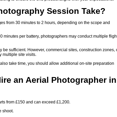
hotography Session Take?
nges from 30 minutes to 2 hours, depending on the scope and
30 minutes per battery, photographers may conduct multiple fligh
ay be sufficient. However, commercial sites, construction zones, 
multiple site visits.
 also take time, you should allow additional on-site preparation
ire an Aerial Photographer in
tarts from £150 and can exceed £1,200.
e shoot.