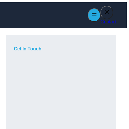
Contact
Get In Touch
n