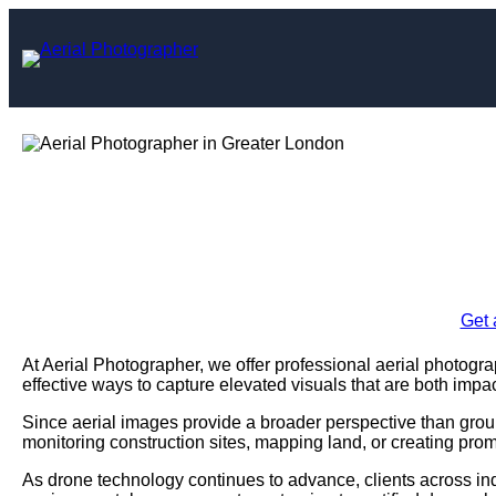
Skip
to
content
Aerial Photograph
Enquire Today For A
Get 
At Aerial Photographer, we offer professional aerial photogr
effective ways to capture elevated visuals that are both impac
Since aerial images provide a broader perspective than grou
monitoring construction sites, mapping land, or creating prom
As drone technology continues to advance, clients across ind