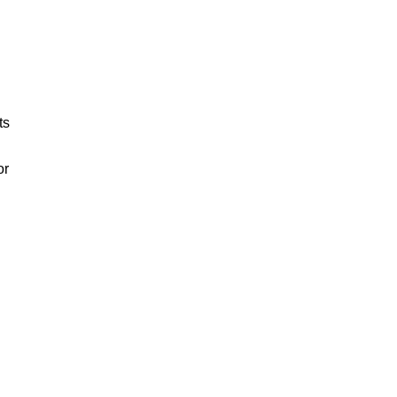
ts
or