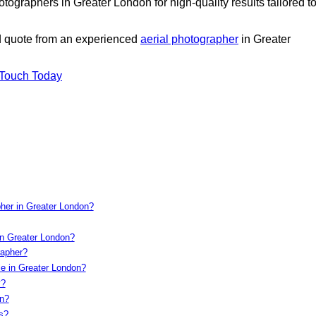
ographers in Greater London for high-quality results tailored t
ed quote from an experienced
aerial photographer
in Greater
 Touch Today
pher in Greater London?
in Greater London?
rapher?
le in Greater London?
y?
on?
s?