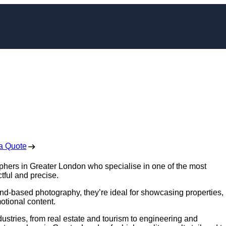
er in Greater Londo
 Free No Obligation Quote
a Quote
aphers in Greater London who specialise in one of the most
tful and precise.
nd-based photography, they’re ideal for showcasing properties,
otional content.
ustries, from real estate and tourism to engineering and