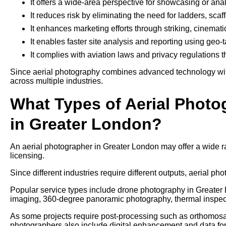
It offers a wide-area perspective for showcasing or ana
It reduces risk by eliminating the need for ladders, sca
It enhances marketing efforts through striking, cinemati
It enables faster site analysis and reporting using geo
It complies with aviation laws and privacy regulations 
Since aerial photography combines advanced technology with 
across multiple industries.
What Types of Aerial Photo
in Greater London?
An aerial photographer in Greater London may offer a wide 
licensing.
Since different industries require different outputs, aerial pho
Popular service types include drone photography in Greater L
imaging, 360-degree panoramic photography, thermal inspec
As some projects require post-processing such as orthomosaic
photographers also include digital enhancement and data form