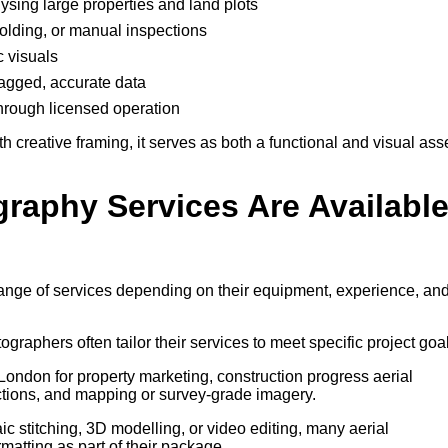
lysing large properties and land plots
ffolding, or manual inspections
c visuals
-tagged, accurate data
through licensed operation
creative framing, it serves as both a functional and visual ass
graphy Services Are Availabl
range of services depending on their equipment, experience, an
tographers often tailor their services to meet specific project goa
ondon for property marketing, construction progress aerial
tions, and mapping or survey-grade imagery.
 stitching, 3D modelling, or video editing, many aerial
atting as part of their package.