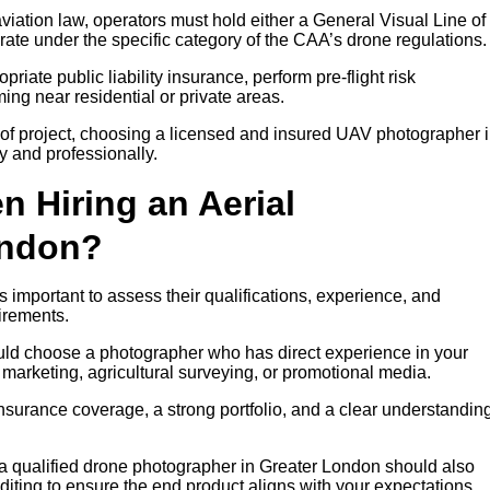
iation law, operators must hold either a General Visual Line of
rate under the specific category of the CAA’s drone regulations.
riate public liability insurance, perform pre-flight risk
ng near residential or private areas.
of project, choosing a licensed and insured UAV photographer 
y and professionally.
n Hiring an Aerial
ondon?
 important to assess their qualifications, experience, and
irements.
ould choose a photographer who has direct experience in your
y marketing, agricultural surveying, or promotional media.
insurance coverage, a strong portfolio, and a clear understanding
, a qualified drone photographer in Greater London should also
diting to ensure the end product aligns with your expectations.