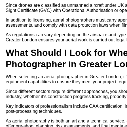
Since drones are classified as unmanned aircraft under UK av
Sight Certificate (GVC) with Operational Authorisation or ope
In addition to licensing, aerial photographers must carry approp
assessments, and comply with data protection laws when filmi
As regulations can vary depending on the airspace and type 
Greater London ensures your aerial work is carried out legall
What Should I Look for Whe
Photographer in Greater L
When selecting an aerial photographer in Greater London, it’s
equipment capabilities to ensure they meet your project requ
Since different sectors require different approaches, you sh
industry, whether it’s construction progress tracking, propert
Key indicators of professionalism include CAA certification, 
post-processing techniques.
As aerial photography is both an art and a technical service
offer pre-shoot planning, risk assessments, and final media e