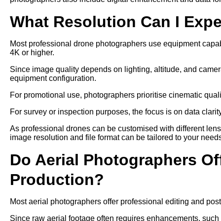
What Resolution Can I Exp
Most professional drone photographers use equipment capable
4K or higher.
Since image quality depends on lighting, altitude, and camer
equipment configuration.
For promotional use, photographers prioritise cinematic qual
For survey or inspection purposes, the focus is on data clari
As professional drones can be customised with different len
image resolution and file format can be tailored to your need
Do Aerial Photographers Off
Production?
Most aerial photographers offer professional editing and post
Since raw aerial footage often requires enhancements, such as