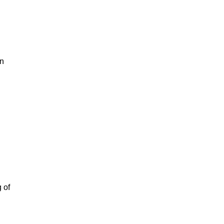
in
 of