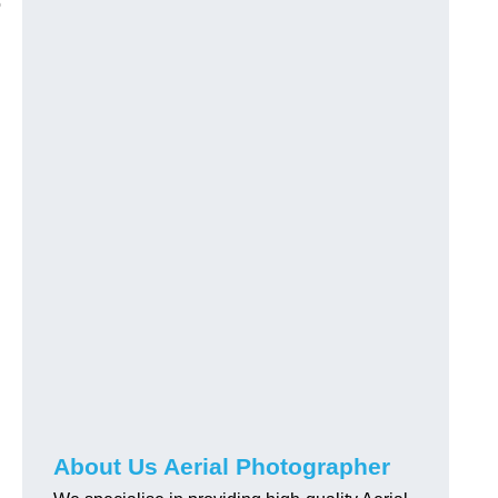
o
About Us Aerial Photographer