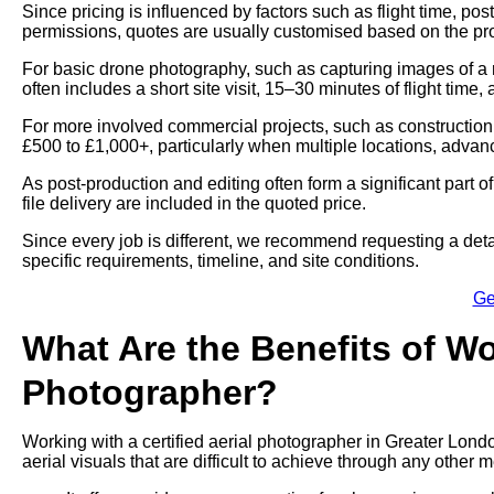
Since pricing is influenced by factors such as flight time, p
permissions, quotes are usually customised based on the proj
For basic drone photography, such as capturing images of a 
often includes a short site visit, 15–30 minutes of flight time,
For more involved commercial projects, such as construction
£500 to £1,000+, particularly when multiple locations, advan
As post-production and editing often form a significant part 
file delivery are included in the quoted price.
Since every job is different, we recommend requesting a deta
specific requirements, timeline, and site conditions.
Ge
What Are the Benefits of Wo
Photographer?
Working with a certified aerial photographer in Greater Lond
aerial visuals that are difficult to achieve through any other 