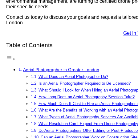
environmental management, are turning to certified drone phot
their specific needs.
Contact us today to discuss your goals and request a tailor
London.
Get In
Table of Contents
Aerial Photographer in Greater London
What Does an Aerial Photographer Do?
Is an Aerial Photographer Required to Be Licensed?
What Should I Look for When Hiring an Aerial Photogra
How Long Does an Aerial Photography Session Take?
How Much Does It Cost to Hire an Aerial Photographer 
What Are the Benefits of Working with an Aerial Photog
What Types of Aerial Photography Services Are Availab
What Resolution Can I Expect From Drone Photograph
Do Aerial Photographers Offer Editing or Post-Producti
Can an Aerial Photographer Work on Construction Site