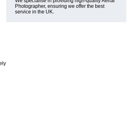
We specialise in providing high-quality Aerial
Photographer, ensuring we offer the best
service in the UK.
ely