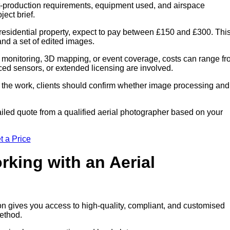
ost-production requirements, equipment used, and airspace
ect brief.
residential property, expect to pay between £150 and £300. Thi
 and a set of edited images.
 monitoring, 3D mapping, or event coverage, costs can range f
ced sensors, or extended licensing are involved.
of the work, clients should confirm whether image processing and
iled quote from a qualified aerial photographer based on your
t a Price
rking with an Aerial
on gives you access to high-quality, compliant, and customised
method.