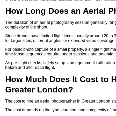
How Long Does an Aerial P
The duration of an aerial photography session generally ra
complexity of the shoot.
Since drones have limited flight times, usually around 20 to 
for larger sites, different angles, or extended video coverage.
For basic photo capture of a small property, a single flight m
time-lapse sequences require longer sessions and potentially 
As pre-flight checks, safety setup, and equipment calibration
before and after each flight.
How Much Does It Cost to H
Greater London?
The cost to hire an aerial photographer in Greater London s
The cost depends on the type, duration, and complexity of th