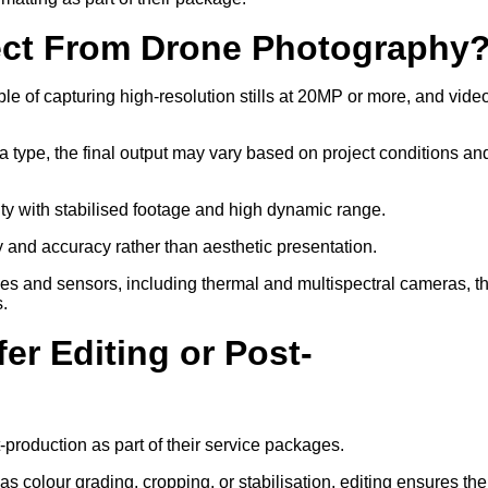
ect From Drone Photography
 of capturing high-resolution stills at 20MP or more, and video
a type, the final output may vary based on project conditions an
ity with stabilised footage and high dynamic range.
ty and accuracy rather than aesthetic presentation.
ses and sensors, including thermal and multispectral cameras, t
s.
er Editing or Post-
-production as part of their service packages.
 colour grading, cropping, or stabilisation, editing ensures the