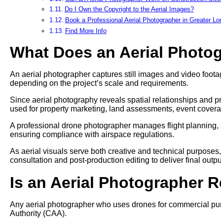
Do I Own the Copyright to the Aerial Images?
Book a Professional Aerial Photographer in Greater L
Find More Info
What Does an Aerial Photo
An aerial photographer captures still images and video footag
depending on the project’s scale and requirements.
Since aerial photography reveals spatial relationships and pr
used for property marketing, land assessments, event cover
A professional drone photographer manages flight planning, 
ensuring compliance with airspace regulations.
As aerial visuals serve both creative and technical purposes
consultation and post-production editing to deliver final outpu
Is an Aerial Photographer 
Any aerial photographer who uses drones for commercial pur
Authority (CAA).