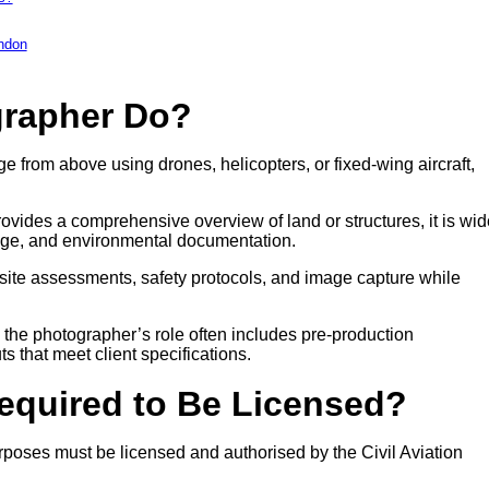
ondon
grapher Do?
e from above using drones, helicopters, or fixed-wing aircraft,
ovides a comprehensive overview of land or structures, it is wid
age, and environmental documentation.
site assessments, safety protocols, and image capture while
, the photographer’s role often includes pre-production
ts that meet client specifications.
Required to Be Licensed?
poses must be licensed and authorised by the Civil Aviation