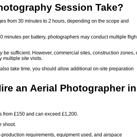
hotography Session Take?
nges from 30 minutes to 2 hours, depending on the scope and
30 minutes per battery, photographers may conduct multiple fligh
ay be sufficient. However, commercial sites, construction zones, 
multiple site visits.
 also take time, you should allow additional on-site preparation
ire an Aerial Photographer in
rts from £150 and can exceed £1,200.
e shoot.
ost-production requirements, equipment used, and airspace