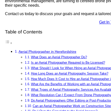
environmental management, are turning to certified drone phot
their specific needs.
Contact us today to discuss your goals and request a tailor
Get In
Table of Contents
Aerial Photographer in Herefordshire
What Does an Aerial Photographer Do?
Is an Aerial Photographer Required to Be Licensed?
What Should I Look for When Hiring an Aerial Photograp
How Long Does an Aerial Photography Session Take?
How Much Does It Cost to Hire an Aerial Photographer i
What Are the Benefits of Working with an Aerial Photog
What Types of Aerial Photography Services Are Availabl
What Resolution Can I Expect From Drone Photograph
Do Aerial Photographers Offer Editing or Post-Producti
Can an Aerial Photographer Work on Construction Site