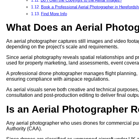
Do I Own the Copyright to the Aerial Images?
Book a Professional Aerial Photographer in Herefordsh
Find More Info
What Does an Aerial Photo
An aerial photographer captures still images and video footag
depending on the project’s scale and requirements.
Since aerial photography reveals spatial relationships and pr
used for property marketing, land assessments, event cover
A professional drone photographer manages flight planning, 
ensuring compliance with airspace regulations.
As aerial visuals serve both creative and technical purposes
consultation and post-production editing to deliver final outpu
Is an Aerial Photographer 
Any aerial photographer who uses drones for commercial pur
Authority (CAA).