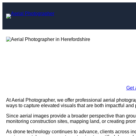
Skip
to
content
Aerial Photograph
Enquire Today For A
Get 
At Aerial Photographer, we offer professional aerial photogra
ways to capture elevated visuals that are both impactful and 
Since aerial images provide a broader perspective than grou
monitoring construction sites, mapping land, or creating prom
As drone technology continues to advance, clients across ind