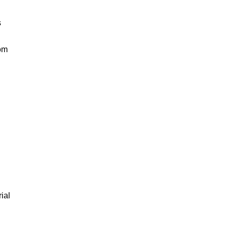
s
rom
ial