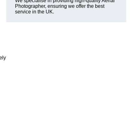
We specialise in providing high-quality Aerial
Photographer, ensuring we offer the best
service in the UK.
ely