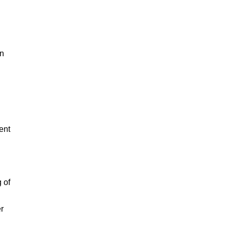
in
ent
 of
er