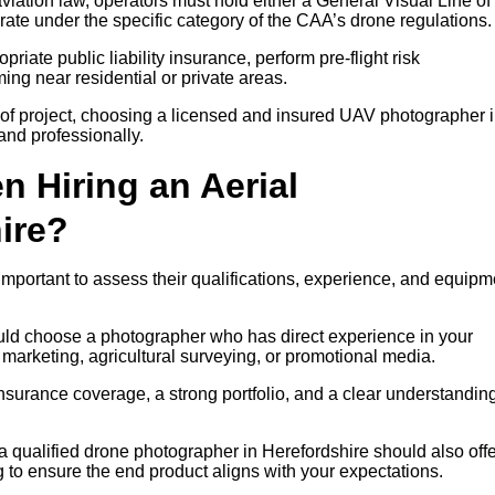
iation law, operators must hold either a General Visual Line of
rate under the specific category of the CAA’s drone regulations.
riate public liability insurance, perform pre-flight risk
ng near residential or private areas.
of project, choosing a licensed and insured UAV photographer 
and professionally.
n Hiring an Aerial
ire?
important to assess their qualifications, experience, and equipm
ould choose a photographer who has direct experience in your
y marketing, agricultural surveying, or promotional media.
insurance coverage, a strong portfolio, and a clear understanding
 a qualified drone photographer in Herefordshire should also off
g to ensure the end product aligns with your expectations.