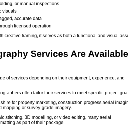
ffolding, or manual inspections
c visuals
-tagged, accurate data
through licensed operation
creative framing, it serves as both a functional and visual ass
graphy Services Are Availabl
nge of services depending on their equipment, experience, and
tographers often tailor their services to meet specific project goa
hire for property marketing, construction progress aerial imagi
d mapping or survey-grade imagery.
 stitching, 3D modelling, or video editing, many aerial
atting as part of their package.