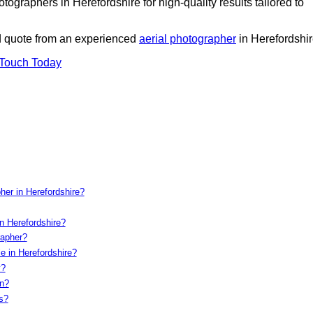
ographers in Herefordshire for high-quality results tailored to
ed quote from an experienced
aerial photographer
in Herefordshir
 Touch Today
her in Herefordshire?
n Herefordshire?
rapher?
e in Herefordshire?
y?
on?
s?