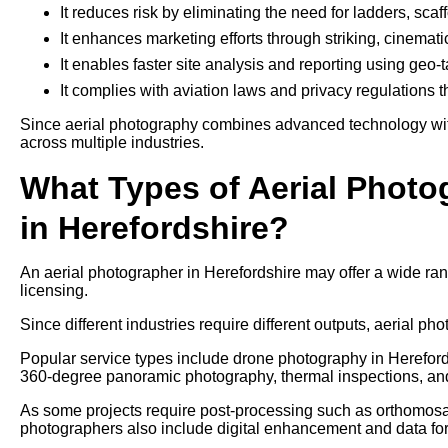
It reduces risk by eliminating the need for ladders, sca
It enhances marketing efforts through striking, cinemati
It enables faster site analysis and reporting using geo
It complies with aviation laws and privacy regulations 
Since aerial photography combines advanced technology with 
across multiple industries.
What Types of Aerial Photo
in Herefordshire?
An aerial photographer in Herefordshire may offer a wide ra
licensing.
Since different industries require different outputs, aerial pho
Popular service types include drone photography in Herefords
360-degree panoramic photography, thermal inspections, an
As some projects require post-processing such as orthomosaic
photographers also include digital enhancement and data form