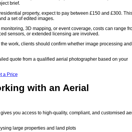
ect brief.
residential property, expect to pay between £150 and £300. Thi
 and a set of edited images.
 monitoring, 3D mapping, or event coverage, costs can range f
ced sensors, or extended licensing are involved.
of the work, clients should confirm whether image processing and
iled quote from a qualified aerial photographer based on your
t a Price
rking with an Aerial
 gives you access to high-quality, compliant, and customised aer
lysing large properties and land plots