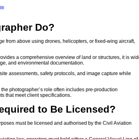
ire
grapher Do?
e from above using drones, helicopters, or fixed-wing aircraft,
ovides a comprehensive overview of land or structures, it is wid
age, and environmental documentation.
site assessments, safety protocols, and image capture while
, the photographer’s role often includes pre-production
ts that meet client specifications.
Required to Be Licensed?
poses must be licensed and authorised by the Civil Aviation