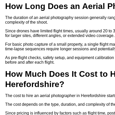
How Long Does an Aerial P
The duration of an aerial photography session generally ra
complexity of the shoot.
Since drones have limited flight times, usually around 20 to 
for larger sites, different angles, or extended video coverage.
For basic photo capture of a small property, a single flight m
time-lapse sequences require longer sessions and potentially 
As pre-flight checks, safety setup, and equipment calibration
before and after each flight.
How Much Does It Cost to H
Herefordshire?
The cost to hire an aerial photographer in Herefordshire sta
The cost depends on the type, duration, and complexity of th
Since pricing is influenced by factors such as flight time, p