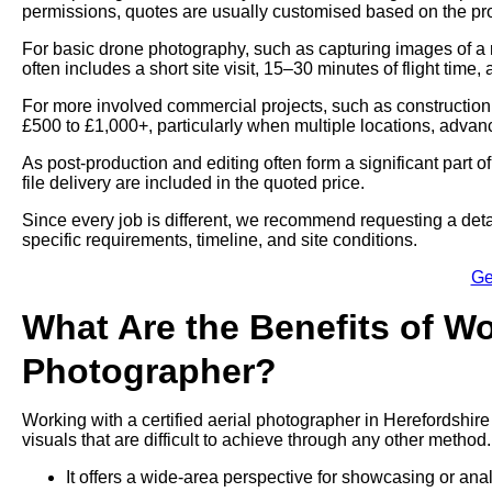
permissions, quotes are usually customised based on the proj
For basic drone photography, such as capturing images of a 
often includes a short site visit, 15–30 minutes of flight time,
For more involved commercial projects, such as construction
£500 to £1,000+, particularly when multiple locations, advan
As post-production and editing often form a significant part 
file delivery are included in the quoted price.
Since every job is different, we recommend requesting a deta
specific requirements, timeline, and site conditions.
Ge
What Are the Benefits of Wo
Photographer?
Working with a certified aerial photographer in Herefordshire
visuals that are difficult to achieve through any other method.
It offers a wide-area perspective for showcasing or ana