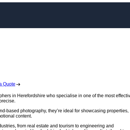
er in Herefordshire
 Free No Obligation Quote
a Quote
phers in Herefordshire who specialise in one of the most effecti
precise.
nd-based photography, they’re ideal for showcasing properties,
otional content.
ustries, from real estate and tourism to engineering and