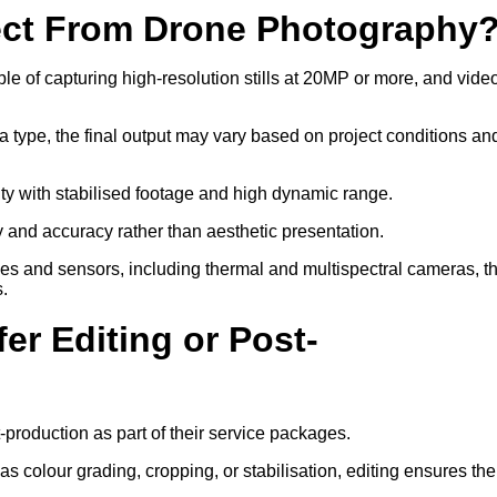
ect From Drone Photography
 of capturing high-resolution stills at 20MP or more, and video
a type, the final output may vary based on project conditions an
ity with stabilised footage and high dynamic range.
ty and accuracy rather than aesthetic presentation.
ses and sensors, including thermal and multispectral cameras, t
s.
er Editing or Post-
-production as part of their service packages.
 colour grading, cropping, or stabilisation, editing ensures the