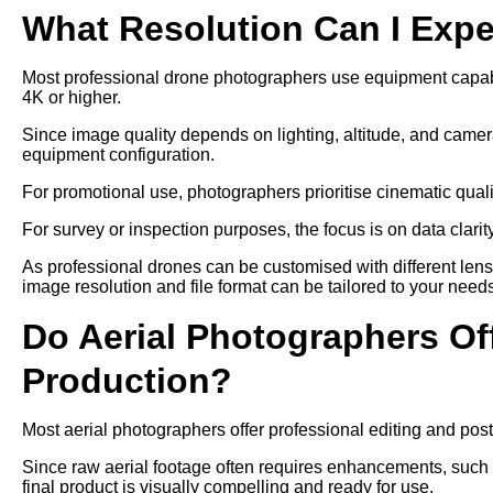
What Resolution Can I Exp
Most professional drone photographers use equipment capable
4K or higher.
Since image quality depends on lighting, altitude, and camer
equipment configuration.
For promotional use, photographers prioritise cinematic qual
For survey or inspection purposes, the focus is on data clari
As professional drones can be customised with different len
image resolution and file format can be tailored to your need
Do Aerial Photographers Off
Production?
Most aerial photographers offer professional editing and post
Since raw aerial footage often requires enhancements, such as
final product is visually compelling and ready for use.