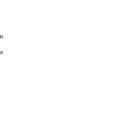
ts
or