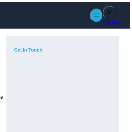
Contact
Get In Touch
ve