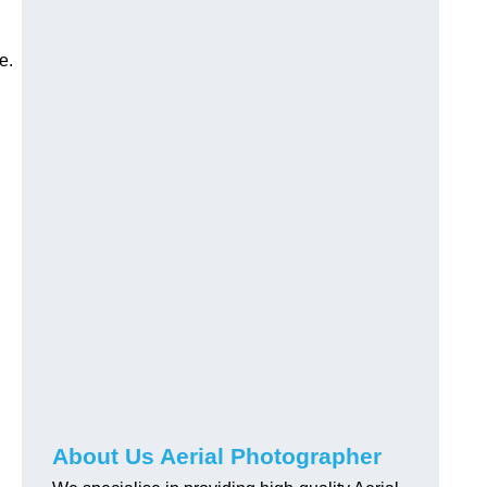
e.
About Us Aerial Photographer