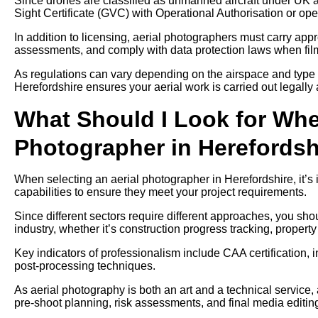
Since drones are classified as unmanned aircraft under UK av
Sight Certificate (GVC) with Operational Authorisation or ope
In addition to licensing, aerial photographers must carry approp
assessments, and comply with data protection laws when filmi
As regulations can vary depending on the airspace and type 
Herefordshire ensures your aerial work is carried out legally 
What Should I Look for Whe
Photographer in Herefordsh
When selecting an aerial photographer in Herefordshire, it’s 
capabilities to ensure they meet your project requirements.
Since different sectors require different approaches, you sh
industry, whether it’s construction progress tracking, propert
Key indicators of professionalism include CAA certification, 
post-processing techniques.
As aerial photography is both an art and a technical service,
pre-shoot planning, risk assessments, and final media editin