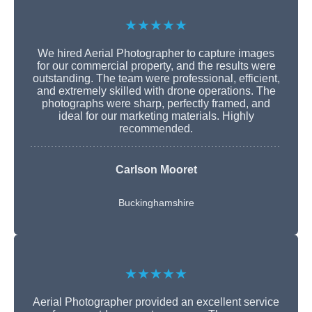
★★★★★
We hired Aerial Photographer to capture images
for our commercial property, and the results were
outstanding. The team were professional, efficient,
and extremely skilled with drone operations. The
photographs were sharp, perfectly framed, and
ideal for our marketing materials. Highly
recommended.
Carlson Mooret
Buckinghamshire
★★★★★
Aerial Photographer provided an excellent service