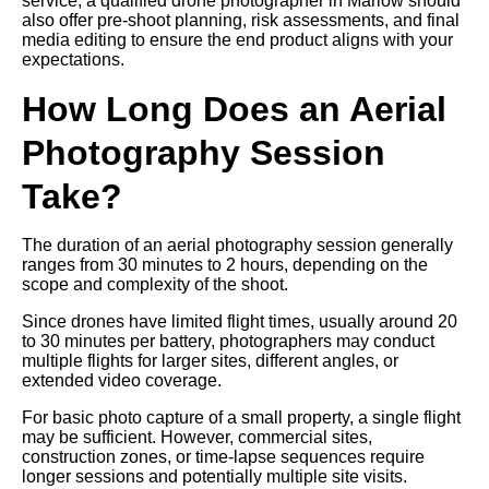
service, a qualified drone photographer in Marlow should
also offer pre-shoot planning, risk assessments, and final
media editing to ensure the end product aligns with your
expectations.
How Long Does an Aerial
Photography Session
Take?
The duration of an aerial photography session generally
ranges from 30 minutes to 2 hours, depending on the
scope and complexity of the shoot.
Since drones have limited flight times, usually around 20
to 30 minutes per battery, photographers may conduct
multiple flights for larger sites, different angles, or
extended video coverage.
For basic photo capture of a small property, a single flight
may be sufficient. However, commercial sites,
construction zones, or time-lapse sequences require
longer sessions and potentially multiple site visits.