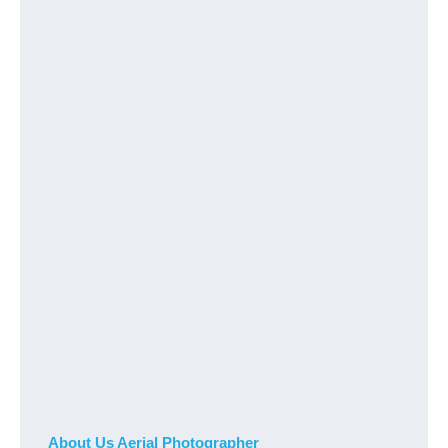
About Us Aerial Photographer