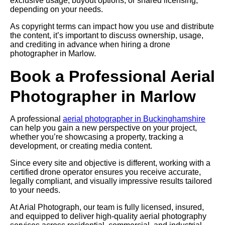
exclusive usage, buyout options, or shared licensing,
depending on your needs.
As copyright terms can impact how you use and distribute
the content, it’s important to discuss ownership, usage,
and crediting in advance when hiring a drone
photographer in Marlow.
Book a Professional Aerial
Photographer in Marlow
A professional
aerial photographer in Buckinghamshire
can help you gain a new perspective on your project,
whether you’re showcasing a property, tracking a
development, or creating media content.
Since every site and objective is different, working with a
certified drone operator ensures you receive accurate,
legally compliant, and visually impressive results tailored
to your needs.
At Arial Photograph, our team is fully licensed, insured,
and equipped to deliver high-quality aerial photography