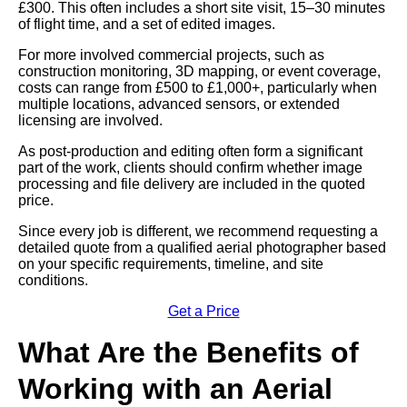
£300. This often includes a short site visit, 15–30 minutes
of flight time, and a set of edited images.
For more involved commercial projects, such as
construction monitoring, 3D mapping, or event coverage,
costs can range from £500 to £1,000+, particularly when
multiple locations, advanced sensors, or extended
licensing are involved.
As post-production and editing often form a significant
part of the work, clients should confirm whether image
processing and file delivery are included in the quoted
price.
Since every job is different, we recommend requesting a
detailed quote from a qualified aerial photographer based
on your specific requirements, timeline, and site
conditions.
Get a Price
What Are the Benefits of
Working with an Aerial