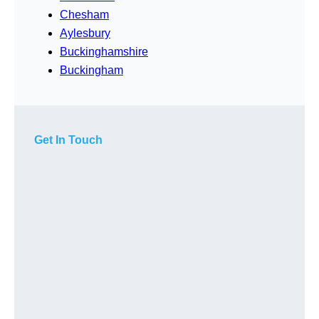
Chesham
Aylesbury
Buckinghamshire
Buckingham
Get In Touch