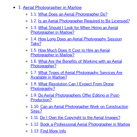
Aerial Photographer in Marlow
What Does an Aerial Photographer Do?
Is an Aerial Photographer Required to Be Licensed?
What Should I Look for When Hiring an Aerial
Photographer in Marlow?
How Long Does an Aerial Photography Session
Take?
How Much Does It Cost to Hire an Aerial
Photographer in Marlow?
What Are the Benefits of Working with an Aerial
Photographer?
What Types of Aerial Photography Services Are
Available in Marlow?
What Resolution Can I Expect From Drone
Photography?
Do Aerial Photographers Offer Editing or Post-
Production?
Can an Aerial Photographer Work on Construction
Sites?
Do I Own the Copyright to the Aerial Images?
Book a Professional Aerial Photographer in Marlow
Find More Info