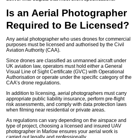
Is an Aerial Photographer
Required to Be Licensed?
Any aerial photographer who uses drones for commercial
purposes must be licensed and authorised by the Civil
Aviation Authority (CAA).
Since drones are classified as unmanned aircraft under
UK aviation law, operators must hold either a General
Visual Line of Sight Certificate (GVC) with Operational
Authorisation or operate under the specific category of the
CAA’s drone regulations.
In addition to licensing, aerial photographers must carry
appropriate public liability insurance, perform pre-flight
risk assessments, and comply with data protection laws
when filming near residential or private areas.
As regulations can vary depending on the airspace and
type of project, choosing a licensed and insured UAV
photographer in Marlow ensures your aerial work is
carried out legally and professionally.