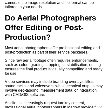
cameras, the image resolution and file format can be
tailored to your needs.
Do Aerial Photographers
Offer Editing or Post-
Production?
Most aerial photographers offer professional editing and
post-production as part of their service packages.
Since raw aerial footage often requires enhancements,
such as colour grading, cropping, or stabilisation, editing
ensures the final product is visually compelling and ready
for use.
Video services may include branding overlays, titles,
soundtracks, and voiceovers, while technical outputs may
involve geo-tagging, measurement data, or integration
with CAD/GIS software.
As clients increasingly request turnkey content,
professional aerial photographers in Marlow provide fully