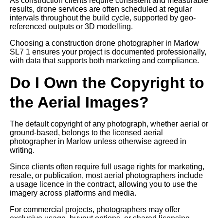
As construction clients require consistent and measurable
results, drone services are often scheduled at regular
intervals throughout the build cycle, supported by geo-
referenced outputs or 3D modelling.
Choosing a construction drone photographer in Marlow
SL7 1 ensures your project is documented professionally,
with data that supports both marketing and compliance.
Do I Own the Copyright to
the Aerial Images?
The default copyright of any photograph, whether aerial or
ground-based, belongs to the licensed aerial
photographer in Marlow unless otherwise agreed in
writing.
Since clients often require full usage rights for marketing,
resale, or publication, most aerial photographers include
a usage licence in the contract, allowing you to use the
imagery across platforms and media.
For commercial projects, photographers may offer