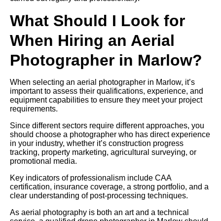
What Should I Look for
When Hiring an Aerial
Photographer in Marlow?
When selecting an aerial photographer in Marlow, it’s
important to assess their qualifications, experience, and
equipment capabilities to ensure they meet your project
requirements.
Since different sectors require different approaches, you
should choose a photographer who has direct experience
in your industry, whether it’s construction progress
tracking, property marketing, agricultural surveying, or
promotional media.
Key indicators of professionalism include CAA
certification, insurance coverage, a strong portfolio, and a
clear understanding of post-processing techniques.
As aerial photography is both an art and a technical