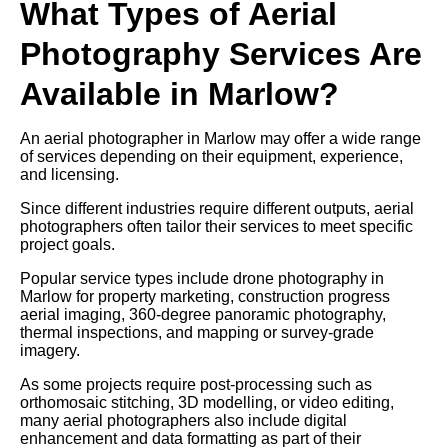
What Types of Aerial
Photography Services Are
Available in Marlow?
An aerial photographer in Marlow may offer a wide range
of services depending on their equipment, experience,
and licensing.
Since different industries require different outputs, aerial
photographers often tailor their services to meet specific
project goals.
Popular service types include drone photography in
Marlow for property marketing, construction progress
aerial imaging, 360-degree panoramic photography,
thermal inspections, and mapping or survey-grade
imagery.
As some projects require post-processing such as
orthomosaic stitching, 3D modelling, or video editing,
many aerial photographers also include digital
enhancement and data formatting as part of their