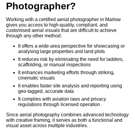
Photographer?
Working with a certified aerial photographer in Marlow
gives you access to high-quality, compliant, and
customised aerial visuals that are difficult to achieve
through any other method.
It offers a wide-area perspective for showcasing or
analysing large properties and land plots
It reduces risk by eliminating the need for ladders,
scaffolding, or manual inspections
It enhances marketing efforts through striking,
cinematic visuals
It enables faster site analysis and reporting using
geo-tagged, accurate data
It complies with aviation laws and privacy
regulations through licensed operation
Since aerial photography combines advanced technology
with creative framing, it serves as both a functional and
visual asset across multiple industries.