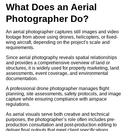
What Does an Aerial
Photographer Do?
An aerial photographer captures still images and video
footage from above using drones, helicopters, or fixed-
wing aircraft, depending on the project’s scale and
requirements.
Since aerial photography reveals spatial relationships
and provides a comprehensive overview of land or
structures, it is widely used for property marketing, land
assessments, event coverage, and environmental
documentation.
A professional drone photographer manages flight
planning, site assessments, safety protocols, and image
capture while ensuring compliance with airspace
regulations.
As aerial visuals serve both creative and technical
purposes, the photographer’s role often includes pre-
production consultation and post-production editing to
deliver final outputs that meet client specifications.