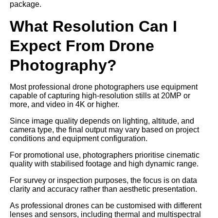
package.
What Resolution Can I
Expect From Drone
Photography?
Most professional drone photographers use equipment
capable of capturing high-resolution stills at 20MP or
more, and video in 4K or higher.
Since image quality depends on lighting, altitude, and
camera type, the final output may vary based on project
conditions and equipment configuration.
For promotional use, photographers prioritise cinematic
quality with stabilised footage and high dynamic range.
For survey or inspection purposes, the focus is on data
clarity and accuracy rather than aesthetic presentation.
As professional drones can be customised with different
lenses and sensors, including thermal and multispectral