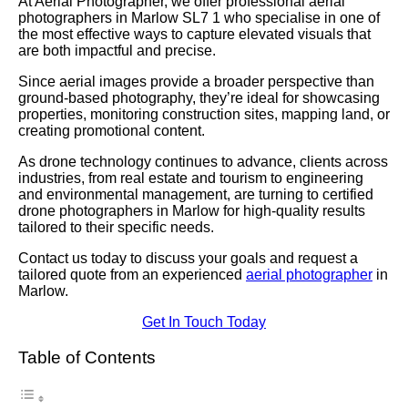
At Aerial Photographer, we offer professional aerial
photographers in Marlow SL7 1 who specialise in one of
the most effective ways to capture elevated visuals that
are both impactful and precise.
Since aerial images provide a broader perspective than
ground-based photography, they’re ideal for showcasing
properties, monitoring construction sites, mapping land, or
creating promotional content.
As drone technology continues to advance, clients across
industries, from real estate and tourism to engineering
and environmental management, are turning to certified
drone photographers in Marlow for high-quality results
tailored to their specific needs.
Contact us today to discuss your goals and request a
tailored quote from an experienced
aerial photographer
in
Marlow.
Get In Touch Today
Table of Contents