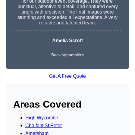
for our outdoor event coverage. They were
punctual, attentive to detail, and captured every
angle with precision. The final images were
stunning and exceeded all expectations. A very
reliable and talented team.
Amelia Scroft
Buckinghamshire
Get A Free Quote
Areas Covered
High Wycombe
Chalfont St Peter
Amersham