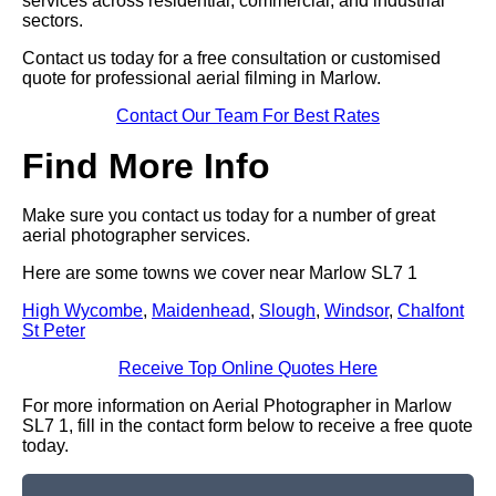
services across residential, commercial, and industrial
sectors.
Contact us today for a free consultation or customised
quote for professional aerial filming in Marlow.
Contact Our Team For Best Rates
Find More Info
Make sure you contact us today for a number of great
aerial photographer services.
Here are some towns we cover near Marlow SL7 1
High Wycombe
,
Maidenhead
,
Slough
,
Windsor
,
Chalfont
St Peter
Receive Top Online Quotes Here
For more information on Aerial Photographer in Marlow
SL7 1, fill in the contact form below to receive a free quote
today.