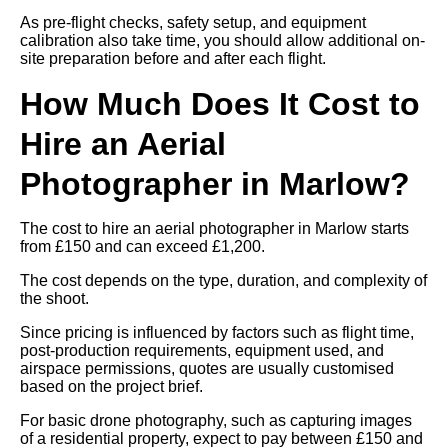
As pre-flight checks, safety setup, and equipment
calibration also take time, you should allow additional on-
site preparation before and after each flight.
How Much Does It Cost to
Hire an Aerial
Photographer in Marlow?
The cost to hire an aerial photographer in Marlow starts
from £150 and can exceed £1,200.
The cost depends on the type, duration, and complexity of
the shoot.
Since pricing is influenced by factors such as flight time,
post-production requirements, equipment used, and
airspace permissions, quotes are usually customised
based on the project brief.
For basic drone photography, such as capturing images
of a residential property, expect to pay between £150 and