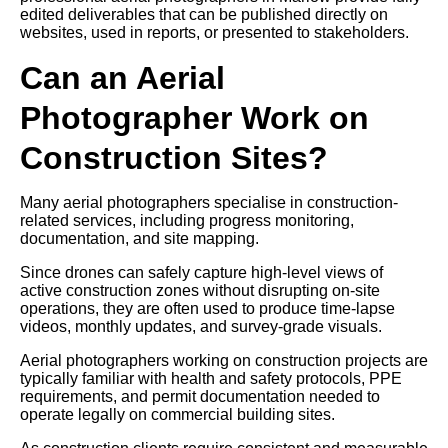
edited deliverables that can be published directly on
websites, used in reports, or presented to stakeholders.
Can an Aerial
Photographer Work on
Construction Sites?
Many aerial photographers specialise in construction-
related services, including progress monitoring,
documentation, and site mapping.
Since drones can safely capture high-level views of
active construction zones without disrupting on-site
operations, they are often used to produce time-lapse
videos, monthly updates, and survey-grade visuals.
Aerial photographers working on construction projects are
typically familiar with health and safety protocols, PPE
requirements, and permit documentation needed to
operate legally on commercial building sites.