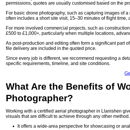
permissions, quotes are usually customised based on the proj
For basic drone photography, such as capturing images of a 
often includes a short site visit, 15–30 minutes of flight time,
For more involved commercial projects, such as construction
£500 to £1,000+, particularly when multiple locations, advan
As post-production and editing often form a significant part 
file delivery are included in the quoted price.
Since every job is different, we recommend requesting a deta
specific requirements, timeline, and site conditions.
Ge
What Are the Benefits of Wo
Photographer?
Working with a certified aerial photographer in Llanishen giv
visuals that are difficult to achieve through any other method.
It offers a wide-area perspective for showcasing or ana