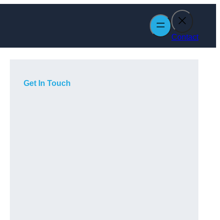
Contact
Get In Touch