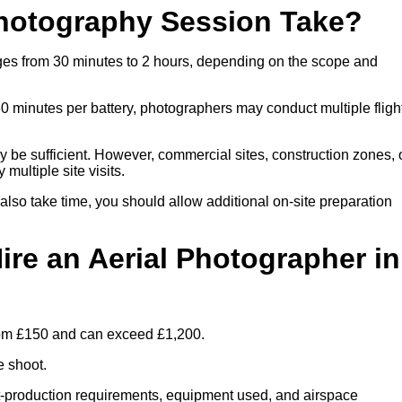
hotography Session Take?
nges from 30 minutes to 2 hours, depending on the scope and
30 minutes per battery, photographers may conduct multiple fligh
ay be sufficient. However, commercial sites, construction zones, 
multiple site visits.
 also take time, you should allow additional on-site preparation
ire an Aerial Photographer in
from £150 and can exceed £1,200.
e shoot.
ost-production requirements, equipment used, and airspace