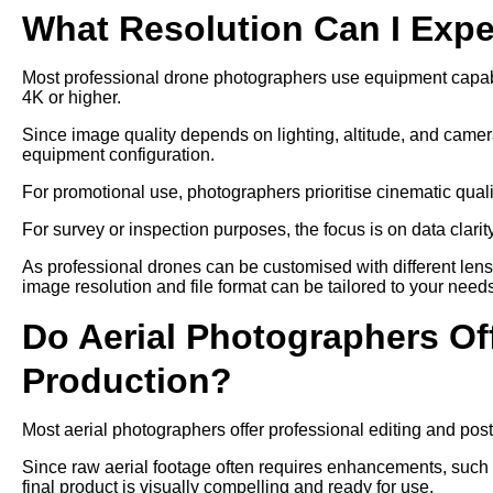
What Resolution Can I Exp
Most professional drone photographers use equipment capable
4K or higher.
Since image quality depends on lighting, altitude, and camer
equipment configuration.
For promotional use, photographers prioritise cinematic qual
For survey or inspection purposes, the focus is on data clari
As professional drones can be customised with different len
image resolution and file format can be tailored to your need
Do Aerial Photographers Off
Production?
Most aerial photographers offer professional editing and post
Since raw aerial footage often requires enhancements, such as
final product is visually compelling and ready for use.