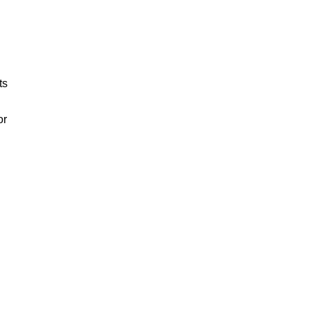
ts
or