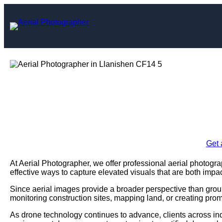
Skip
to
content
Aerial Photogra
Enquire Today For A
Get 
At Aerial Photographer, we offer professional aerial photogr
effective ways to capture elevated visuals that are both impac
Since aerial images provide a broader perspective than grou
monitoring construction sites, mapping land, or creating prom
As drone technology continues to advance, clients across ind