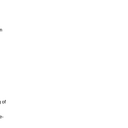
in
 of
e-