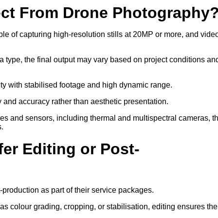
ect From Drone Photography
 of capturing high-resolution stills at 20MP or more, and video
a type, the final output may vary based on project conditions an
ity with stabilised footage and high dynamic range.
ty and accuracy rather than aesthetic presentation.
ses and sensors, including thermal and multispectral cameras, t
s.
er Editing or Post-
-production as part of their service packages.
 colour grading, cropping, or stabilisation, editing ensures the