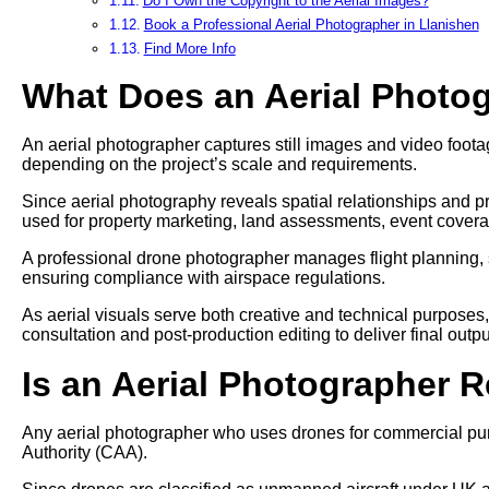
Do I Own the Copyright to the Aerial Images?
Book a Professional Aerial Photographer in Llanishen
Find More Info
What Does an Aerial Photo
An aerial photographer captures still images and video footag
depending on the project’s scale and requirements.
Since aerial photography reveals spatial relationships and pr
used for property marketing, land assessments, event cover
A professional drone photographer manages flight planning, 
ensuring compliance with airspace regulations.
As aerial visuals serve both creative and technical purposes
consultation and post-production editing to deliver final outpu
Is an Aerial Photographer 
Any aerial photographer who uses drones for commercial pur
Authority (CAA).