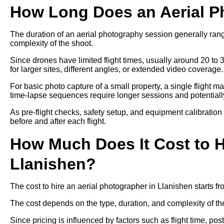
How Long Does an Aerial P
The duration of an aerial photography session generally ra
complexity of the shoot.
Since drones have limited flight times, usually around 20 to 
for larger sites, different angles, or extended video coverage.
For basic photo capture of a small property, a single flight m
time-lapse sequences require longer sessions and potentially 
As pre-flight checks, safety setup, and equipment calibration
before and after each flight.
How Much Does It Cost to H
Llanishen?
The cost to hire an aerial photographer in Llanishen starts 
The cost depends on the type, duration, and complexity of th
Since pricing is influenced by factors such as flight time, p