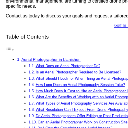
environmental management, are turning to certified drone phot
specific needs.
Contact us today to discuss your goals and request a tailor
Get In
Table of Contents
Aerial Photographer in Llanishen
What Does an Aerial Photographer Do?
Is an Aerial Photographer Required to Be Licensed?
What Should I Look for When Hiring an Aerial Photograp
How Long Does an Aerial Photography Session Take?
How Much Does It Cost to Hire an Aerial Photographer i
What Are the Benefits of Working with an Aerial Photog
What Types of Aerial Photography Services Are Availabl
What Resolution Can I Expect From Drone Photograph
Do Aerial Photographers Offer Editing or Post-Producti
Can an Aerial Photographer Work on Construction Site