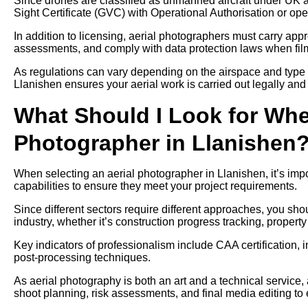
Since drones are classified as unmanned aircraft under UK av
Sight Certificate (GVC) with Operational Authorisation or ope
In addition to licensing, aerial photographers must carry approp
assessments, and comply with data protection laws when filmi
As regulations can vary depending on the airspace and type 
Llanishen ensures your aerial work is carried out legally and 
What Should I Look for Whe
Photographer in Llanishen
When selecting an aerial photographer in Llanishen, it’s impo
capabilities to ensure they meet your project requirements.
Since different sectors require different approaches, you sh
industry, whether it’s construction progress tracking, propert
Key indicators of professionalism include CAA certification, 
post-processing techniques.
As aerial photography is both an art and a technical service,
shoot planning, risk assessments, and final media editing to