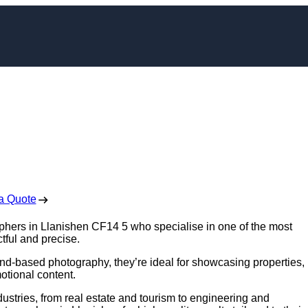
pher in Llanishen
 Free No Obligation Quote
a Quote
aphers in Llanishen CF14 5 who specialise in one of the most
tful and precise.
nd-based photography, they’re ideal for showcasing properties,
otional content.
ustries, from real estate and tourism to engineering and