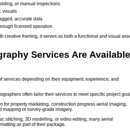
ffolding, or manual inspections
c visuals
-tagged, accurate data
through licensed operation
creative framing, it serves as both a functional and visual ass
graphy Services Are Availabl
of services depending on their equipment, experience, and
tographers often tailor their services to meet specific project goa
 for property marketing, construction progress aerial imaging,
d mapping or survey-grade imagery.
 stitching, 3D modelling, or video editing, many aerial
atting as part of their package.