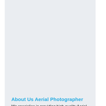
About Us Aerial Photographer