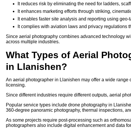
It reduces risk by eliminating the need for ladders, sca
It enhances marketing efforts through striking, cinemati
It enables faster site analysis and reporting using geo
It complies with aviation laws and privacy regulations 
Since aerial photography combines advanced technology with 
across multiple industries.
What Types of Aerial Photo
in Llanishen?
An aerial photographer in Llanishen may offer a wide range 
licensing.
Since different industries require different outputs, aerial pho
Popular service types include drone photography in Llanishen
360-degree panoramic photography, thermal inspections, an
As some projects require post-processing such as orthomosaic
photographers also include digital enhancement and data form