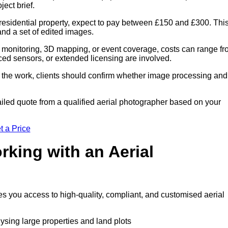
ect brief.
residential property, expect to pay between £150 and £300. Thi
 and a set of edited images.
 monitoring, 3D mapping, or event coverage, costs can range f
ced sensors, or extended licensing are involved.
of the work, clients should confirm whether image processing and
iled quote from a qualified aerial photographer based on your
t a Price
rking with an Aerial
es you access to high-quality, compliant, and customised aerial
lysing large properties and land plots