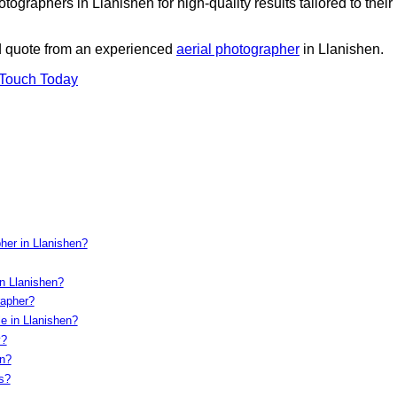
ographers in Llanishen for high-quality results tailored to their
ed quote from an experienced
aerial photographer
in Llanishen.
 Touch Today
her in Llanishen?
n Llanishen?
rapher?
e in Llanishen?
y?
on?
s?