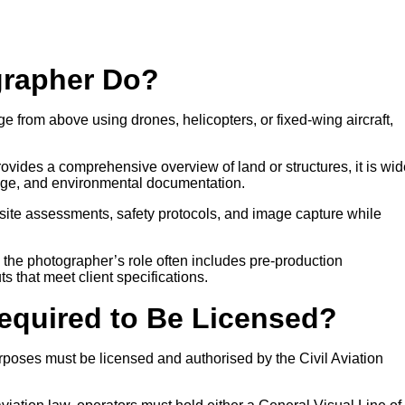
grapher Do?
e from above using drones, helicopters, or fixed-wing aircraft,
ovides a comprehensive overview of land or structures, it is wid
age, and environmental documentation.
site assessments, safety protocols, and image capture while
, the photographer’s role often includes pre-production
ts that meet client specifications.
Required to Be Licensed?
poses must be licensed and authorised by the Civil Aviation