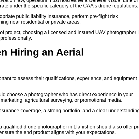
iation law, operators must hold either a General Visual Line of
rate under the specific category of the CAA’s drone regulations.
riate public liability insurance, perform pre-flight risk
ng near residential or private areas.
of project, choosing a licensed and insured UAV photographer 
professionally.
n Hiring an Aerial
?
rtant to assess their qualifications, experience, and equipment
ould choose a photographer who has direct experience in your
y marketing, agricultural surveying, or promotional media.
insurance coverage, a strong portfolio, and a clear understanding
 a qualified drone photographer in Llanishen should also offer pr
 ensure the end product aligns with your expectations.