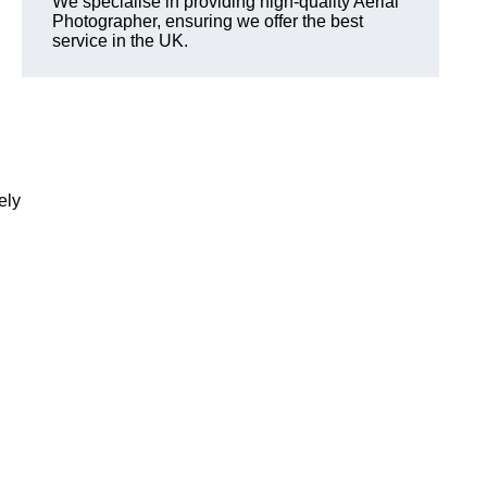
We specialise in providing high-quality Aerial
Photographer, ensuring we offer the best
service in the UK.
ely