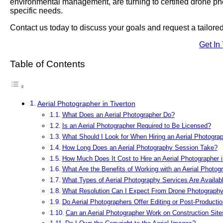
environmental management, are turning to certified drone photo
specific needs.
Contact us today to discuss your goals and request a tailor
Get In
Table of Contents
Aerial Photographer in Tiverton
What Does an Aerial Photographer Do?
Is an Aerial Photographer Required to Be Licensed?
What Should I Look for When Hiring an Aerial Photograp
How Long Does an Aerial Photography Session Take?
How Much Does It Cost to Hire an Aerial Photographer i
What Are the Benefits of Working with an Aerial Photog
What Types of Aerial Photography Services Are Availabl
What Resolution Can I Expect From Drone Photograph
Do Aerial Photographers Offer Editing or Post-Producti
Can an Aerial Photographer Work on Construction Site