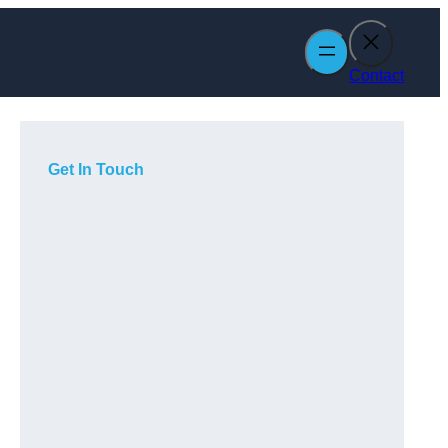
Contact
Get In Touch