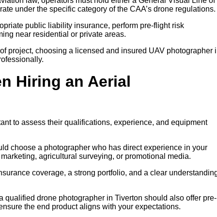
iation law, operators must hold either a General Visual Line of
rate under the specific category of the CAA’s drone regulations.
riate public liability insurance, perform pre-flight risk
ng near residential or private areas.
of project, choosing a licensed and insured UAV photographer 
rofessionally.
n Hiring an Aerial
tant to assess their qualifications, experience, and equipment
ould choose a photographer who has direct experience in your
y marketing, agricultural surveying, or promotional media.
insurance coverage, a strong portfolio, and a clear understanding
a qualified drone photographer in Tiverton should also offer pre-
 ensure the end product aligns with your expectations.