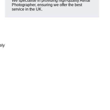
We specialise in providing high-quality Aerial
Photographer, ensuring we offer the best
service in the UK.
ely