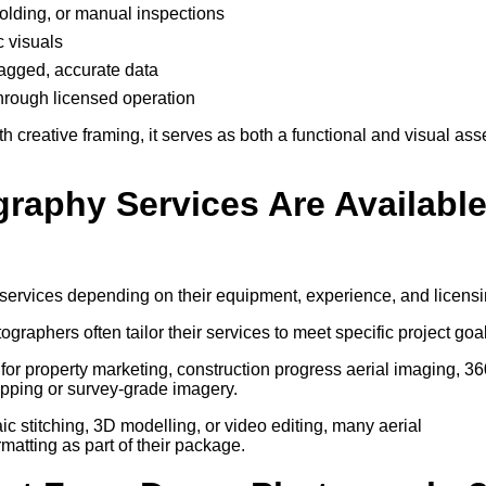
ffolding, or manual inspections
c visuals
-tagged, accurate data
through licensed operation
creative framing, it serves as both a functional and visual ass
graphy Services Are Availabl
 services depending on their equipment, experience, and licensi
tographers often tailor their services to meet specific project goa
for property marketing, construction progress aerial imaging, 36
pping or survey-grade imagery.
 stitching, 3D modelling, or video editing, many aerial
atting as part of their package.