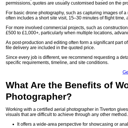
permissions, quotes are usually customised based on the proj
For basic drone photography, such as capturing images of a 
often includes a short site visit, 15–30 minutes of flight time,
For more involved commercial projects, such as construction
£500 to £1,000+, particularly when multiple locations, advan
As post-production and editing often form a significant part 
file delivery are included in the quoted price.
Since every job is different, we recommend requesting a deta
specific requirements, timeline, and site conditions.
Ge
What Are the Benefits of Wo
Photographer?
Working with a certified aerial photographer in Tiverton give
visuals that are difficult to achieve through any other method.
It offers a wide-area perspective for showcasing or ana