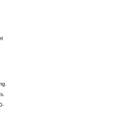
et
e
ng.
ls.
0-