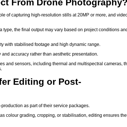
ect From Drone Photography
 of capturing high-resolution stills at 20MP or more, and video
a type, the final output may vary based on project conditions an
ity with stabilised footage and high dynamic range.
ty and accuracy rather than aesthetic presentation.
ses and sensors, including thermal and multispectral cameras, t
s.
er Editing or Post-
-production as part of their service packages.
 colour grading, cropping, or stabilisation, editing ensures the