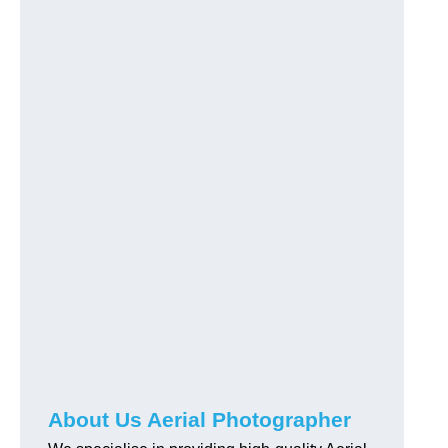
About Us Aerial Photographer