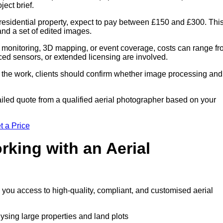
ect brief.
residential property, expect to pay between £150 and £300. Thi
 and a set of edited images.
 monitoring, 3D mapping, or event coverage, costs can range f
ced sensors, or extended licensing are involved.
of the work, clients should confirm whether image processing and
iled quote from a qualified aerial photographer based on your
t a Price
rking with an Aerial
s you access to high-quality, compliant, and customised aerial
lysing large properties and land plots