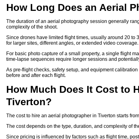
How Long Does an Aerial P
The duration of an aerial photography session generally ra
complexity of the shoot.
Since drones have limited flight times, usually around 20 to 
for larger sites, different angles, or extended video coverage.
For basic photo capture of a small property, a single flight m
time-lapse sequences require longer sessions and potentially 
As pre-flight checks, safety setup, and equipment calibration
before and after each flight.
How Much Does It Cost to H
Tiverton?
The cost to hire an aerial photographer in Tiverton starts f
The cost depends on the type, duration, and complexity of th
Since pricing is influenced by factors such as flight time, p