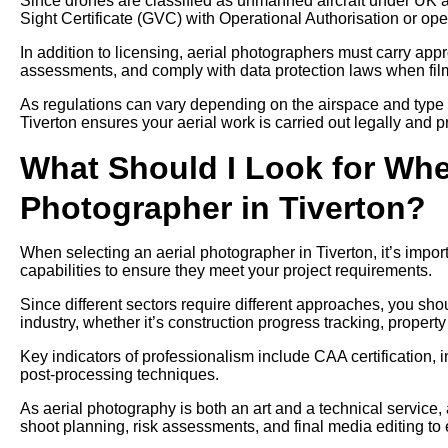
Since drones are classified as unmanned aircraft under UK av
Sight Certificate (GVC) with Operational Authorisation or ope
In addition to licensing, aerial photographers must carry approp
assessments, and comply with data protection laws when filmi
As regulations can vary depending on the airspace and type 
Tiverton ensures your aerial work is carried out legally and p
What Should I Look for Whe
Photographer in Tiverton?
When selecting an aerial photographer in Tiverton, it’s impor
capabilities to ensure they meet your project requirements.
Since different sectors require different approaches, you sh
industry, whether it’s construction progress tracking, propert
Key indicators of professionalism include CAA certification, 
post-processing techniques.
As aerial photography is both an art and a technical service, 
shoot planning, risk assessments, and final media editing to