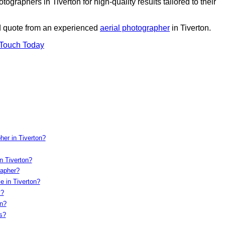
graphers in Tiverton for high-quality results tailored to their
ed quote from an experienced
aerial photographer
in Tiverton.
 Touch Today
her in Tiverton?
n Tiverton?
rapher?
e in Tiverton?
y?
on?
s?