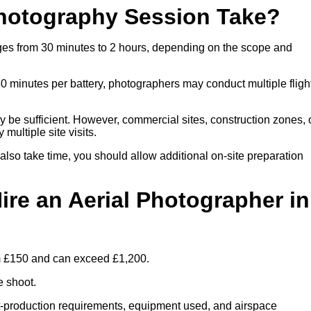
hotography Session Take?
nges from 30 minutes to 2 hours, depending on the scope and
30 minutes per battery, photographers may conduct multiple fligh
ay be sufficient. However, commercial sites, construction zones, 
multiple site visits.
 also take time, you should allow additional on-site preparation
ire an Aerial Photographer in
rom £150 and can exceed £1,200.
e shoot.
ost-production requirements, equipment used, and airspace