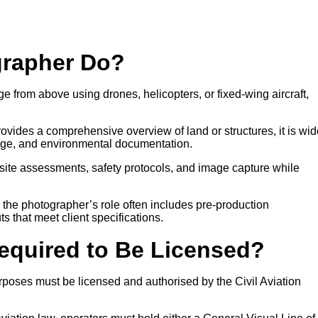
grapher Do?
e from above using drones, helicopters, or fixed-wing aircraft,
ovides a comprehensive overview of land or structures, it is wid
age, and environmental documentation.
site assessments, safety protocols, and image capture while
, the photographer’s role often includes pre-production
ts that meet client specifications.
Required to Be Licensed?
poses must be licensed and authorised by the Civil Aviation