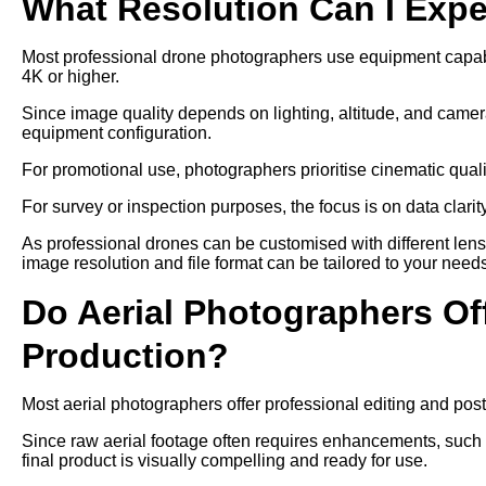
What Resolution Can I Exp
Most professional drone photographers use equipment capable
4K or higher.
Since image quality depends on lighting, altitude, and camer
equipment configuration.
For promotional use, photographers prioritise cinematic qual
For survey or inspection purposes, the focus is on data clari
As professional drones can be customised with different len
image resolution and file format can be tailored to your need
Do Aerial Photographers Off
Production?
Most aerial photographers offer professional editing and post
Since raw aerial footage often requires enhancements, such as
final product is visually compelling and ready for use.