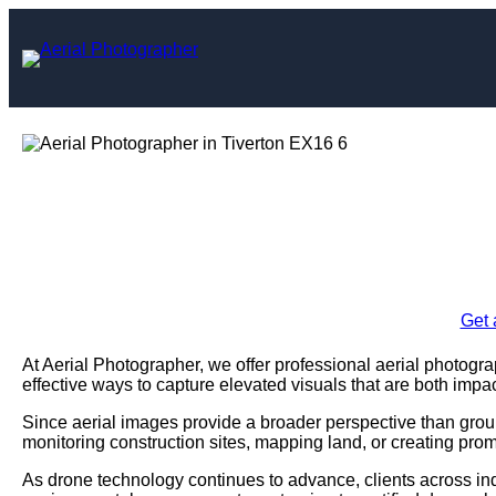
Skip
to
content
Aerial Photogr
Enquire Today For A
Get 
At Aerial Photographer, we offer professional aerial photogr
effective ways to capture elevated visuals that are both impac
Since aerial images provide a broader perspective than grou
monitoring construction sites, mapping land, or creating prom
As drone technology continues to advance, clients across ind