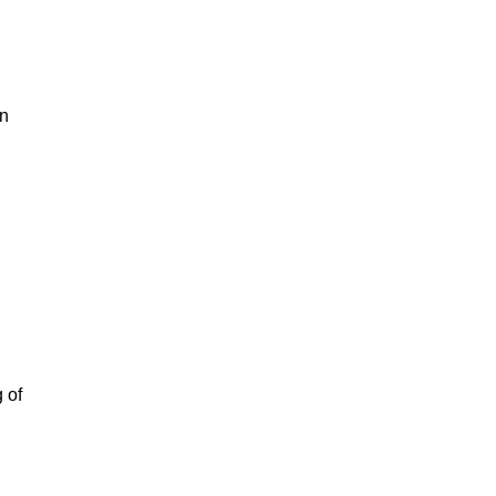
in
 of