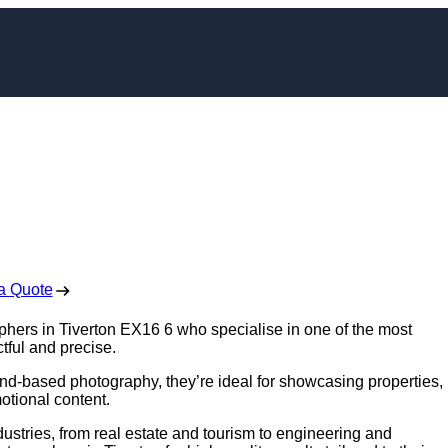
apher in Tiverton
 Free No Obligation Quote
a Quote
aphers in Tiverton EX16 6 who specialise in one of the most
tful and precise.
nd-based photography, they’re ideal for showcasing properties,
otional content.
ustries, from real estate and tourism to engineering and