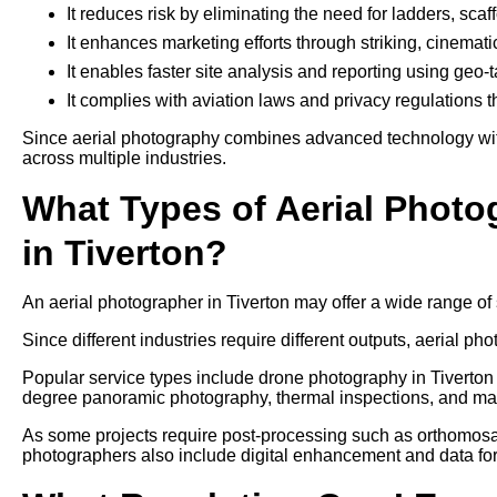
It reduces risk by eliminating the need for ladders, sca
It enhances marketing efforts through striking, cinemati
It enables faster site analysis and reporting using geo
It complies with aviation laws and privacy regulations 
Since aerial photography combines advanced technology with 
across multiple industries.
What Types of Aerial Photo
in Tiverton?
An aerial photographer in Tiverton may offer a wide range of
Since different industries require different outputs, aerial pho
Popular service types include drone photography in Tiverton 
degree panoramic photography, thermal inspections, and ma
As some projects require post-processing such as orthomosaic
photographers also include digital enhancement and data form