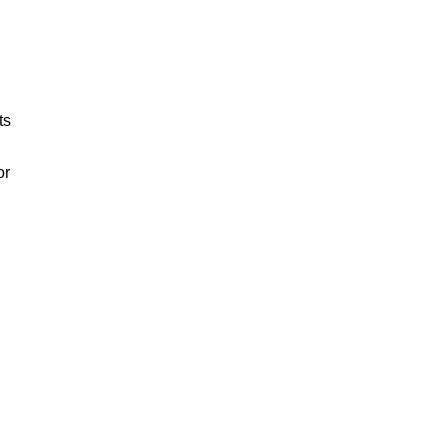
ts
or