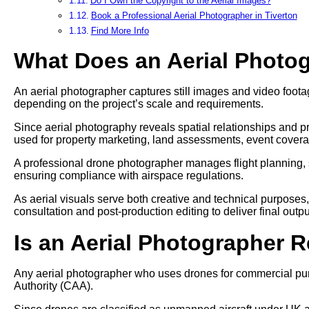
Do I Own the Copyright to the Aerial Images?
Book a Professional Aerial Photographer in Tiverton
Find More Info
What Does an Aerial Photo
An aerial photographer captures still images and video footag
depending on the project’s scale and requirements.
Since aerial photography reveals spatial relationships and pr
used for property marketing, land assessments, event cover
A professional drone photographer manages flight planning, 
ensuring compliance with airspace regulations.
As aerial visuals serve both creative and technical purposes
consultation and post-production editing to deliver final outpu
Is an Aerial Photographer 
Any aerial photographer who uses drones for commercial pur
Authority (CAA).