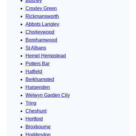
Bushey
Croxley Green
Rickmansworth
Abbots Langley
Chorleywood
Borehamwood
St Albans
Hemel Hempstead
Potters Bar
Hatfield
Berkhamsted
Harpenden
Welwyn Garden City
Tring
Cheshunt
Hertford
Broxbourne
Hoddesdon