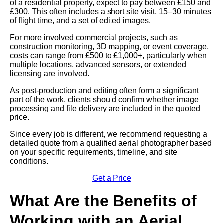
of a residential property, expect to pay between £150 and
£300. This often includes a short site visit, 15–30 minutes
of flight time, and a set of edited images.
For more involved commercial projects, such as
construction monitoring, 3D mapping, or event coverage,
costs can range from £500 to £1,000+, particularly when
multiple locations, advanced sensors, or extended
licensing are involved.
As post-production and editing often form a significant
part of the work, clients should confirm whether image
processing and file delivery are included in the quoted
price.
Since every job is different, we recommend requesting a
detailed quote from a qualified aerial photographer based
on your specific requirements, timeline, and site
conditions.
Get a Price
What Are the Benefits of
Working with an Aerial