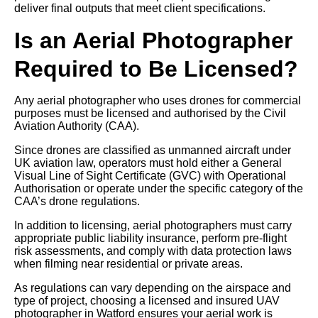
deliver final outputs that meet client specifications.
Is an Aerial Photographer
Required to Be Licensed?
Any aerial photographer who uses drones for commercial
purposes must be licensed and authorised by the Civil
Aviation Authority (CAA).
Since drones are classified as unmanned aircraft under
UK aviation law, operators must hold either a General
Visual Line of Sight Certificate (GVC) with Operational
Authorisation or operate under the specific category of the
CAA’s drone regulations.
In addition to licensing, aerial photographers must carry
appropriate public liability insurance, perform pre-flight
risk assessments, and comply with data protection laws
when filming near residential or private areas.
As regulations can vary depending on the airspace and
type of project, choosing a licensed and insured UAV
photographer in Watford ensures your aerial work is