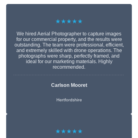
★★★★★
We hired Aerial Photographer to capture images
for our commercial property, and the results were
outstanding. The team were professional, efficient,
and extremely skilled with drone operations. The
photographs were sharp, perfectly framed, and
ideal for our marketing materials. Highly
recommended.
Carlson Mooret
Hertfordshire
★★★★★