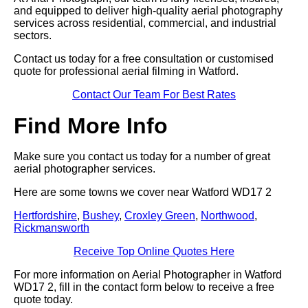
and equipped to deliver high-quality aerial photography
services across residential, commercial, and industrial
sectors.
Contact us today for a free consultation or customised
quote for professional aerial filming in Watford.
Contact Our Team For Best Rates
Find More Info
Make sure you contact us today for a number of great
aerial photographer services.
Here are some towns we cover near Watford WD17 2
Hertfordshire
,
Bushey
,
Croxley Green
,
Northwood
,
Rickmansworth
Receive Top Online Quotes Here
For more information on Aerial Photographer in Watford
WD17 2, fill in the contact form below to receive a free
quote today.