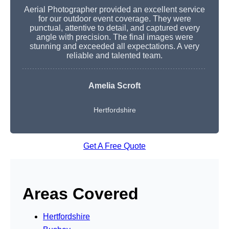
Aerial Photographer provided an excellent service
for our outdoor event coverage. They were
punctual, attentive to detail, and captured every
angle with precision. The final images were
stunning and exceeded all expectations. A very
reliable and talented team.
Amelia Scroft
Hertfordshire
Get A Free Quote
Areas Covered
Hertfordshire