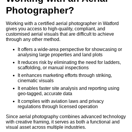
Photographer?
Working with a certified aerial photographer in Watford
gives you access to high-quality, compliant, and
customised aerial visuals that are difficult to achieve
through any other method.
It offers a wide-area perspective for showcasing or
analysing large properties and land plots
It reduces risk by eliminating the need for ladders,
scaffolding, or manual inspections
It enhances marketing efforts through striking,
cinematic visuals
It enables faster site analysis and reporting using
geo-tagged, accurate data
It complies with aviation laws and privacy
regulations through licensed operation
Since aerial photography combines advanced technology
with creative framing, it serves as both a functional and
visual asset across multiple industries.