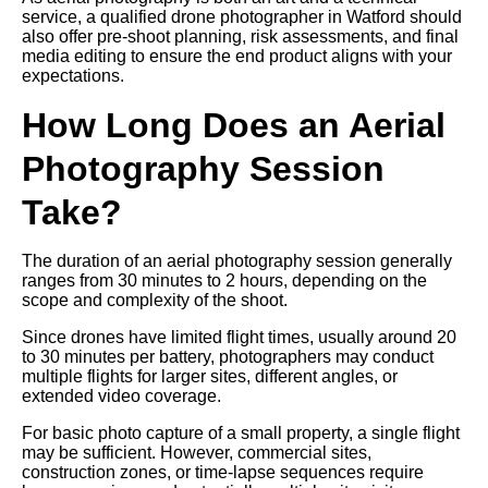
service, a qualified drone photographer in Watford should
also offer pre-shoot planning, risk assessments, and final
media editing to ensure the end product aligns with your
expectations.
How Long Does an Aerial
Photography Session
Take?
The duration of an aerial photography session generally
ranges from 30 minutes to 2 hours, depending on the
scope and complexity of the shoot.
Since drones have limited flight times, usually around 20
to 30 minutes per battery, photographers may conduct
multiple flights for larger sites, different angles, or
extended video coverage.
For basic photo capture of a small property, a single flight
may be sufficient. However, commercial sites,
construction zones, or time-lapse sequences require