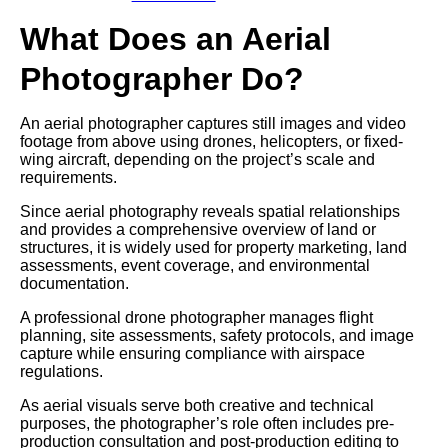
What Does an Aerial
Photographer Do?
An aerial photographer captures still images and video
footage from above using drones, helicopters, or fixed-
wing aircraft, depending on the project’s scale and
requirements.
Since aerial photography reveals spatial relationships
and provides a comprehensive overview of land or
structures, it is widely used for property marketing, land
assessments, event coverage, and environmental
documentation.
A professional drone photographer manages flight
planning, site assessments, safety protocols, and image
capture while ensuring compliance with airspace
regulations.
As aerial visuals serve both creative and technical
purposes, the photographer’s role often includes pre-
production consultation and post-production editing to