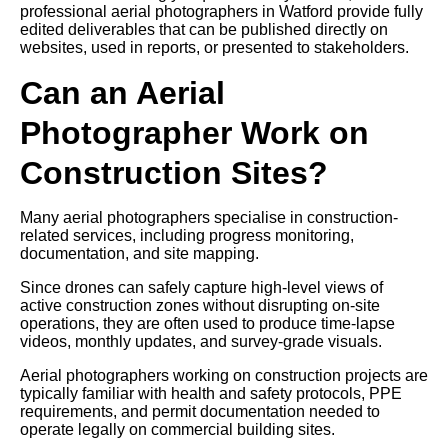
professional aerial photographers in Watford provide fully
edited deliverables that can be published directly on
websites, used in reports, or presented to stakeholders.
Can an Aerial
Photographer Work on
Construction Sites?
Many aerial photographers specialise in construction-
related services, including progress monitoring,
documentation, and site mapping.
Since drones can safely capture high-level views of
active construction zones without disrupting on-site
operations, they are often used to produce time-lapse
videos, monthly updates, and survey-grade visuals.
Aerial photographers working on construction projects are
typically familiar with health and safety protocols, PPE
requirements, and permit documentation needed to
operate legally on commercial building sites.