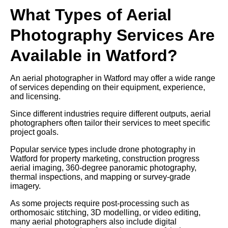
What Types of Aerial
Photography Services Are
Available in Watford?
An aerial photographer in Watford may offer a wide range
of services depending on their equipment, experience,
and licensing.
Since different industries require different outputs, aerial
photographers often tailor their services to meet specific
project goals.
Popular service types include drone photography in
Watford for property marketing, construction progress
aerial imaging, 360-degree panoramic photography,
thermal inspections, and mapping or survey-grade
imagery.
As some projects require post-processing such as
orthomosaic stitching, 3D modelling, or video editing,
many aerial photographers also include digital