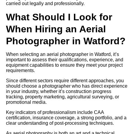
carried out legally and professionally.
What Should I Look for
When Hiring an Aerial
Photographer in Watford?
When selecting an aerial photographer in Watford, it’s
important to assess their qualifications, experience, and
equipment capabilities to ensure they meet your project
requirements.
Since different sectors require different approaches, you
should choose a photographer who has direct experience
in your industry, whether it’s construction progress
tracking, property marketing, agricultural surveying, or
promotional media.
Key indicators of professionalism include CAA
certification, insurance coverage, a strong portfolio, and a
clear understanding of post-processing techniques.
As aerial photography is both an art and a technical