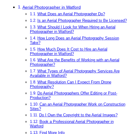
Aerial Photographer in Watford
What Does an Aerial Photographer Do?
Is an Aerial Photographer Required to Be Licensed?
What Should I Look for When Hiring an Aerial
Photographer in Watford?
How Long Does an Aerial Photography Session
Take?
How Much Does It Cost to Hire an Aerial
Photographer in Watford?
What Are the Benefits of Working with an Aerial
Photographer?
What Types of Aerial Photography Services Are
Available in Watford?
What Resolution Can I Expect From Drone
Photography?
Do Aerial Photographers Offer Editing or Post-
Production?
Can an Aerial Photographer Work on Construction
Sites?
Do I Own the Copyright to the Aerial Images?
Book a Professional Aerial Photographer in
Watford
Find More Info