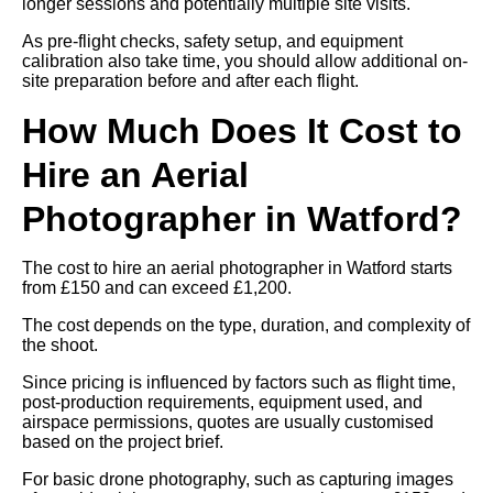
longer sessions and potentially multiple site visits.
As pre-flight checks, safety setup, and equipment
calibration also take time, you should allow additional on-
site preparation before and after each flight.
How Much Does It Cost to
Hire an Aerial
Photographer in Watford?
The cost to hire an aerial photographer in Watford starts
from £150 and can exceed £1,200.
The cost depends on the type, duration, and complexity of
the shoot.
Since pricing is influenced by factors such as flight time,
post-production requirements, equipment used, and
airspace permissions, quotes are usually customised
based on the project brief.
For basic drone photography, such as capturing images