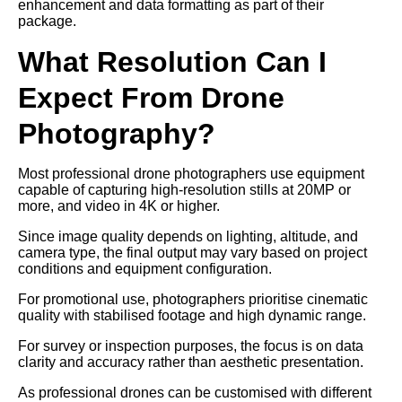
enhancement and data formatting as part of their
package.
What Resolution Can I
Expect From Drone
Photography?
Most professional drone photographers use equipment
capable of capturing high-resolution stills at 20MP or
more, and video in 4K or higher.
Since image quality depends on lighting, altitude, and
camera type, the final output may vary based on project
conditions and equipment configuration.
For promotional use, photographers prioritise cinematic
quality with stabilised footage and high dynamic range.
For survey or inspection purposes, the focus is on data
clarity and accuracy rather than aesthetic presentation.
As professional drones can be customised with different