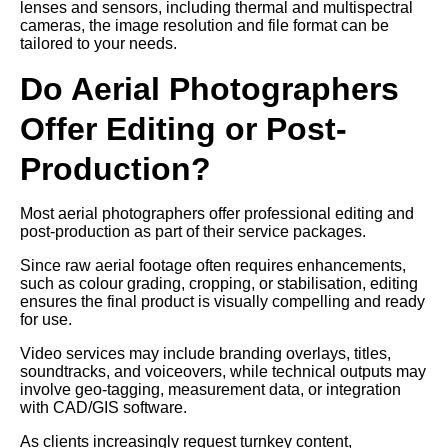
lenses and sensors, including thermal and multispectral
cameras, the image resolution and file format can be
tailored to your needs.
Do Aerial Photographers
Offer Editing or Post-
Production?
Most aerial photographers offer professional editing and
post-production as part of their service packages.
Since raw aerial footage often requires enhancements,
such as colour grading, cropping, or stabilisation, editing
ensures the final product is visually compelling and ready
for use.
Video services may include branding overlays, titles,
soundtracks, and voiceovers, while technical outputs may
involve geo-tagging, measurement data, or integration
with CAD/GIS software.
As clients increasingly request turnkey content,