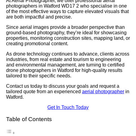
At Aerial Photographer, we offer professional aerial
photographers in Watford WD17 2 who specialise in one
of the most effective ways to capture elevated visuals that
are both impactful and precise.
Since aerial images provide a broader perspective than
ground-based photography, they’re ideal for showcasing
properties, monitoring construction sites, mapping land, or
creating promotional content.
As drone technology continues to advance, clients across
industries, from real estate and tourism to engineering
and environmental management, are turning to certified
drone photographers in Watford for high-quality results
tailored to their specific needs.
Contact us today to discuss your goals and request a
tailored quote from an experienced
aerial photographer
in
Watford.
Get In Touch Today
Table of Contents