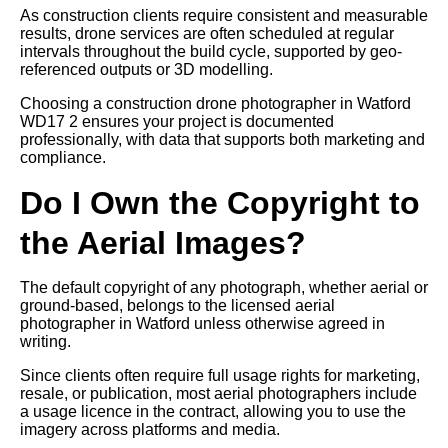
As construction clients require consistent and measurable
results, drone services are often scheduled at regular
intervals throughout the build cycle, supported by geo-
referenced outputs or 3D modelling.
Choosing a construction drone photographer in Watford
WD17 2 ensures your project is documented
professionally, with data that supports both marketing and
compliance.
Do I Own the Copyright to
the Aerial Images?
The default copyright of any photograph, whether aerial or
ground-based, belongs to the licensed aerial
photographer in Watford unless otherwise agreed in
writing.
Since clients often require full usage rights for marketing,
resale, or publication, most aerial photographers include
a usage licence in the contract, allowing you to use the
imagery across platforms and media.