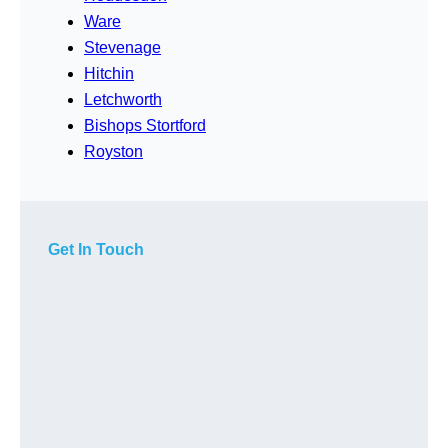
Ware
Stevenage
Hitchin
Letchworth
Bishops Stortford
Royston
Get In Touch