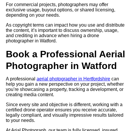
For commercial projects, photographers may offer
exclusive usage, buyout options, or shared licensing,
depending on your needs.
As copyright terms can impact how you use and distribute
the content, it’s important to discuss ownership, usage,
and crediting in advance when hiring a drone
photographer in Watford.
Book a Professional Aerial
Photographer in Watford
A professional
aerial photographer in Hertfordshire
can
help you gain a new perspective on your project, whether
you’re showcasing a property, tracking a development, or
creating media content.
Since every site and objective is different, working with a
certified drone operator ensures you receive accurate,
legally compliant, and visually impressive results tailored
to your needs.
At Arial Photograph, our team is fully licensed, insured,