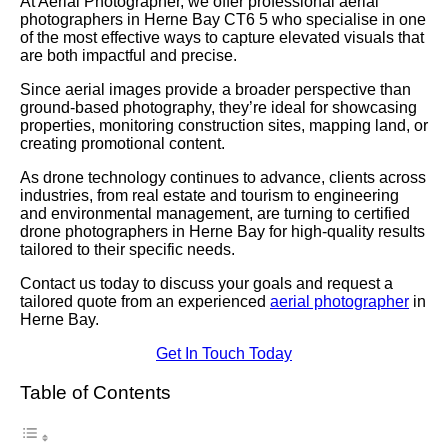
At Aerial Photographer, we offer professional aerial
photographers in Herne Bay CT6 5 who specialise in one
of the most effective ways to capture elevated visuals that
are both impactful and precise.
Since aerial images provide a broader perspective than
ground-based photography, they’re ideal for showcasing
properties, monitoring construction sites, mapping land, or
creating promotional content.
As drone technology continues to advance, clients across
industries, from real estate and tourism to engineering
and environmental management, are turning to certified
drone photographers in Herne Bay for high-quality results
tailored to their specific needs.
Contact us today to discuss your goals and request a
tailored quote from an experienced
aerial photographer
in
Herne Bay.
Get In Touch Today
Table of Contents