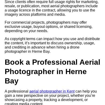
Since clients often require full usage rights for marketing,
resale, or publication, most aerial photographers include
a usage licence in the contract, allowing you to use the
imagery across platforms and media.
For commercial projects, photographers may offer
exclusive usage, buyout options, or shared licensing,
depending on your needs.
As copyright terms can impact how you use and distribute
the content, it’s important to discuss ownership, usage,
and crediting in advance when hiring a drone
photographer in Herne Bay.
Book a Professional Aerial
Photographer in Herne
Bay
A professional
aerial photographer in Kent
can help you
gain a new perspective on your project, whether you’re
showcasing a property, tracking a development, or
creating media content.