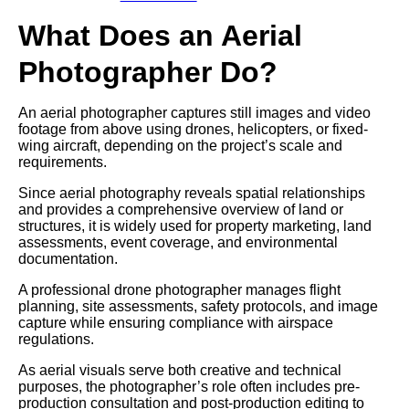
What Does an Aerial
Photographer Do?
An aerial photographer captures still images and video
footage from above using drones, helicopters, or fixed-
wing aircraft, depending on the project’s scale and
requirements.
Since aerial photography reveals spatial relationships
and provides a comprehensive overview of land or
structures, it is widely used for property marketing, land
assessments, event coverage, and environmental
documentation.
A professional drone photographer manages flight
planning, site assessments, safety protocols, and image
capture while ensuring compliance with airspace
regulations.
As aerial visuals serve both creative and technical
purposes, the photographer’s role often includes pre-
production consultation and post-production editing to