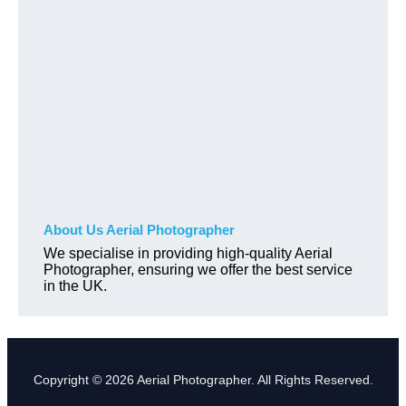
About Us Aerial Photographer
We specialise in providing high-quality Aerial
Photographer, ensuring we offer the best service
in the UK.
Copyright © 2026 Aerial Photographer. All Rights Reserved.