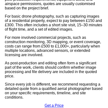
airspace permissions, quotes are usually customised
based on the project brief.
For basic drone photography, such as capturing images
of a residential property, expect to pay between £150 and
£300. This often includes a short site visit, 15–30 minutes
of flight time, and a set of edited images.
For more involved commercial projects, such as
construction monitoring, 3D mapping, or event coverage,
costs can range from £500 to £1,000+, particularly when
multiple locations, advanced sensors, or extended
licensing are involved.
As post-production and editing often form a significant
part of the work, clients should confirm whether image
processing and file delivery are included in the quoted
price.
Since every job is different, we recommend requesting a
detailed quote from a qualified aerial photographer based
on your specific requirements, timeline, and site
conditions.
Get a Price