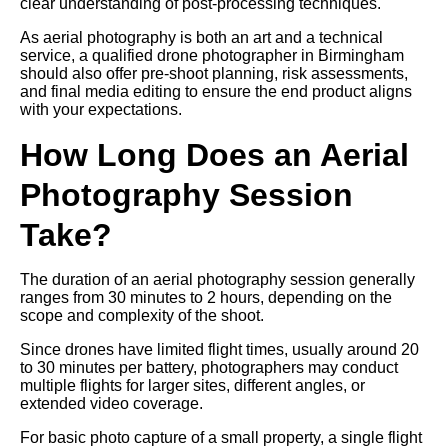
clear understanding of post-processing techniques.
As aerial photography is both an art and a technical
service, a qualified drone photographer in Birmingham
should also offer pre-shoot planning, risk assessments,
and final media editing to ensure the end product aligns
with your expectations.
How Long Does an Aerial
Photography Session
Take?
The duration of an aerial photography session generally
ranges from 30 minutes to 2 hours, depending on the
scope and complexity of the shoot.
Since drones have limited flight times, usually around 20
to 30 minutes per battery, photographers may conduct
multiple flights for larger sites, different angles, or
extended video coverage.
For basic photo capture of a small property, a single flight