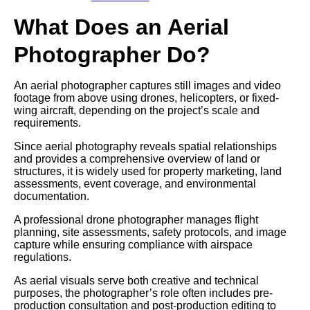
What Does an Aerial
Photographer Do?
An aerial photographer captures still images and video
footage from above using drones, helicopters, or fixed-
wing aircraft, depending on the project’s scale and
requirements.
Since aerial photography reveals spatial relationships
and provides a comprehensive overview of land or
structures, it is widely used for property marketing, land
assessments, event coverage, and environmental
documentation.
A professional drone photographer manages flight
planning, site assessments, safety protocols, and image
capture while ensuring compliance with airspace
regulations.
As aerial visuals serve both creative and technical
purposes, the photographer’s role often includes pre-
production consultation and post-production editing to