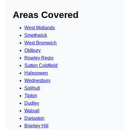
Areas Covered
West Midlands
Smethwick
West Bromwich
Oldbury
Rowley Regis
Sutton Coldfield
Halesowen
Wednesbury
Solihull
Tipton
Dudley
Walsall
Darlaston
Brierley Hill