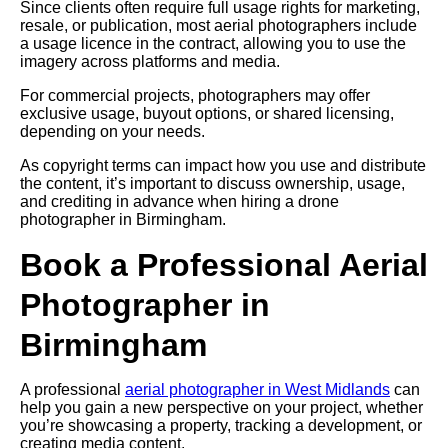
Since clients often require full usage rights for marketing,
resale, or publication, most aerial photographers include
a usage licence in the contract, allowing you to use the
imagery across platforms and media.
For commercial projects, photographers may offer
exclusive usage, buyout options, or shared licensing,
depending on your needs.
As copyright terms can impact how you use and distribute
the content, it’s important to discuss ownership, usage,
and crediting in advance when hiring a drone
photographer in Birmingham.
Book a Professional Aerial
Photographer in
Birmingham
A professional
aerial photographer in West Midlands
can
help you gain a new perspective on your project, whether
you’re showcasing a property, tracking a development, or
creating media content.