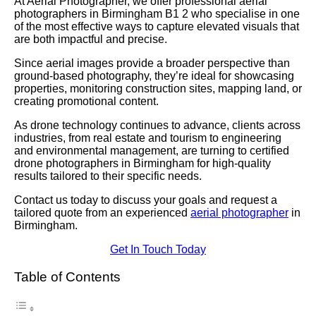
At Aerial Photographer, we offer professional aerial
photographers in Birmingham B1 2 who specialise in one
of the most effective ways to capture elevated visuals that
are both impactful and precise.
Since aerial images provide a broader perspective than
ground-based photography, they’re ideal for showcasing
properties, monitoring construction sites, mapping land, or
creating promotional content.
As drone technology continues to advance, clients across
industries, from real estate and tourism to engineering
and environmental management, are turning to certified
drone photographers in Birmingham for high-quality
results tailored to their specific needs.
Contact us today to discuss your goals and request a
tailored quote from an experienced
aerial photographer
in
Birmingham.
Get In Touch Today
Table of Contents