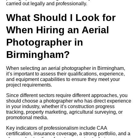
carried out legally and professionally.
What Should I Look for
When Hiring an Aerial
Photographer in
Birmingham?
When selecting an aerial photographer in Birmingham,
it’s important to assess their qualifications, experience,
and equipment capabilities to ensure they meet your
project requirements.
Since different sectors require different approaches, you
should choose a photographer who has direct experience
in your industry, whether it’s construction progress
tracking, property marketing, agricultural surveying, or
promotional media.
Key indicators of professionalism include CAA
certification, insurance coverage, a strong portfolio, and a