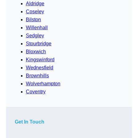
Aldridge
Coseley
Bilston
Willenhall
Sedgley
Stourbridge
Bloxwich
Kingswinford
Wednesfield
Brownhills
Wolverhampton
Coventry
Get In Touch