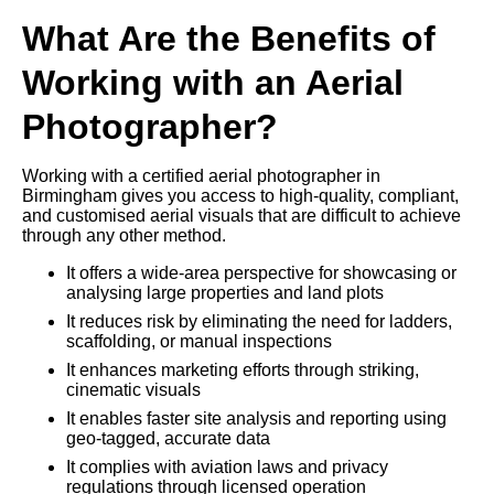
What Are the Benefits of
Working with an Aerial
Photographer?
Working with a certified aerial photographer in
Birmingham gives you access to high-quality, compliant,
and customised aerial visuals that are difficult to achieve
through any other method.
It offers a wide-area perspective for showcasing or
analysing large properties and land plots
It reduces risk by eliminating the need for ladders,
scaffolding, or manual inspections
It enhances marketing efforts through striking,
cinematic visuals
It enables faster site analysis and reporting using
geo-tagged, accurate data
It complies with aviation laws and privacy
regulations through licensed operation