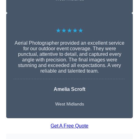
★★★★★
Aerial Photographer provided an excellent service
for our outdoor event coverage. They were
punctual, attentive to detail, and captured every
angle with precision. The final images were
stunning and exceeded all expectations. A very
reliable and talented team.
Amelia Scroft
West Midlands
Get A Free Quote