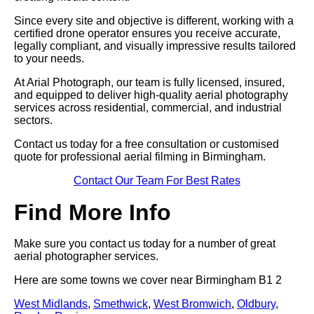
Since every site and objective is different, working with a
certified drone operator ensures you receive accurate,
legally compliant, and visually impressive results tailored
to your needs.
At Arial Photograph, our team is fully licensed, insured,
and equipped to deliver high-quality aerial photography
services across residential, commercial, and industrial
sectors.
Contact us today for a free consultation or customised
quote for professional aerial filming in Birmingham.
Contact Our Team For Best Rates
Find More Info
Make sure you contact us today for a number of great
aerial photographer services.
Here are some towns we cover near Birmingham B1 2
West Midlands
,
Smethwick
,
West Bromwich
,
Oldbury
,