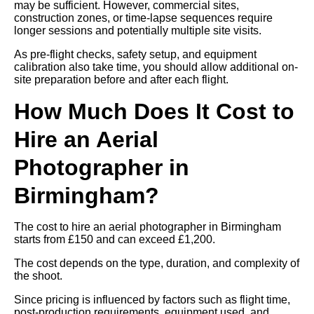
may be sufficient. However, commercial sites,
construction zones, or time-lapse sequences require
longer sessions and potentially multiple site visits.
As pre-flight checks, safety setup, and equipment
calibration also take time, you should allow additional on-
site preparation before and after each flight.
How Much Does It Cost to
Hire an Aerial
Photographer in
Birmingham?
The cost to hire an aerial photographer in Birmingham
starts from £150 and can exceed £1,200.
The cost depends on the type, duration, and complexity of
the shoot.
Since pricing is influenced by factors such as flight time,
post-production requirements, equipment used, and