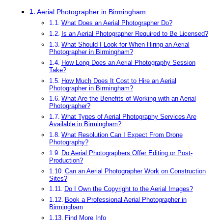
Aerial Photographer in Birmingham
What Does an Aerial Photographer Do?
Is an Aerial Photographer Required to Be Licensed?
What Should I Look for When Hiring an Aerial
Photographer in Birmingham?
How Long Does an Aerial Photography Session
Take?
How Much Does It Cost to Hire an Aerial
Photographer in Birmingham?
What Are the Benefits of Working with an Aerial
Photographer?
What Types of Aerial Photography Services Are
Available in Birmingham?
What Resolution Can I Expect From Drone
Photography?
Do Aerial Photographers Offer Editing or Post-
Production?
Can an Aerial Photographer Work on Construction
Sites?
Do I Own the Copyright to the Aerial Images?
Book a Professional Aerial Photographer in
Birmingham
Find More Info