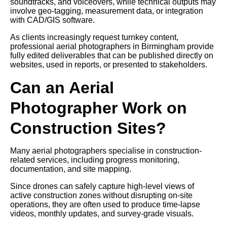
soundtracks, and voiceovers, while technical outputs may
involve geo-tagging, measurement data, or integration
with CAD/GIS software.
As clients increasingly request turnkey content,
professional aerial photographers in Birmingham provide
fully edited deliverables that can be published directly on
websites, used in reports, or presented to stakeholders.
Can an Aerial
Photographer Work on
Construction Sites?
Many aerial photographers specialise in construction-
related services, including progress monitoring,
documentation, and site mapping.
Since drones can safely capture high-level views of
active construction zones without disrupting on-site
operations, they are often used to produce time-lapse
videos, monthly updates, and survey-grade visuals.