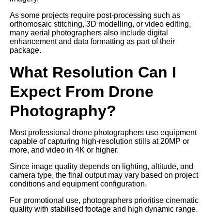
As some projects require post-processing such as
orthomosaic stitching, 3D modelling, or video editing,
many aerial photographers also include digital
enhancement and data formatting as part of their
package.
What Resolution Can I
Expect From Drone
Photography?
Most professional drone photographers use equipment
capable of capturing high-resolution stills at 20MP or
more, and video in 4K or higher.
Since image quality depends on lighting, altitude, and
camera type, the final output may vary based on project
conditions and equipment configuration.
For promotional use, photographers prioritise cinematic
quality with stabilised footage and high dynamic range.