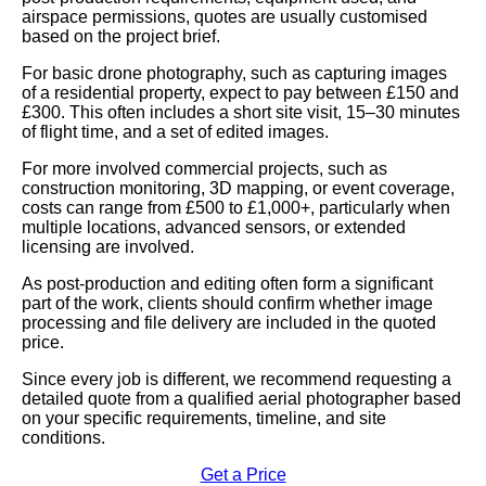
airspace permissions, quotes are usually customised
based on the project brief.
For basic drone photography, such as capturing images
of a residential property, expect to pay between £150 and
£300. This often includes a short site visit, 15–30 minutes
of flight time, and a set of edited images.
For more involved commercial projects, such as
construction monitoring, 3D mapping, or event coverage,
costs can range from £500 to £1,000+, particularly when
multiple locations, advanced sensors, or extended
licensing are involved.
As post-production and editing often form a significant
part of the work, clients should confirm whether image
processing and file delivery are included in the quoted
price.
Since every job is different, we recommend requesting a
detailed quote from a qualified aerial photographer based
on your specific requirements, timeline, and site
conditions.
Get a Price