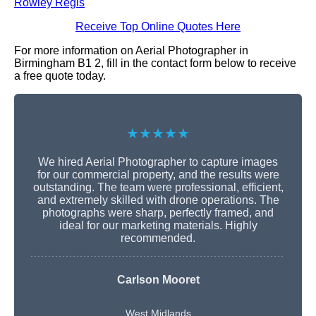
Rowley Regis
Receive Top Online Quotes Here
For more information on Aerial Photographer in
Birmingham B1 2, fill in the contact form below to receive
a free quote today.
★★★★★
We hired Aerial Photographer to capture images
for our commercial property, and the results were
outstanding. The team were professional, efficient,
and extremely skilled with drone operations. The
photographs were sharp, perfectly framed, and
ideal for our marketing materials. Highly
recommended.
Carlson Mooret
West Midlands