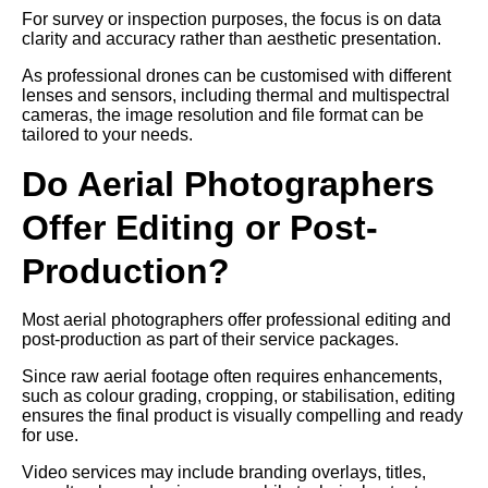
For survey or inspection purposes, the focus is on data
clarity and accuracy rather than aesthetic presentation.
As professional drones can be customised with different
lenses and sensors, including thermal and multispectral
cameras, the image resolution and file format can be
tailored to your needs.
Do Aerial Photographers
Offer Editing or Post-
Production?
Most aerial photographers offer professional editing and
post-production as part of their service packages.
Since raw aerial footage often requires enhancements,
such as colour grading, cropping, or stabilisation, editing
ensures the final product is visually compelling and ready
for use.
Video services may include branding overlays, titles,