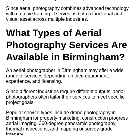
Since aerial photography combines advanced technology
with creative framing, it serves as both a functional and
visual asset across multiple industries.
What Types of Aerial
Photography Services Are
Available in Birmingham?
An aerial photographer in Birmingham may offer a wide
range of services depending on their equipment,
experience, and licensing.
Since different industries require different outputs, aerial
photographers often tailor their services to meet specific
project goals.
Popular service types include drone photography in
Birmingham for property marketing, construction progress
aerial imaging, 360-degree panoramic photography,
thermal inspections, and mapping or survey-grade
imagery.