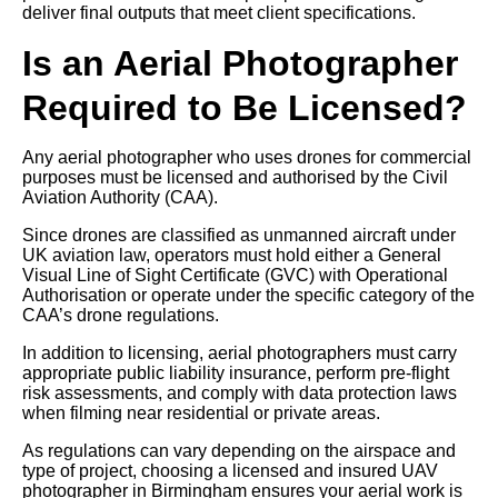
deliver final outputs that meet client specifications.
Is an Aerial Photographer
Required to Be Licensed?
Any aerial photographer who uses drones for commercial
purposes must be licensed and authorised by the Civil
Aviation Authority (CAA).
Since drones are classified as unmanned aircraft under
UK aviation law, operators must hold either a General
Visual Line of Sight Certificate (GVC) with Operational
Authorisation or operate under the specific category of the
CAA’s drone regulations.
In addition to licensing, aerial photographers must carry
appropriate public liability insurance, perform pre-flight
risk assessments, and comply with data protection laws
when filming near residential or private areas.
As regulations can vary depending on the airspace and
type of project, choosing a licensed and insured UAV
photographer in Birmingham ensures your aerial work is