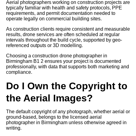
Aerial photographers working on construction projects are
typically familiar with health and safety protocols, PPE
requirements, and permit documentation needed to
operate legally on commercial building sites.
As construction clients require consistent and measurable
results, drone services are often scheduled at regular
intervals throughout the build cycle, supported by geo-
referenced outputs or 3D modelling.
Choosing a construction drone photographer in
Birmingham B1 2 ensures your project is documented
professionally, with data that supports both marketing and
compliance.
Do I Own the Copyright to
the Aerial Images?
The default copyright of any photograph, whether aerial or
ground-based, belongs to the licensed aerial
photographer in Birmingham unless otherwise agreed in
writing.