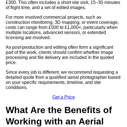
£300. This often includes a short site visit, 15–30 minutes
of flight time, and a set of edited images.
For more involved commercial projects, such as
construction monitoring, 3D mapping, or event coverage,
costs can range from £500 to £1,000+, particularly when
multiple locations, advanced sensors, or extended
licensing are involved.
As post-production and editing often form a significant
part of the work, clients should confirm whether image
processing and file delivery are included in the quoted
price.
Since every job is different, we recommend requesting a
detailed quote from a qualified aerial photographer based
on your specific requirements, timeline, and site
conditions.
Get a Price
What Are the Benefits of
Working with an Aerial