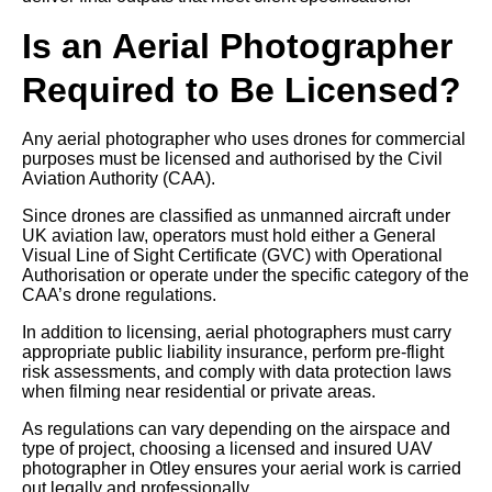
Is an Aerial Photographer
Required to Be Licensed?
Any aerial photographer who uses drones for commercial
purposes must be licensed and authorised by the Civil
Aviation Authority (CAA).
Since drones are classified as unmanned aircraft under
UK aviation law, operators must hold either a General
Visual Line of Sight Certificate (GVC) with Operational
Authorisation or operate under the specific category of the
CAA’s drone regulations.
In addition to licensing, aerial photographers must carry
appropriate public liability insurance, perform pre-flight
risk assessments, and comply with data protection laws
when filming near residential or private areas.
As regulations can vary depending on the airspace and
type of project, choosing a licensed and insured UAV
photographer in Otley ensures your aerial work is carried
out legally and professionally.