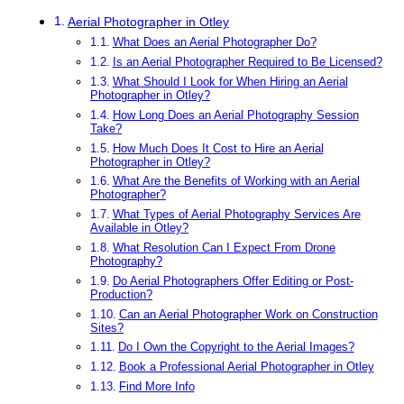
Aerial Photographer in Otley
What Does an Aerial Photographer Do?
Is an Aerial Photographer Required to Be Licensed?
What Should I Look for When Hiring an Aerial
Photographer in Otley?
How Long Does an Aerial Photography Session
Take?
How Much Does It Cost to Hire an Aerial
Photographer in Otley?
What Are the Benefits of Working with an Aerial
Photographer?
What Types of Aerial Photography Services Are
Available in Otley?
What Resolution Can I Expect From Drone
Photography?
Do Aerial Photographers Offer Editing or Post-
Production?
Can an Aerial Photographer Work on Construction
Sites?
Do I Own the Copyright to the Aerial Images?
Book a Professional Aerial Photographer in Otley
Find More Info