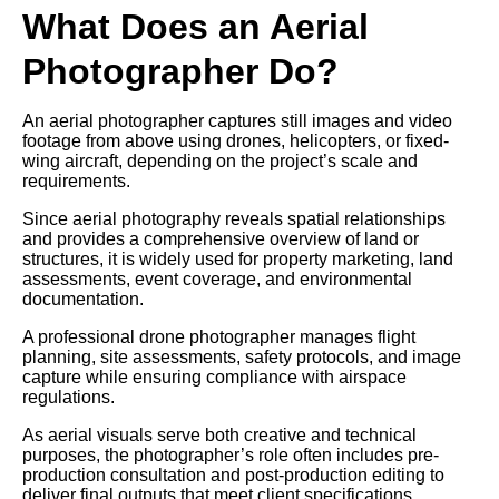
What Does an Aerial
Photographer Do?
An aerial photographer captures still images and video
footage from above using drones, helicopters, or fixed-
wing aircraft, depending on the project’s scale and
requirements.
Since aerial photography reveals spatial relationships
and provides a comprehensive overview of land or
structures, it is widely used for property marketing, land
assessments, event coverage, and environmental
documentation.
A professional drone photographer manages flight
planning, site assessments, safety protocols, and image
capture while ensuring compliance with airspace
regulations.
As aerial visuals serve both creative and technical
purposes, the photographer’s role often includes pre-
production consultation and post-production editing to
deliver final outputs that meet client specifications.