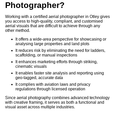
Photographer?
Working with a certified aerial photographer in Otley gives
you access to high-quality, compliant, and customised
aerial visuals that are difficult to achieve through any
other method.
It offers a wide-area perspective for showcasing or
analysing large properties and land plots
It reduces risk by eliminating the need for ladders,
scaffolding, or manual inspections
It enhances marketing efforts through striking,
cinematic visuals
It enables faster site analysis and reporting using
geo-tagged, accurate data
It complies with aviation laws and privacy
regulations through licensed operation
Since aerial photography combines advanced technology
with creative framing, it serves as both a functional and
visual asset across multiple industries.