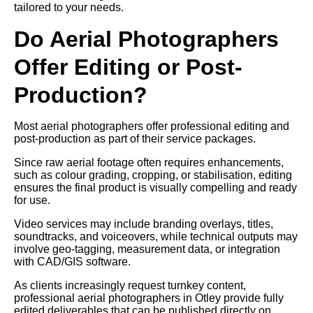
tailored to your needs.
Do Aerial Photographers
Offer Editing or Post-
Production?
Most aerial photographers offer professional editing and
post-production as part of their service packages.
Since raw aerial footage often requires enhancements,
such as colour grading, cropping, or stabilisation, editing
ensures the final product is visually compelling and ready
for use.
Video services may include branding overlays, titles,
soundtracks, and voiceovers, while technical outputs may
involve geo-tagging, measurement data, or integration
with CAD/GIS software.
As clients increasingly request turnkey content,
professional aerial photographers in Otley provide fully
edited deliverables that can be published directly on