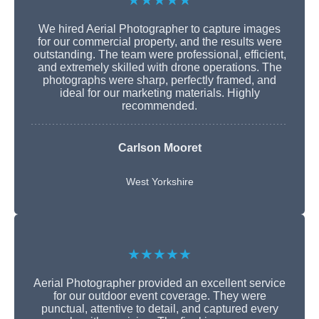
★★★★★
We hired Aerial Photographer to capture images
for our commercial property, and the results were
outstanding. The team were professional, efficient,
and extremely skilled with drone operations. The
photographs were sharp, perfectly framed, and
ideal for our marketing materials. Highly
recommended.
Carlson Mooret
West Yorkshire
★★★★★
Aerial Photographer provided an excellent service
for our outdoor event coverage. They were
punctual, attentive to detail, and captured every