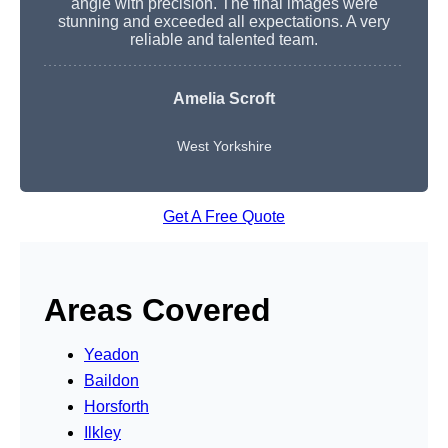
angle with precision. The final images were
stunning and exceeded all expectations. A very
reliable and talented team.
Amelia Scroft
West Yorkshire
Get A Free Quote
Areas Covered
Yeadon
Baildon
Horsforth
Ilkley