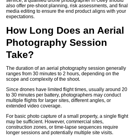
service, a qualified drone photographer in Otley should
also offer pre-shoot planning, risk assessments, and final
media editing to ensure the end product aligns with your
expectations.
How Long Does an Aerial
Photography Session
Take?
The duration of an aerial photography session generally
ranges from 30 minutes to 2 hours, depending on the
scope and complexity of the shoot.
Since drones have limited flight times, usually around 20
to 30 minutes per battery, photographers may conduct
multiple flights for larger sites, different angles, or
extended video coverage.
For basic photo capture of a small property, a single flight
may be sufficient. However, commercial sites,
construction zones, or time-lapse sequences require
longer sessions and potentially multiple site visits.