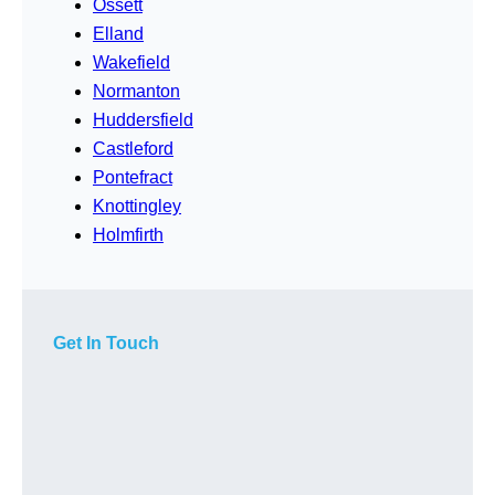
Ossett
Elland
Wakefield
Normanton
Huddersfield
Castleford
Pontefract
Knottingley
Holmfirth
Get In Touch