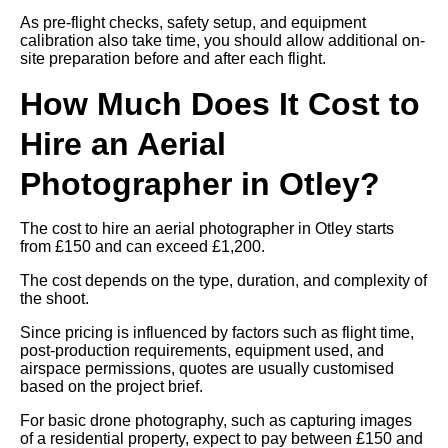
As pre-flight checks, safety setup, and equipment
calibration also take time, you should allow additional on-
site preparation before and after each flight.
How Much Does It Cost to
Hire an Aerial
Photographer in Otley?
The cost to hire an aerial photographer in Otley starts
from £150 and can exceed £1,200.
The cost depends on the type, duration, and complexity of
the shoot.
Since pricing is influenced by factors such as flight time,
post-production requirements, equipment used, and
airspace permissions, quotes are usually customised
based on the project brief.
For basic drone photography, such as capturing images
of a residential property, expect to pay between £150 and