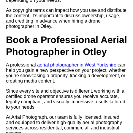
depending on your needs.
As copyright terms can impact how you use and distribute
the content, it’s important to discuss ownership, usage,
and crediting in advance when hiring a drone
photographer in Otley.
Book a Professional Aerial
Photographer in Otley
A professional
aerial photographer in West Yorkshire
can
help you gain a new perspective on your project, whether
you’re showcasing a property, tracking a development, or
creating media content.
Since every site and objective is different, working with a
certified drone operator ensures you receive accurate,
legally compliant, and visually impressive results tailored
to your needs.
At Arial Photograph, our team is fully licensed, insured,
and equipped to deliver high-quality aerial photography
services across residential, commercial, and industrial