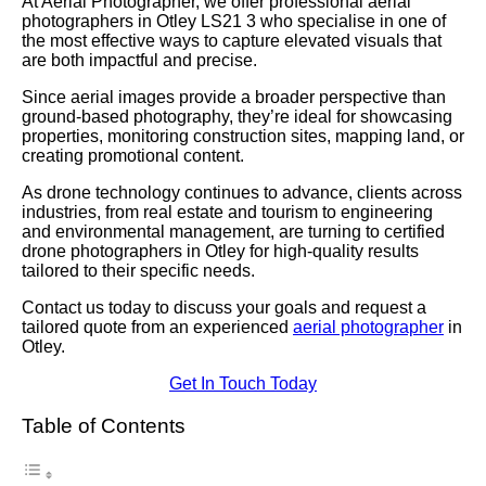
At Aerial Photographer, we offer professional aerial
photographers in Otley LS21 3 who specialise in one of
the most effective ways to capture elevated visuals that
are both impactful and precise.
Since aerial images provide a broader perspective than
ground-based photography, they’re ideal for showcasing
properties, monitoring construction sites, mapping land, or
creating promotional content.
As drone technology continues to advance, clients across
industries, from real estate and tourism to engineering
and environmental management, are turning to certified
drone photographers in Otley for high-quality results
tailored to their specific needs.
Contact us today to discuss your goals and request a
tailored quote from an experienced
aerial photographer
in
Otley.
Get In Touch Today
Table of Contents