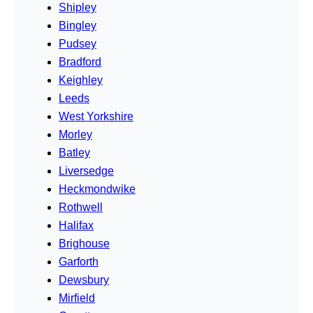
Shipley
Bingley
Pudsey
Bradford
Keighley
Leeds
West Yorkshire
Morley
Batley
Liversedge
Heckmondwike
Rothwell
Halifax
Brighouse
Garforth
Dewsbury
Mirfield