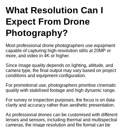
What Resolution Can I
Expect From Drone
Photography?
Most professional drone photographers use equipment
capable of capturing high-resolution stills at 20MP or
more, and video in 4K or higher.
Since image quality depends on lighting, altitude, and
camera type, the final output may vary based on project
conditions and equipment configuration.
For promotional use, photographers prioritise cinematic
quality with stabilised footage and high dynamic range.
For survey or inspection purposes, the focus is on data
clarity and accuracy rather than aesthetic presentation.
As professional drones can be customised with different
lenses and sensors, including thermal and multispectral
cameras, the image resolution and file format can be