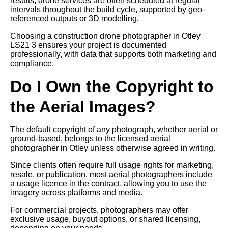
results, drone services are often scheduled at regular
intervals throughout the build cycle, supported by geo-
referenced outputs or 3D modelling.
Choosing a construction drone photographer in Otley
LS21 3 ensures your project is documented
professionally, with data that supports both marketing and
compliance.
Do I Own the Copyright to
the Aerial Images?
The default copyright of any photograph, whether aerial or
ground-based, belongs to the licensed aerial
photographer in Otley unless otherwise agreed in writing.
Since clients often require full usage rights for marketing,
resale, or publication, most aerial photographers include
a usage licence in the contract, allowing you to use the
imagery across platforms and media.
For commercial projects, photographers may offer
exclusive usage, buyout options, or shared licensing,