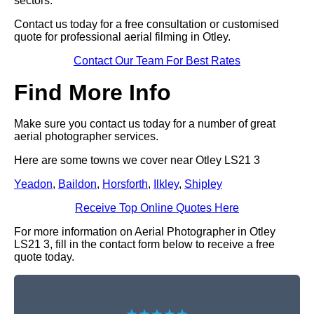
sectors.
Contact us today for a free consultation or customised
quote for professional aerial filming in Otley.
Contact Our Team For Best Rates
Find More Info
Make sure you contact us today for a number of great
aerial photographer services.
Here are some towns we cover near Otley LS21 3
Yeadon
,
Baildon
,
Horsforth
,
Ilkley
,
Shipley
Receive Top Online Quotes Here
For more information on Aerial Photographer in Otley
LS21 3, fill in the contact form below to receive a free
quote today.