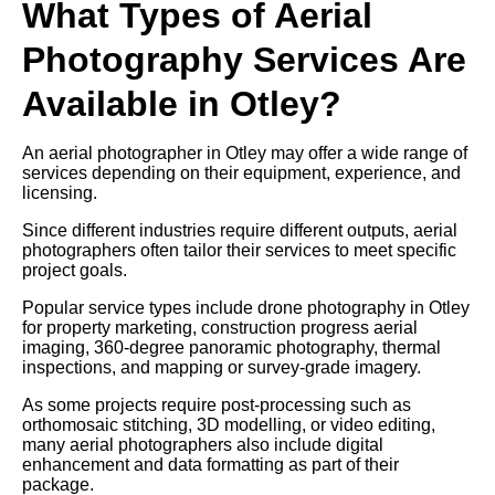
What Types of Aerial
Photography Services Are
Available in Otley?
An aerial photographer in Otley may offer a wide range of
services depending on their equipment, experience, and
licensing.
Since different industries require different outputs, aerial
photographers often tailor their services to meet specific
project goals.
Popular service types include drone photography in Otley
for property marketing, construction progress aerial
imaging, 360-degree panoramic photography, thermal
inspections, and mapping or survey-grade imagery.
As some projects require post-processing such as
orthomosaic stitching, 3D modelling, or video editing,
many aerial photographers also include digital
enhancement and data formatting as part of their
package.