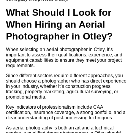
What Should I Look for
When Hiring an Aerial
Photographer in Otley?
When selecting an aerial photographer in Otley, it’s
important to assess their qualifications, experience, and
equipment capabilities to ensure they meet your project
requirements.
Since different sectors require different approaches, you
should choose a photographer who has direct experience
in your industry, whether it’s construction progress
tracking, property marketing, agricultural surveying, or
promotional media.
Key indicators of professionalism include CAA
certification, insurance coverage, a strong portfolio, and a
clear understanding of post-processing techniques.
As aerial photography is both an art and a technical