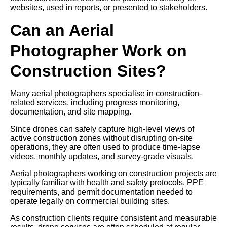
websites, used in reports, or presented to stakeholders.
Can an Aerial
Photographer Work on
Construction Sites?
Many aerial photographers specialise in construction-
related services, including progress monitoring,
documentation, and site mapping.
Since drones can safely capture high-level views of
active construction zones without disrupting on-site
operations, they are often used to produce time-lapse
videos, monthly updates, and survey-grade visuals.
Aerial photographers working on construction projects are
typically familiar with health and safety protocols, PPE
requirements, and permit documentation needed to
operate legally on commercial building sites.
As construction clients require consistent and measurable