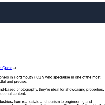
pher in Portsmouth
 Free No Obligation Quote
a Quote
aphers in Portsmouth PO1 9 who specialise in one of the most
tful and precise.
nd-based photography, they’re ideal for showcasing properties,
otional content.
ustries, from real estate and tourism to engineering and