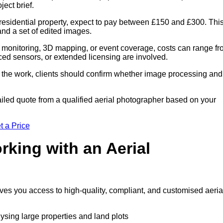
ect brief.
residential property, expect to pay between £150 and £300. Thi
 and a set of edited images.
 monitoring, 3D mapping, or event coverage, costs can range f
ced sensors, or extended licensing are involved.
of the work, clients should confirm whether image processing and
iled quote from a qualified aerial photographer based on your
t a Price
rking with an Aerial
ives you access to high-quality, compliant, and customised aeria
lysing large properties and land plots