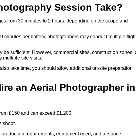
hotography Session Take?
nges from 30 minutes to 2 hours, depending on the scope and
30 minutes per battery, photographers may conduct multiple fligh
ay be sufficient. However, commercial sites, construction zones, 
multiple site visits.
 also take time, you should allow additional on-site preparation
ire an Aerial Photographer in
s from £150 and can exceed £1,200.
e shoot.
ost-production requirements, equipment used, and airspace