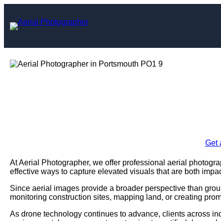
Skip
to
content
Aerial Photogra
Enquire Today For A
Get 
At Aerial Photographer, we offer professional aerial photogr
effective ways to capture elevated visuals that are both impac
Since aerial images provide a broader perspective than grou
monitoring construction sites, mapping land, or creating prom
As drone technology continues to advance, clients across ind