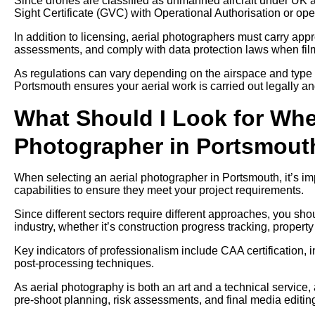
Since drones are classified as unmanned aircraft under UK av
Sight Certificate (GVC) with Operational Authorisation or ope
In addition to licensing, aerial photographers must carry approp
assessments, and comply with data protection laws when filmi
As regulations can vary depending on the airspace and type 
Portsmouth ensures your aerial work is carried out legally an
What Should I Look for Whe
Photographer in Portsmout
When selecting an aerial photographer in Portsmouth, it’s im
capabilities to ensure they meet your project requirements.
Since different sectors require different approaches, you sh
industry, whether it’s construction progress tracking, propert
Key indicators of professionalism include CAA certification, 
post-processing techniques.
As aerial photography is both an art and a technical service,
pre-shoot planning, risk assessments, and final media editin