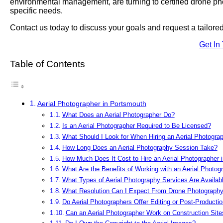
environmental management, are turning to certified drone phot
specific needs.
Contact us today to discuss your goals and request a tailor
Get In
Table of Contents
Aerial Photographer in Portsmouth
What Does an Aerial Photographer Do?
Is an Aerial Photographer Required to Be Licensed?
What Should I Look for When Hiring an Aerial Photogra
How Long Does an Aerial Photography Session Take?
How Much Does It Cost to Hire an Aerial Photographer 
What Are the Benefits of Working with an Aerial Photog
What Types of Aerial Photography Services Are Availab
What Resolution Can I Expect From Drone Photograph
Do Aerial Photographers Offer Editing or Post-Producti
Can an Aerial Photographer Work on Construction Site