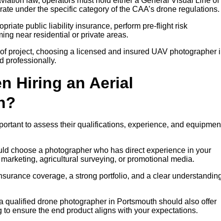
iation law, operators must hold either a General Visual Line of
rate under the specific category of the CAA’s drone regulations.
riate public liability insurance, perform pre-flight risk
ng near residential or private areas.
of project, choosing a licensed and insured UAV photographer 
d professionally.
n Hiring an Aerial
h?
portant to assess their qualifications, experience, and equipmen
ould choose a photographer who has direct experience in your
y marketing, agricultural surveying, or promotional media.
insurance coverage, a strong portfolio, and a clear understanding
 a qualified drone photographer in Portsmouth should also offer
g to ensure the end product aligns with your expectations.