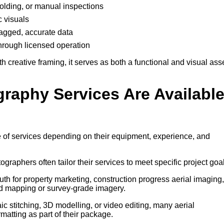
ffolding, or manual inspections
c visuals
-tagged, accurate data
through licensed operation
creative framing, it serves as both a functional and visual ass
graphy Services Are Availabl
 of services depending on their equipment, experience, and
tographers often tailor their services to meet specific project goa
h for property marketing, construction progress aerial imaging,
d mapping or survey-grade imagery.
 stitching, 3D modelling, or video editing, many aerial
atting as part of their package.