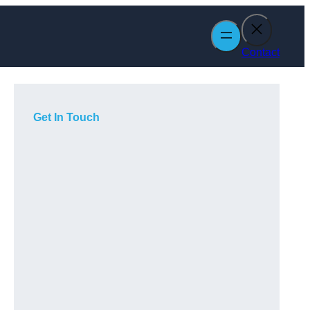
Contact
Get In Touch