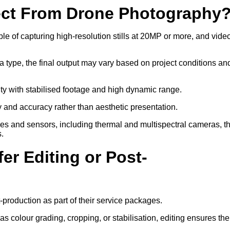
ect From Drone Photography
 of capturing high-resolution stills at 20MP or more, and video
a type, the final output may vary based on project conditions an
ity with stabilised footage and high dynamic range.
ty and accuracy rather than aesthetic presentation.
ses and sensors, including thermal and multispectral cameras, t
s.
er Editing or Post-
-production as part of their service packages.
 colour grading, cropping, or stabilisation, editing ensures the