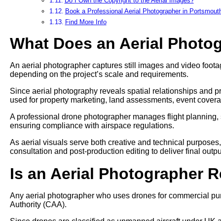
Do I Own the Copyright to the Aerial Images?
Book a Professional Aerial Photographer in Portsmout
Find More Info
What Does an Aerial Photo
An aerial photographer captures still images and video footag
depending on the project’s scale and requirements.
Since aerial photography reveals spatial relationships and pr
used for property marketing, land assessments, event cover
A professional drone photographer manages flight planning, 
ensuring compliance with airspace regulations.
As aerial visuals serve both creative and technical purposes
consultation and post-production editing to deliver final outpu
Is an Aerial Photographer 
Any aerial photographer who uses drones for commercial pur
Authority (CAA).