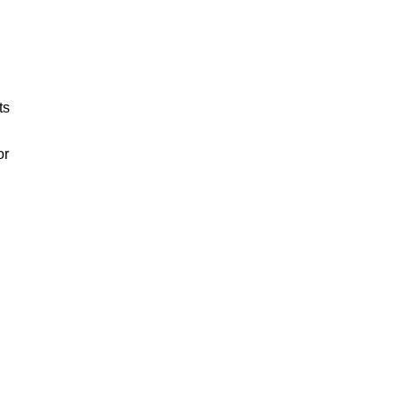
ts
or