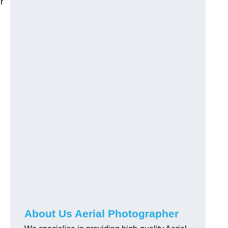
r
About Us Aerial Photographer