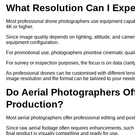
What Resolution Can I Exp
Most professional drone photographers use equipment capable
4K or higher.
Since image quality depends on lighting, altitude, and camer
equipment configuration.
For promotional use, photographers prioritise cinematic qual
For survey or inspection purposes, the focus is on data clari
As professional drones can be customised with different len
image resolution and file format can be tailored to your need
Do Aerial Photographers Off
Production?
Most aerial photographers offer professional editing and post
Since raw aerial footage often requires enhancements, such as
final product is visually compelling and ready for use.