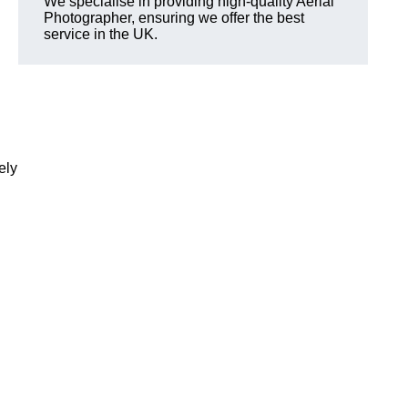
We specialise in providing high-quality Aerial
Photographer, ensuring we offer the best
service in the UK.
ely