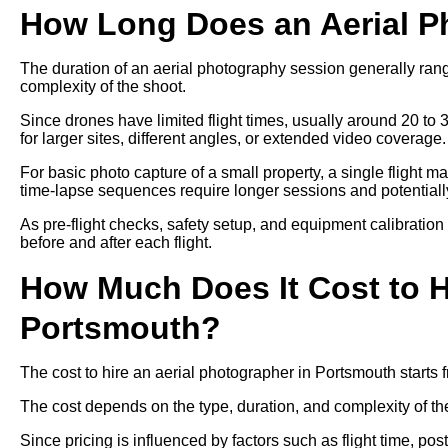
How Long Does an Aerial P
The duration of an aerial photography session generally ra
complexity of the shoot.
Since drones have limited flight times, usually around 20 to 
for larger sites, different angles, or extended video coverage.
For basic photo capture of a small property, a single flight m
time-lapse sequences require longer sessions and potentially 
As pre-flight checks, safety setup, and equipment calibration
before and after each flight.
How Much Does It Cost to H
Portsmouth?
The cost to hire an aerial photographer in Portsmouth start
The cost depends on the type, duration, and complexity of th
Since pricing is influenced by factors such as flight time, p