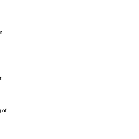
in
t
 of