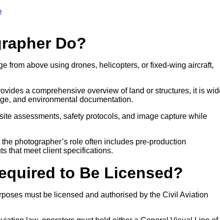
h
grapher Do?
e from above using drones, helicopters, or fixed-wing aircraft,
ovides a comprehensive overview of land or structures, it is wid
age, and environmental documentation.
site assessments, safety protocols, and image capture while
, the photographer’s role often includes pre-production
ts that meet client specifications.
Required to Be Licensed?
poses must be licensed and authorised by the Civil Aviation