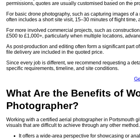
permissions, quotes are usually customised based on the proj
For basic drone photography, such as capturing images of a 
often includes a short site visit, 15–30 minutes of flight time,
For more involved commercial projects, such as construction
£500 to £1,000+, particularly when multiple locations, advan
As post-production and editing often form a significant part 
file delivery are included in the quoted price.
Since every job is different, we recommend requesting a deta
specific requirements, timeline, and site conditions.
Ge
What Are the Benefits of Wo
Photographer?
Working with a certified aerial photographer in Portsmouth g
visuals that are difficult to achieve through any other method.
It offers a wide-area perspective for showcasing or ana