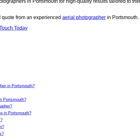
ographers in Portsmouth for high-quality results tailored to thei
ed quote from an experienced
aerial photographer
in Portsmouth.
 Touch Today
pher in Portsmouth?
in Portsmouth?
rapher?
le in Portsmouth?
y?
on?
s?