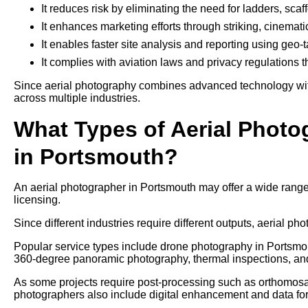
It reduces risk by eliminating the need for ladders, sca
It enhances marketing efforts through striking, cinemati
It enables faster site analysis and reporting using geo
It complies with aviation laws and privacy regulations 
Since aerial photography combines advanced technology with 
across multiple industries.
What Types of Aerial Photo
in Portsmouth?
An aerial photographer in Portsmouth may offer a wide range
licensing.
Since different industries require different outputs, aerial pho
Popular service types include drone photography in Portsmout
360-degree panoramic photography, thermal inspections, an
As some projects require post-processing such as orthomosaic
photographers also include digital enhancement and data form