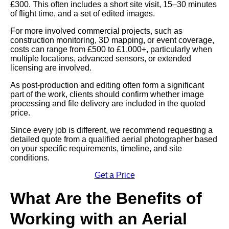
£300. This often includes a short site visit, 15–30 minutes
of flight time, and a set of edited images.
For more involved commercial projects, such as
construction monitoring, 3D mapping, or event coverage,
costs can range from £500 to £1,000+, particularly when
multiple locations, advanced sensors, or extended
licensing are involved.
As post-production and editing often form a significant
part of the work, clients should confirm whether image
processing and file delivery are included in the quoted
price.
Since every job is different, we recommend requesting a
detailed quote from a qualified aerial photographer based
on your specific requirements, timeline, and site
conditions.
Get a Price
What Are the Benefits of
Working with an Aerial