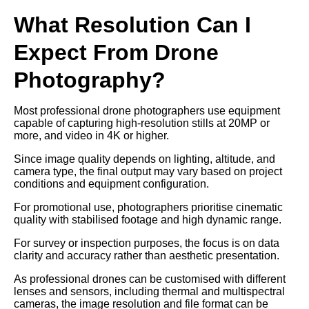
What Resolution Can I
Expect From Drone
Photography?
Most professional drone photographers use equipment
capable of capturing high-resolution stills at 20MP or
more, and video in 4K or higher.
Since image quality depends on lighting, altitude, and
camera type, the final output may vary based on project
conditions and equipment configuration.
For promotional use, photographers prioritise cinematic
quality with stabilised footage and high dynamic range.
For survey or inspection purposes, the focus is on data
clarity and accuracy rather than aesthetic presentation.
As professional drones can be customised with different
lenses and sensors, including thermal and multispectral
cameras, the image resolution and file format can be