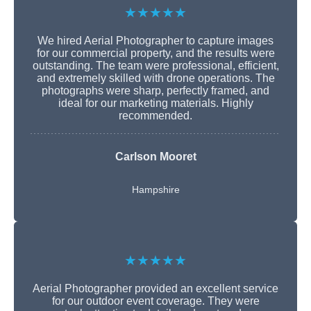
★★★★★
We hired Aerial Photographer to capture images
for our commercial property, and the results were
outstanding. The team were professional, efficient,
and extremely skilled with drone operations. The
photographs were sharp, perfectly framed, and
ideal for our marketing materials. Highly
recommended.
Carlson Mooret
Hampshire
★★★★★
Aerial Photographer provided an excellent service
for our outdoor event coverage. They were