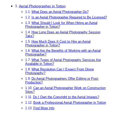
Aerial Photographer in Totton
What Does an Aerial Photographer Do?
Is an Aerial Photographer Required to Be Licensed?
What Should I Look for When Hiring an Aerial
Photographer in Totton?
How Long Does an Aerial Photography Session
Take?
How Much Does It Cost to Hire an Aerial
Photographer in Totton?
What Are the Benefits of Working with an Aerial
Photographer?
What Types of Aerial Photography Services Are
Available in Totton?
What Resolution Can I Expect From Drone
Photography?
Do Aerial Photographers Offer Editing or Post-
Production?
Can an Aerial Photographer Work on Construction
Sites?
Do I Own the Copyright to the Aerial Images?
Book a Professional Aerial Photographer in Totton
Find More Info