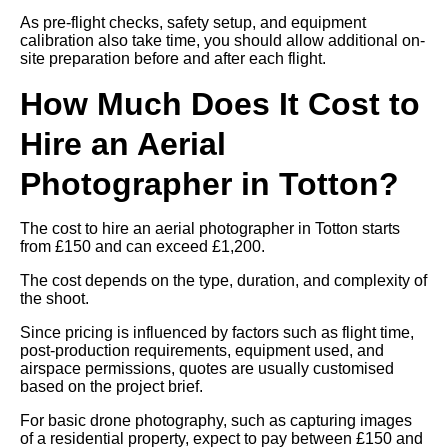
As pre-flight checks, safety setup, and equipment
calibration also take time, you should allow additional on-
site preparation before and after each flight.
How Much Does It Cost to
Hire an Aerial
Photographer in Totton?
The cost to hire an aerial photographer in Totton starts
from £150 and can exceed £1,200.
The cost depends on the type, duration, and complexity of
the shoot.
Since pricing is influenced by factors such as flight time,
post-production requirements, equipment used, and
airspace permissions, quotes are usually customised
based on the project brief.
For basic drone photography, such as capturing images
of a residential property, expect to pay between £150 and