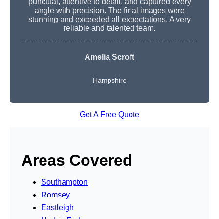
punctual, attentive to detail, and captured every
angle with precision. The final images were
stunning and exceeded all expectations. A very
reliable and talented team.
Amelia Scroft
Hampshire
Get A Free Quote
Areas Covered
Southampton
Romsey
Eastleigh