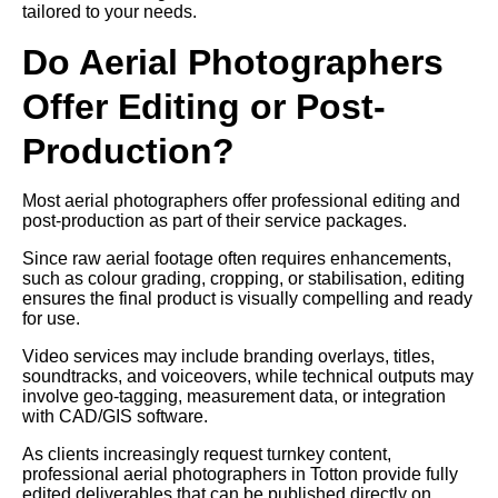
tailored to your needs.
Do Aerial Photographers
Offer Editing or Post-
Production?
Most aerial photographers offer professional editing and
post-production as part of their service packages.
Since raw aerial footage often requires enhancements,
such as colour grading, cropping, or stabilisation, editing
ensures the final product is visually compelling and ready
for use.
Video services may include branding overlays, titles,
soundtracks, and voiceovers, while technical outputs may
involve geo-tagging, measurement data, or integration
with CAD/GIS software.
As clients increasingly request turnkey content,
professional aerial photographers in Totton provide fully
edited deliverables that can be published directly on