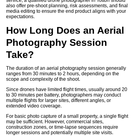
service, a qualified drone photographer in Totton should
also offer pre-shoot planning, risk assessments, and final
media editing to ensure the end product aligns with your
expectations.
How Long Does an Aerial
Photography Session
Take?
The duration of an aerial photography session generally
ranges from 30 minutes to 2 hours, depending on the
scope and complexity of the shoot.
Since drones have limited flight times, usually around 20
to 30 minutes per battery, photographers may conduct
multiple flights for larger sites, different angles, or
extended video coverage.
For basic photo capture of a small property, a single flight
may be sufficient. However, commercial sites,
construction zones, or time-lapse sequences require
longer sessions and potentially multiple site visits.