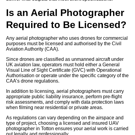
Is an Aerial Photographer
Required to Be Licensed?
Any aerial photographer who uses drones for commercial
purposes must be licensed and authorised by the Civil
Aviation Authority (CAA).
Since drones are classified as unmanned aircraft under
UK aviation law, operators must hold either a General
Visual Line of Sight Certificate (GVC) with Operational
Authorisation or operate under the specific category of the
CAA’s drone regulations.
In addition to licensing, aerial photographers must carry
appropriate public liability insurance, perform pre-flight
risk assessments, and comply with data protection laws
when filming near residential or private areas.
As regulations can vary depending on the airspace and
type of project, choosing a licensed and insured UAV
photographer in Totton ensures your aerial work is carried
out legally and professionally.