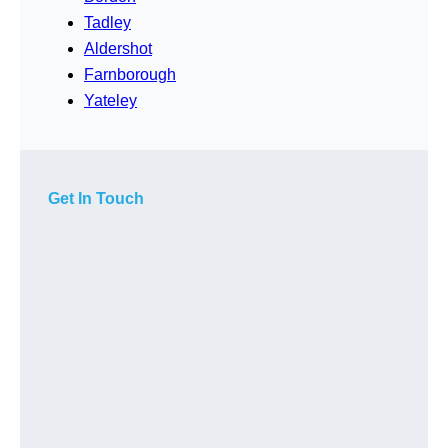
Tadley
Aldershot
Farnborough
Yateley
Get In Touch