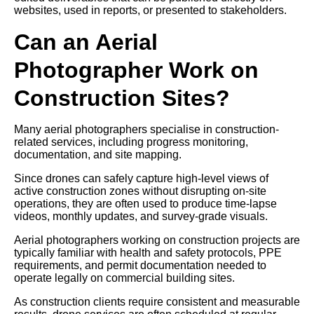
websites, used in reports, or presented to stakeholders.
Can an Aerial
Photographer Work on
Construction Sites?
Many aerial photographers specialise in construction-
related services, including progress monitoring,
documentation, and site mapping.
Since drones can safely capture high-level views of
active construction zones without disrupting on-site
operations, they are often used to produce time-lapse
videos, monthly updates, and survey-grade visuals.
Aerial photographers working on construction projects are
typically familiar with health and safety protocols, PPE
requirements, and permit documentation needed to
operate legally on commercial building sites.
As construction clients require consistent and measurable