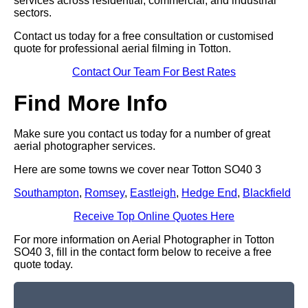
services across residential, commercial, and industrial
sectors.
Contact us today for a free consultation or customised
quote for professional aerial filming in Totton.
Contact Our Team For Best Rates
Find More Info
Make sure you contact us today for a number of great
aerial photographer services.
Here are some towns we cover near Totton SO40 3
Southampton
,
Romsey
,
Eastleigh
,
Hedge End
,
Blackfield
Receive Top Online Quotes Here
For more information on Aerial Photographer in Totton
SO40 3, fill in the contact form below to receive a free
quote today.