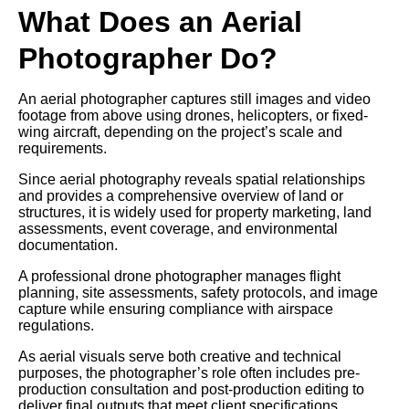
What Does an Aerial
Photographer Do?
An aerial photographer captures still images and video
footage from above using drones, helicopters, or fixed-
wing aircraft, depending on the project’s scale and
requirements.
Since aerial photography reveals spatial relationships
and provides a comprehensive overview of land or
structures, it is widely used for property marketing, land
assessments, event coverage, and environmental
documentation.
A professional drone photographer manages flight
planning, site assessments, safety protocols, and image
capture while ensuring compliance with airspace
regulations.
As aerial visuals serve both creative and technical
purposes, the photographer’s role often includes pre-
production consultation and post-production editing to
deliver final outputs that meet client specifications.