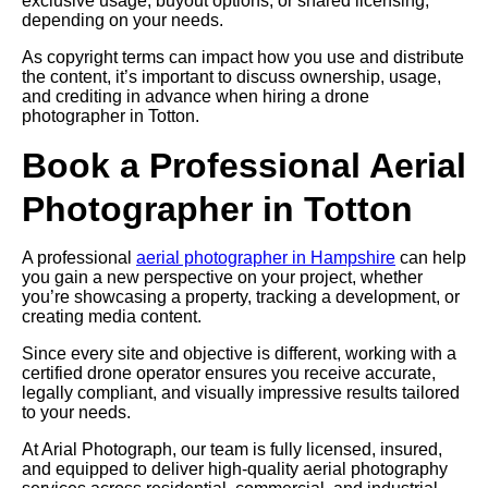
exclusive usage, buyout options, or shared licensing,
depending on your needs.
As copyright terms can impact how you use and distribute
the content, it’s important to discuss ownership, usage,
and crediting in advance when hiring a drone
photographer in Totton.
Book a Professional Aerial
Photographer in Totton
A professional
aerial photographer in Hampshire
can help
you gain a new perspective on your project, whether
you’re showcasing a property, tracking a development, or
creating media content.
Since every site and objective is different, working with a
certified drone operator ensures you receive accurate,
legally compliant, and visually impressive results tailored
to your needs.
At Arial Photograph, our team is fully licensed, insured,
and equipped to deliver high-quality aerial photography