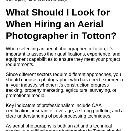
What Should I Look for
When Hiring an Aerial
Photographer in Totton?
When selecting an aerial photographer in Totton, it’s
important to assess their qualifications, experience, and
equipment capabilities to ensure they meet your project
requirements.
Since different sectors require different approaches, you
should choose a photographer who has direct experience
in your industry, whether it’s construction progress
tracking, property marketing, agricultural surveying, or
promotional media.
Key indicators of professionalism include CAA
certification, insurance coverage, a strong portfolio, and a
clear understanding of post-processing techniques.
As aerial photography is both an art and a technical