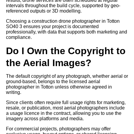
results, drone services are often scheduled at regular
intervals throughout the build cycle, supported by geo-
referenced outputs or 3D modelling.
Choosing a construction drone photographer in Totton
SO40 3 ensures your project is documented
professionally, with data that supports both marketing and
compliance.
Do I Own the Copyright to
the Aerial Images?
The default copyright of any photograph, whether aerial or
ground-based, belongs to the licensed aerial
photographer in Totton unless otherwise agreed in
writing.
Since clients often require full usage rights for marketing,
resale, or publication, most aerial photographers include
a usage licence in the contract, allowing you to use the
imagery across platforms and media.
For commercial projects, photographers may offer