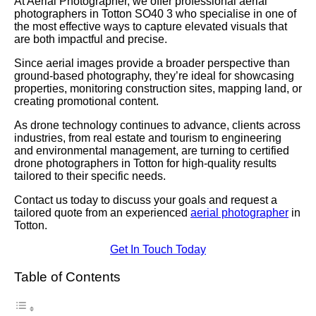
At Aerial Photographer, we offer professional aerial
photographers in Totton SO40 3 who specialise in one of
the most effective ways to capture elevated visuals that
are both impactful and precise.
Since aerial images provide a broader perspective than
ground-based photography, they’re ideal for showcasing
properties, monitoring construction sites, mapping land, or
creating promotional content.
As drone technology continues to advance, clients across
industries, from real estate and tourism to engineering
and environmental management, are turning to certified
drone photographers in Totton for high-quality results
tailored to their specific needs.
Contact us today to discuss your goals and request a
tailored quote from an experienced
aerial photographer
in
Totton.
Get In Touch Today
Table of Contents