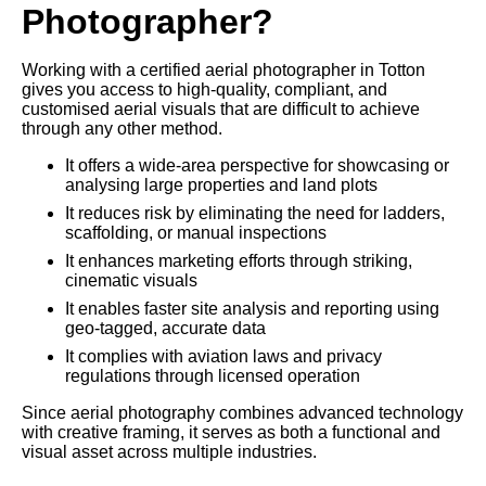
Photographer?
Working with a certified aerial photographer in Totton
gives you access to high-quality, compliant, and
customised aerial visuals that are difficult to achieve
through any other method.
It offers a wide-area perspective for showcasing or
analysing large properties and land plots
It reduces risk by eliminating the need for ladders,
scaffolding, or manual inspections
It enhances marketing efforts through striking,
cinematic visuals
It enables faster site analysis and reporting using
geo-tagged, accurate data
It complies with aviation laws and privacy
regulations through licensed operation
Since aerial photography combines advanced technology
with creative framing, it serves as both a functional and
visual asset across multiple industries.