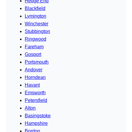
Hedge End
Blackfield
Lymington
Winchester
Stubbington
Ringwood
Fareham
Gosport
Portsmouth
Andover
Horndean
Havant
Emsworth
Petersfield
Alton
Basingstoke
Hampshire
Bordon