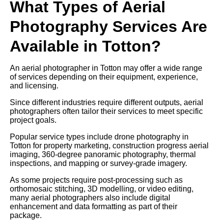
What Types of Aerial
Photography Services Are
Available in Totton?
An aerial photographer in Totton may offer a wide range
of services depending on their equipment, experience,
and licensing.
Since different industries require different outputs, aerial
photographers often tailor their services to meet specific
project goals.
Popular service types include drone photography in
Totton for property marketing, construction progress aerial
imaging, 360-degree panoramic photography, thermal
inspections, and mapping or survey-grade imagery.
As some projects require post-processing such as
orthomosaic stitching, 3D modelling, or video editing,
many aerial photographers also include digital
enhancement and data formatting as part of their
package.