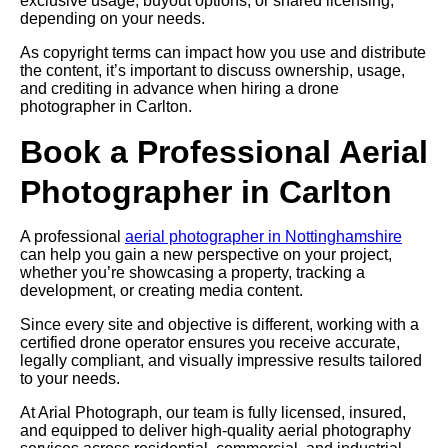
exclusive usage, buyout options, or shared licensing,
depending on your needs.
As copyright terms can impact how you use and distribute
the content, it’s important to discuss ownership, usage,
and crediting in advance when hiring a drone
photographer in Carlton.
Book a Professional Aerial
Photographer in Carlton
A professional
aerial photographer in Nottinghamshire
can help you gain a new perspective on your project,
whether you’re showcasing a property, tracking a
development, or creating media content.
Since every site and objective is different, working with a
certified drone operator ensures you receive accurate,
legally compliant, and visually impressive results tailored
to your needs.
At Arial Photograph, our team is fully licensed, insured,
and equipped to deliver high-quality aerial photography