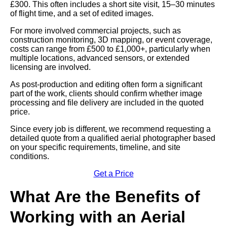
£300. This often includes a short site visit, 15–30 minutes
of flight time, and a set of edited images.
For more involved commercial projects, such as
construction monitoring, 3D mapping, or event coverage,
costs can range from £500 to £1,000+, particularly when
multiple locations, advanced sensors, or extended
licensing are involved.
As post-production and editing often form a significant
part of the work, clients should confirm whether image
processing and file delivery are included in the quoted
price.
Since every job is different, we recommend requesting a
detailed quote from a qualified aerial photographer based
on your specific requirements, timeline, and site
conditions.
Get a Price
What Are the Benefits of
Working with an Aerial