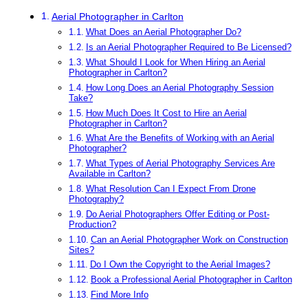
Aerial Photographer in Carlton
What Does an Aerial Photographer Do?
Is an Aerial Photographer Required to Be Licensed?
What Should I Look for When Hiring an Aerial
Photographer in Carlton?
How Long Does an Aerial Photography Session
Take?
How Much Does It Cost to Hire an Aerial
Photographer in Carlton?
What Are the Benefits of Working with an Aerial
Photographer?
What Types of Aerial Photography Services Are
Available in Carlton?
What Resolution Can I Expect From Drone
Photography?
Do Aerial Photographers Offer Editing or Post-
Production?
Can an Aerial Photographer Work on Construction
Sites?
Do I Own the Copyright to the Aerial Images?
Book a Professional Aerial Photographer in Carlton
Find More Info