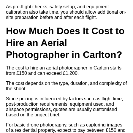
As pre-flight checks, safety setup, and equipment
calibration also take time, you should allow additional on-
site preparation before and after each flight.
How Much Does It Cost to
Hire an Aerial
Photographer in Carlton?
The cost to hire an aerial photographer in Carlton starts
from £150 and can exceed £1,200.
The cost depends on the type, duration, and complexity of
the shoot.
Since pricing is influenced by factors such as flight time,
post-production requirements, equipment used, and
airspace permissions, quotes are usually customised
based on the project brief.
For basic drone photography, such as capturing images
of a residential property, expect to pay between £150 and