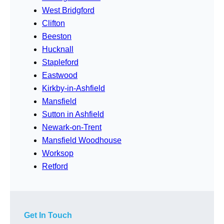
West Bridgford
Clifton
Beeston
Hucknall
Stapleford
Eastwood
Kirkby-in-Ashfield
Mansfield
Sutton in Ashfield
Newark-on-Trent
Mansfield Woodhouse
Worksop
Retford
Get In Touch