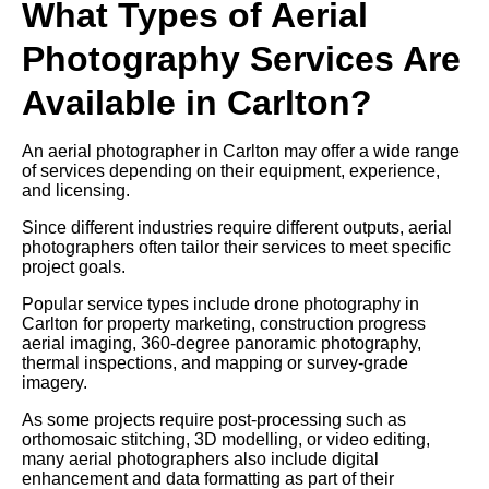
What Types of Aerial
Photography Services Are
Available in Carlton?
An aerial photographer in Carlton may offer a wide range
of services depending on their equipment, experience,
and licensing.
Since different industries require different outputs, aerial
photographers often tailor their services to meet specific
project goals.
Popular service types include drone photography in
Carlton for property marketing, construction progress
aerial imaging, 360-degree panoramic photography,
thermal inspections, and mapping or survey-grade
imagery.
As some projects require post-processing such as
orthomosaic stitching, 3D modelling, or video editing,
many aerial photographers also include digital
enhancement and data formatting as part of their