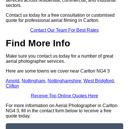
services across residential, commercial, and industrial
sectors.
Contact us today for a free consultation or customised
quote for professional aerial filming in Carlton.
Contact Our Team For Best Rates
Find More Info
Make sure you contact us today for a number of great
aerial photographer services.
Here are some towns we cover near Carlton NG4 3
Arnold
,
Nottingham
,
Nottinghamshire
,
West Bridgford
,
Clifton
Receive Top Online Quotes Here
For more information on Aerial Photographer in Carlton
NG4 3, fill in the contact form below to receive a free
quote today.