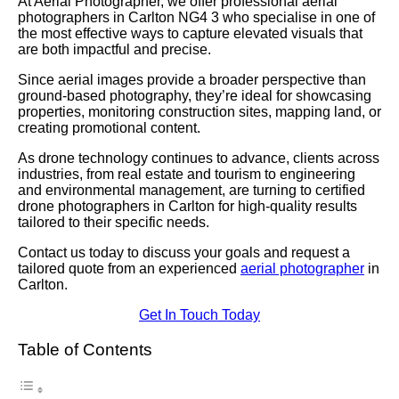
At Aerial Photographer, we offer professional aerial
photographers in Carlton NG4 3 who specialise in one of
the most effective ways to capture elevated visuals that
are both impactful and precise.
Since aerial images provide a broader perspective than
ground-based photography, they’re ideal for showcasing
properties, monitoring construction sites, mapping land, or
creating promotional content.
As drone technology continues to advance, clients across
industries, from real estate and tourism to engineering
and environmental management, are turning to certified
drone photographers in Carlton for high-quality results
tailored to their specific needs.
Contact us today to discuss your goals and request a
tailored quote from an experienced
aerial photographer
in
Carlton.
Get In Touch Today
Table of Contents