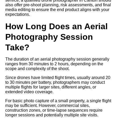
service, a qualified drone photographer in Carlton should
also offer pre-shoot planning, risk assessments, and final
media editing to ensure the end product aligns with your
expectations.
How Long Does an Aerial
Photography Session
Take?
The duration of an aerial photography session generally
ranges from 30 minutes to 2 hours, depending on the
scope and complexity of the shoot.
Since drones have limited flight times, usually around 20
to 30 minutes per battery, photographers may conduct
multiple flights for larger sites, different angles, or
extended video coverage.
For basic photo capture of a small property, a single flight
may be sufficient. However, commercial sites,
construction zones, or time-lapse sequences require
longer sessions and potentially multiple site visits.