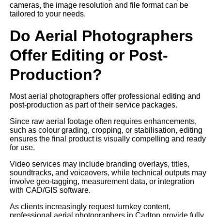
cameras, the image resolution and file format can be
tailored to your needs.
Do Aerial Photographers
Offer Editing or Post-
Production?
Most aerial photographers offer professional editing and
post-production as part of their service packages.
Since raw aerial footage often requires enhancements,
such as colour grading, cropping, or stabilisation, editing
ensures the final product is visually compelling and ready
for use.
Video services may include branding overlays, titles,
soundtracks, and voiceovers, while technical outputs may
involve geo-tagging, measurement data, or integration
with CAD/GIS software.
As clients increasingly request turnkey content,
professional aerial photographers in Carlton provide fully