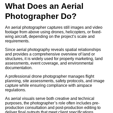
What Does an Aerial
Photographer Do?
An aerial photographer captures still images and video
footage from above using drones, helicopters, or fixed-
wing aircraft, depending on the project’s scale and
requirements.
Since aerial photography reveals spatial relationships
and provides a comprehensive overview of land or
structures, it is widely used for property marketing, land
assessments, event coverage, and environmental
documentation.
A professional drone photographer manages flight
planning, site assessments, safety protocols, and image
capture while ensuring compliance with airspace
regulations.
As aerial visuals serve both creative and technical
purposes, the photographer’s role often includes pre-
production consultation and post-production editing to
deliver final outputs that meet client specifications.