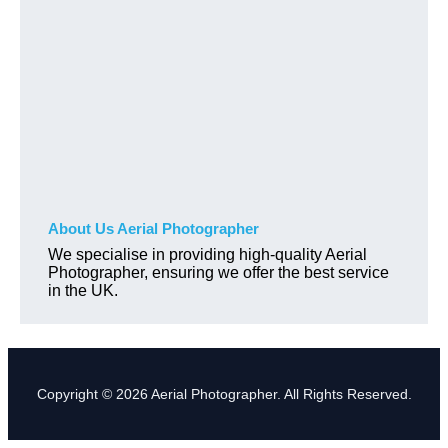
About Us Aerial Photographer
We specialise in providing high-quality Aerial
Photographer, ensuring we offer the best service
in the UK.
Copyright © 2026 Aerial Photographer. All Rights Reserved.