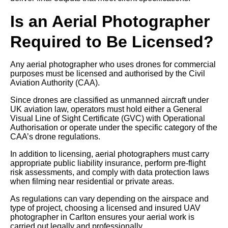
Is an Aerial Photographer
Required to Be Licensed?
Any aerial photographer who uses drones for commercial
purposes must be licensed and authorised by the Civil
Aviation Authority (CAA).
Since drones are classified as unmanned aircraft under
UK aviation law, operators must hold either a General
Visual Line of Sight Certificate (GVC) with Operational
Authorisation or operate under the specific category of the
CAA’s drone regulations.
In addition to licensing, aerial photographers must carry
appropriate public liability insurance, perform pre-flight
risk assessments, and comply with data protection laws
when filming near residential or private areas.
As regulations can vary depending on the airspace and
type of project, choosing a licensed and insured UAV
photographer in Carlton ensures your aerial work is
carried out legally and professionally.