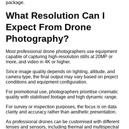
package.
What Resolution Can I
Expect From Drone
Photography?
Most professional drone photographers use equipment
capable of capturing high-resolution stills at 20MP or
more, and video in 4K or higher.
Since image quality depends on lighting, altitude, and
camera type, the final output may vary based on project
conditions and equipment configuration.
For promotional use, photographers prioritise cinematic
quality with stabilised footage and high dynamic range.
For survey or inspection purposes, the focus is on data
clarity and accuracy rather than aesthetic presentation.
As professional drones can be customised with different
lenses and sensors, including thermal and multispectral