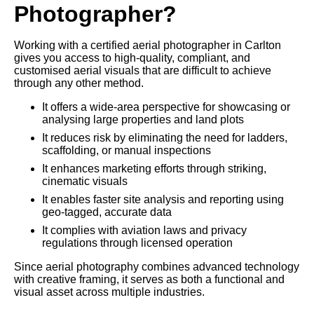
Photographer?
Working with a certified aerial photographer in Carlton
gives you access to high-quality, compliant, and
customised aerial visuals that are difficult to achieve
through any other method.
It offers a wide-area perspective for showcasing or
analysing large properties and land plots
It reduces risk by eliminating the need for ladders,
scaffolding, or manual inspections
It enhances marketing efforts through striking,
cinematic visuals
It enables faster site analysis and reporting using
geo-tagged, accurate data
It complies with aviation laws and privacy
regulations through licensed operation
Since aerial photography combines advanced technology
with creative framing, it serves as both a functional and
visual asset across multiple industries.