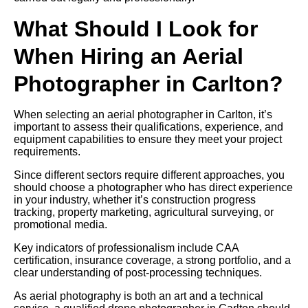
What Should I Look for
When Hiring an Aerial
Photographer in Carlton?
When selecting an aerial photographer in Carlton, it’s
important to assess their qualifications, experience, and
equipment capabilities to ensure they meet your project
requirements.
Since different sectors require different approaches, you
should choose a photographer who has direct experience
in your industry, whether it’s construction progress
tracking, property marketing, agricultural surveying, or
promotional media.
Key indicators of professionalism include CAA
certification, insurance coverage, a strong portfolio, and a
clear understanding of post-processing techniques.
As aerial photography is both an art and a technical