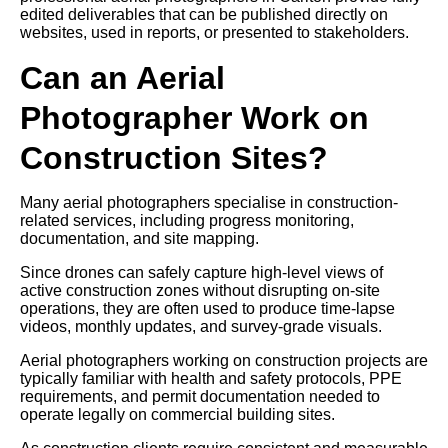
edited deliverables that can be published directly on
websites, used in reports, or presented to stakeholders.
Can an Aerial
Photographer Work on
Construction Sites?
Many aerial photographers specialise in construction-
related services, including progress monitoring,
documentation, and site mapping.
Since drones can safely capture high-level views of
active construction zones without disrupting on-site
operations, they are often used to produce time-lapse
videos, monthly updates, and survey-grade visuals.
Aerial photographers working on construction projects are
typically familiar with health and safety protocols, PPE
requirements, and permit documentation needed to
operate legally on commercial building sites.