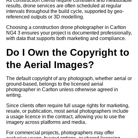
As construction clients require consistent and measurable
results, drone services are often scheduled at regular
intervals throughout the build cycle, supported by geo-
referenced outputs or 3D modelling.
Choosing a construction drone photographer in Carlton
NG4 3 ensures your project is documented professionally,
with data that supports both marketing and compliance.
Do I Own the Copyright to
the Aerial Images?
The default copyright of any photograph, whether aerial or
ground-based, belongs to the licensed aerial
photographer in Carlton unless otherwise agreed in
writing.
Since clients often require full usage rights for marketing,
resale, or publication, most aerial photographers include
a usage licence in the contract, allowing you to use the
imagery across platforms and media.
For commercial projects, photographers may offer