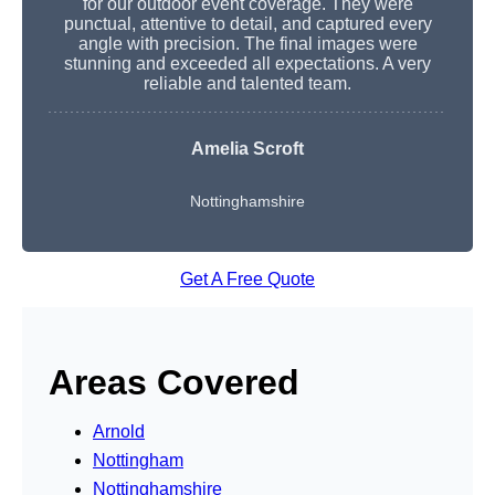
for our outdoor event coverage. They were
punctual, attentive to detail, and captured every
angle with precision. The final images were
stunning and exceeded all expectations. A very
reliable and talented team.
Amelia Scroft
Nottinghamshire
Get A Free Quote
Areas Covered
Arnold
Nottingham
Nottinghamshire