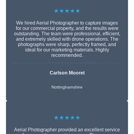
★★★★★
We hired Aerial Photographer to capture images
for our commercial property, and the results were
outstanding. The team were professional, efficient,
and extremely skilled with drone operations. The
photographs were sharp, perfectly framed, and
ideal for our marketing materials. Highly
recommended.
Carlson Mooret
Nottinghamshire
★★★★★
Aerial Photographer provided an excellent service