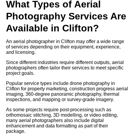
What Types of Aerial
Photography Services Are
Available in Clifton?
An aerial photographer in Clifton may offer a wide range
of services depending on their equipment, experience,
and licensing.
Since different industries require different outputs, aerial
photographers often tailor their services to meet specific
project goals.
Popular service types include drone photography in
Clifton for property marketing, construction progress aerial
imaging, 360-degree panoramic photography, thermal
inspections, and mapping or survey-grade imagery.
As some projects require post-processing such as
orthomosaic stitching, 3D modelling, or video editing,
many aerial photographers also include digital
enhancement and data formatting as part of their
package.