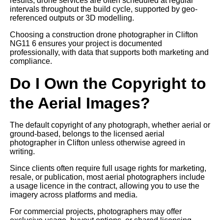
results, drone services are often scheduled at regular
intervals throughout the build cycle, supported by geo-
referenced outputs or 3D modelling.
Choosing a construction drone photographer in Clifton
NG11 6 ensures your project is documented
professionally, with data that supports both marketing and
compliance.
Do I Own the Copyright to
the Aerial Images?
The default copyright of any photograph, whether aerial or
ground-based, belongs to the licensed aerial
photographer in Clifton unless otherwise agreed in
writing.
Since clients often require full usage rights for marketing,
resale, or publication, most aerial photographers include
a usage licence in the contract, allowing you to use the
imagery across platforms and media.
For commercial projects, photographers may offer