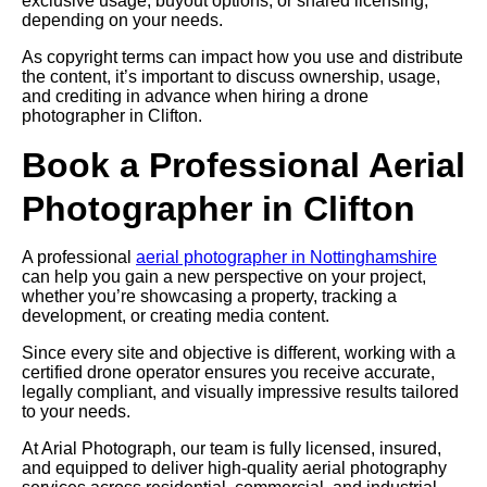
exclusive usage, buyout options, or shared licensing,
depending on your needs.
As copyright terms can impact how you use and distribute
the content, it’s important to discuss ownership, usage,
and crediting in advance when hiring a drone
photographer in Clifton.
Book a Professional Aerial
Photographer in Clifton
A professional
aerial photographer in Nottinghamshire
can help you gain a new perspective on your project,
whether you’re showcasing a property, tracking a
development, or creating media content.
Since every site and objective is different, working with a
certified drone operator ensures you receive accurate,
legally compliant, and visually impressive results tailored
to your needs.
At Arial Photograph, our team is fully licensed, insured,
and equipped to deliver high-quality aerial photography