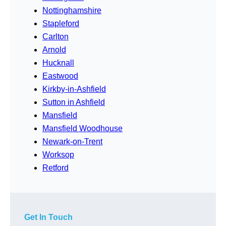
Nottinghamshire
Stapleford
Carlton
Arnold
Hucknall
Eastwood
Kirkby-in-Ashfield
Sutton in Ashfield
Mansfield
Mansfield Woodhouse
Newark-on-Trent
Worksop
Retford
Get In Touch