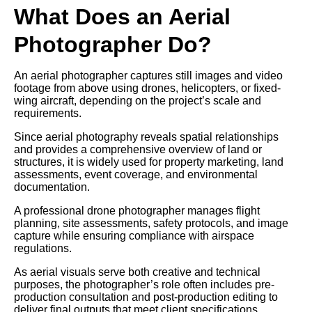
What Does an Aerial
Photographer Do?
An aerial photographer captures still images and video
footage from above using drones, helicopters, or fixed-
wing aircraft, depending on the project’s scale and
requirements.
Since aerial photography reveals spatial relationships
and provides a comprehensive overview of land or
structures, it is widely used for property marketing, land
assessments, event coverage, and environmental
documentation.
A professional drone photographer manages flight
planning, site assessments, safety protocols, and image
capture while ensuring compliance with airspace
regulations.
As aerial visuals serve both creative and technical
purposes, the photographer’s role often includes pre-
production consultation and post-production editing to
deliver final outputs that meet client specifications.