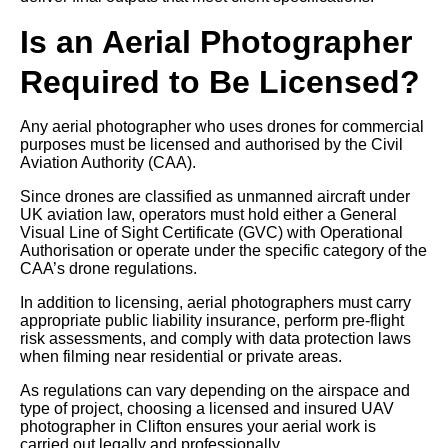
Is an Aerial Photographer
Required to Be Licensed?
Any aerial photographer who uses drones for commercial
purposes must be licensed and authorised by the Civil
Aviation Authority (CAA).
Since drones are classified as unmanned aircraft under
UK aviation law, operators must hold either a General
Visual Line of Sight Certificate (GVC) with Operational
Authorisation or operate under the specific category of the
CAA’s drone regulations.
In addition to licensing, aerial photographers must carry
appropriate public liability insurance, perform pre-flight
risk assessments, and comply with data protection laws
when filming near residential or private areas.
As regulations can vary depending on the airspace and
type of project, choosing a licensed and insured UAV
photographer in Clifton ensures your aerial work is
carried out legally and professionally.