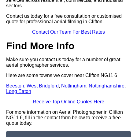
services across residential, commercial, and industrial
sectors.
Contact us today for a free consultation or customised
quote for professional aerial filming in Clifton.
Contact Our Team For Best Rates
Find More Info
Make sure you contact us today for a number of great
aerial photographer services.
Here are some towns we cover near Clifton NG11 6
Beeston
,
West Bridgford
,
Nottingham
,
Nottinghamshire
,
Long Eaton
Receive Top Online Quotes Here
For more information on Aerial Photographer in Clifton
NG11 6, fill in the contact form below to receive a free
quote today.