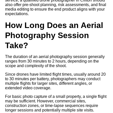
service, a qualified drone photographer in Clifton should
also offer pre-shoot planning, risk assessments, and final
media editing to ensure the end product aligns with your
expectations.
How Long Does an Aerial
Photography Session
Take?
The duration of an aerial photography session generally
ranges from 30 minutes to 2 hours, depending on the
scope and complexity of the shoot.
Since drones have limited flight times, usually around 20
to 30 minutes per battery, photographers may conduct
multiple flights for larger sites, different angles, or
extended video coverage.
For basic photo capture of a small property, a single flight
may be sufficient. However, commercial sites,
construction zones, or time-lapse sequences require
longer sessions and potentially multiple site visits.