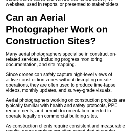
websites, used in reports, or presented to stakeholders.
Can an Aerial
Photographer Work on
Construction Sites?
Many aerial photographers specialise in construction-
related services, including progress monitoring,
documentation, and site mapping.
Since drones can safely capture high-level views of
active construction zones without disrupting on-site
operations, they are often used to produce time-lapse
videos, monthly updates, and survey-grade visuals.
Aerial photographers working on construction projects are
typically familiar with health and safety protocols, PPE
requirements, and permit documentation needed to
operate legally on commercial building sites.
As construction clients require consistent and measurable