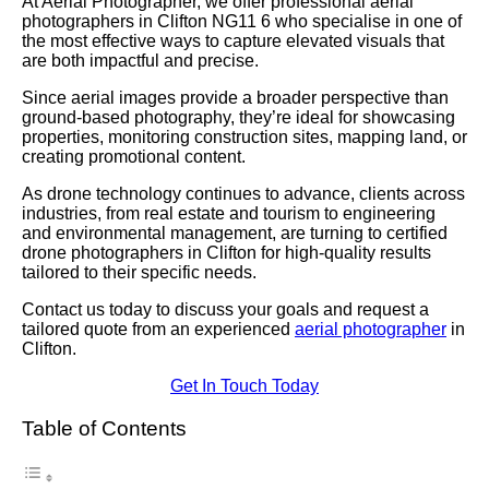
At Aerial Photographer, we offer professional aerial
photographers in Clifton NG11 6 who specialise in one of
the most effective ways to capture elevated visuals that
are both impactful and precise.
Since aerial images provide a broader perspective than
ground-based photography, they’re ideal for showcasing
properties, monitoring construction sites, mapping land, or
creating promotional content.
As drone technology continues to advance, clients across
industries, from real estate and tourism to engineering
and environmental management, are turning to certified
drone photographers in Clifton for high-quality results
tailored to their specific needs.
Contact us today to discuss your goals and request a
tailored quote from an experienced
aerial photographer
in
Clifton.
Get In Touch Today
Table of Contents