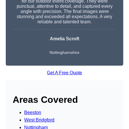
for our outdoor event coverage. They were
punctual, attentive to detail, and captured every
angle with precision. The final images were
stunning and exceeded all expectations. A very
reliable and talented team.
Amelia Scroft
Nottinghamshire
Get A Free Quote
Areas Covered
Beeston
West Bridgford
Nottingham