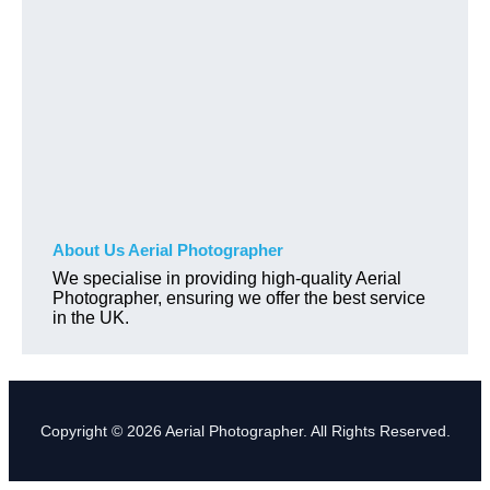
About Us Aerial Photographer
We specialise in providing high-quality Aerial
Photographer, ensuring we offer the best service
in the UK.
Copyright © 2026 Aerial Photographer. All Rights Reserved.