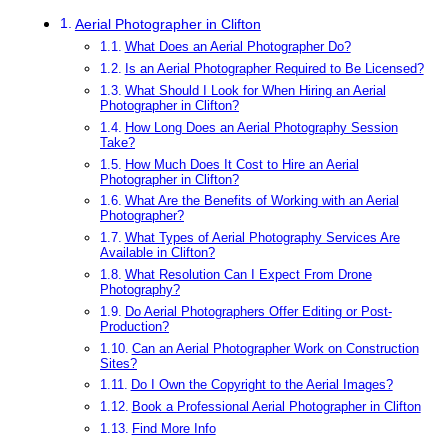
Aerial Photographer in Clifton
What Does an Aerial Photographer Do?
Is an Aerial Photographer Required to Be Licensed?
What Should I Look for When Hiring an Aerial
Photographer in Clifton?
How Long Does an Aerial Photography Session
Take?
How Much Does It Cost to Hire an Aerial
Photographer in Clifton?
What Are the Benefits of Working with an Aerial
Photographer?
What Types of Aerial Photography Services Are
Available in Clifton?
What Resolution Can I Expect From Drone
Photography?
Do Aerial Photographers Offer Editing or Post-
Production?
Can an Aerial Photographer Work on Construction
Sites?
Do I Own the Copyright to the Aerial Images?
Book a Professional Aerial Photographer in Clifton
Find More Info