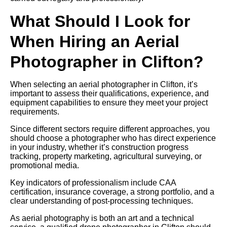
What Should I Look for
When Hiring an Aerial
Photographer in Clifton?
When selecting an aerial photographer in Clifton, it’s
important to assess their qualifications, experience, and
equipment capabilities to ensure they meet your project
requirements.
Since different sectors require different approaches, you
should choose a photographer who has direct experience
in your industry, whether it’s construction progress
tracking, property marketing, agricultural surveying, or
promotional media.
Key indicators of professionalism include CAA
certification, insurance coverage, a strong portfolio, and a
clear understanding of post-processing techniques.
As aerial photography is both an art and a technical