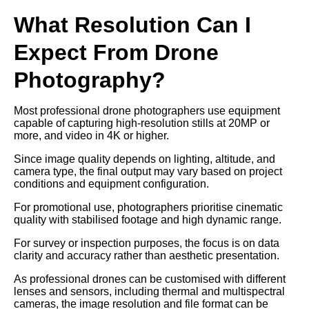
What Resolution Can I
Expect From Drone
Photography?
Most professional drone photographers use equipment
capable of capturing high-resolution stills at 20MP or
more, and video in 4K or higher.
Since image quality depends on lighting, altitude, and
camera type, the final output may vary based on project
conditions and equipment configuration.
For promotional use, photographers prioritise cinematic
quality with stabilised footage and high dynamic range.
For survey or inspection purposes, the focus is on data
clarity and accuracy rather than aesthetic presentation.
As professional drones can be customised with different
lenses and sensors, including thermal and multispectral
cameras, the image resolution and file format can be