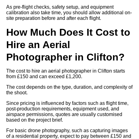
As pre-flight checks, safety setup, and equipment
calibration also take time, you should allow additional on-
site preparation before and after each flight.
How Much Does It Cost to
Hire an Aerial
Photographer in Clifton?
The cost to hire an aerial photographer in Clifton starts
from £150 and can exceed £1,200.
The cost depends on the type, duration, and complexity of
the shoot.
Since pricing is influenced by factors such as flight time,
post-production requirements, equipment used, and
airspace permissions, quotes are usually customised
based on the project brief.
For basic drone photography, such as capturing images
of a residential property, expect to pay between £150 and