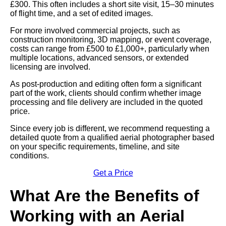
£300. This often includes a short site visit, 15–30 minutes
of flight time, and a set of edited images.
For more involved commercial projects, such as
construction monitoring, 3D mapping, or event coverage,
costs can range from £500 to £1,000+, particularly when
multiple locations, advanced sensors, or extended
licensing are involved.
As post-production and editing often form a significant
part of the work, clients should confirm whether image
processing and file delivery are included in the quoted
price.
Since every job is different, we recommend requesting a
detailed quote from a qualified aerial photographer based
on your specific requirements, timeline, and site
conditions.
Get a Price
What Are the Benefits of
Working with an Aerial