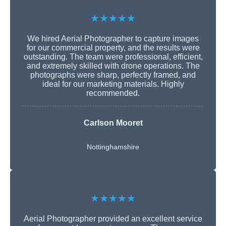
★★★★★
We hired Aerial Photographer to capture images
for our commercial property, and the results were
outstanding. The team were professional, efficient,
and extremely skilled with drone operations. The
photographs were sharp, perfectly framed, and
ideal for our marketing materials. Highly
recommended.
Carlson Mooret
Nottinghamshire
★★★★★
Aerial Photographer provided an excellent service