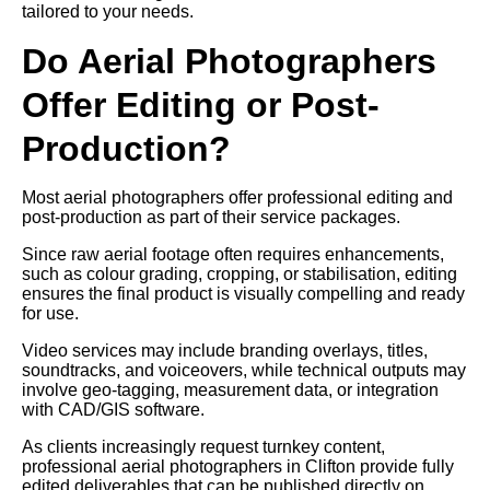
tailored to your needs.
Do Aerial Photographers
Offer Editing or Post-
Production?
Most aerial photographers offer professional editing and
post-production as part of their service packages.
Since raw aerial footage often requires enhancements,
such as colour grading, cropping, or stabilisation, editing
ensures the final product is visually compelling and ready
for use.
Video services may include branding overlays, titles,
soundtracks, and voiceovers, while technical outputs may
involve geo-tagging, measurement data, or integration
with CAD/GIS software.
As clients increasingly request turnkey content,
professional aerial photographers in Clifton provide fully
edited deliverables that can be published directly on