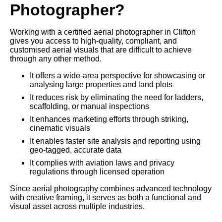
Photographer?
Working with a certified aerial photographer in Clifton
gives you access to high-quality, compliant, and
customised aerial visuals that are difficult to achieve
through any other method.
It offers a wide-area perspective for showcasing or
analysing large properties and land plots
It reduces risk by eliminating the need for ladders,
scaffolding, or manual inspections
It enhances marketing efforts through striking,
cinematic visuals
It enables faster site analysis and reporting using
geo-tagged, accurate data
It complies with aviation laws and privacy
regulations through licensed operation
Since aerial photography combines advanced technology
with creative framing, it serves as both a functional and
visual asset across multiple industries.