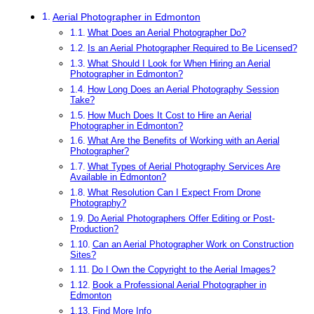
Aerial Photographer in Edmonton
What Does an Aerial Photographer Do?
Is an Aerial Photographer Required to Be Licensed?
What Should I Look for When Hiring an Aerial
Photographer in Edmonton?
How Long Does an Aerial Photography Session
Take?
How Much Does It Cost to Hire an Aerial
Photographer in Edmonton?
What Are the Benefits of Working with an Aerial
Photographer?
What Types of Aerial Photography Services Are
Available in Edmonton?
What Resolution Can I Expect From Drone
Photography?
Do Aerial Photographers Offer Editing or Post-
Production?
Can an Aerial Photographer Work on Construction
Sites?
Do I Own the Copyright to the Aerial Images?
Book a Professional Aerial Photographer in
Edmonton
Find More Info