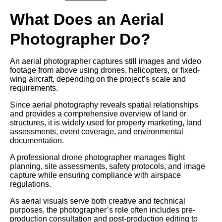
What Does an Aerial
Photographer Do?
An aerial photographer captures still images and video
footage from above using drones, helicopters, or fixed-
wing aircraft, depending on the project’s scale and
requirements.
Since aerial photography reveals spatial relationships
and provides a comprehensive overview of land or
structures, it is widely used for property marketing, land
assessments, event coverage, and environmental
documentation.
A professional drone photographer manages flight
planning, site assessments, safety protocols, and image
capture while ensuring compliance with airspace
regulations.
As aerial visuals serve both creative and technical
purposes, the photographer’s role often includes pre-
production consultation and post-production editing to