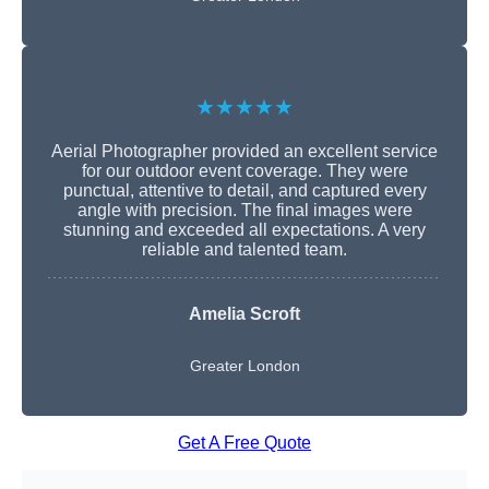
★★★★★
Aerial Photographer provided an excellent service
for our outdoor event coverage. They were
punctual, attentive to detail, and captured every
angle with precision. The final images were
stunning and exceeded all expectations. A very
reliable and talented team.
Amelia Scroft
Greater London
Get A Free Quote