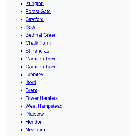
Islington
Forest Gate
Stratford
Bow
Bethnal Green
Chalk Farm
St Pancras
Camden Town
Camden Town
Bromley
Ilford
Brent
Tower Hamlets
West Hampstead
Plaistow
Hendon
Newham