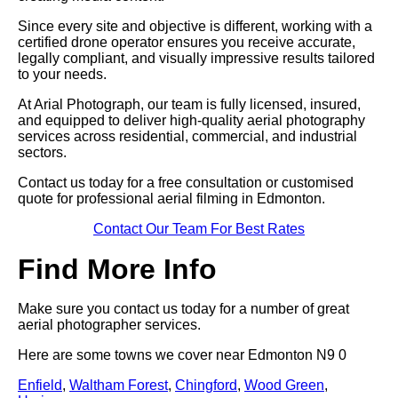
Since every site and objective is different, working with a
certified drone operator ensures you receive accurate,
legally compliant, and visually impressive results tailored
to your needs.
At Arial Photograph, our team is fully licensed, insured,
and equipped to deliver high-quality aerial photography
services across residential, commercial, and industrial
sectors.
Contact us today for a free consultation or customised
quote for professional aerial filming in Edmonton.
Contact Our Team For Best Rates
Find More Info
Make sure you contact us today for a number of great
aerial photographer services.
Here are some towns we cover near Edmonton N9 0
Enfield
,
Waltham Forest
,
Chingford
,
Wood Green
,