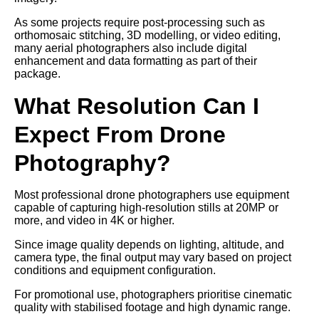
As some projects require post-processing such as
orthomosaic stitching, 3D modelling, or video editing,
many aerial photographers also include digital
enhancement and data formatting as part of their
package.
What Resolution Can I
Expect From Drone
Photography?
Most professional drone photographers use equipment
capable of capturing high-resolution stills at 20MP or
more, and video in 4K or higher.
Since image quality depends on lighting, altitude, and
camera type, the final output may vary based on project
conditions and equipment configuration.
For promotional use, photographers prioritise cinematic
quality with stabilised footage and high dynamic range.