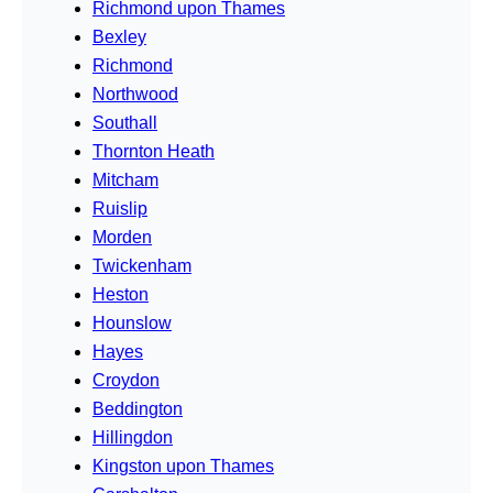
Richmond upon Thames
Bexley
Richmond
Northwood
Southall
Thornton Heath
Mitcham
Ruislip
Morden
Twickenham
Heston
Hounslow
Hayes
Croydon
Beddington
Hillingdon
Kingston upon Thames