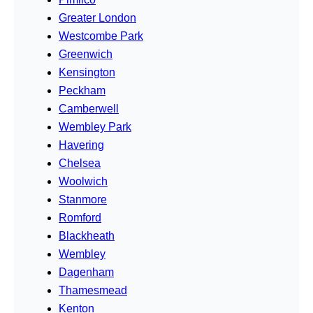
Greater London
Westcombe Park
Greenwich
Kensington
Peckham
Camberwell
Wembley Park
Havering
Chelsea
Woolwich
Stanmore
Romford
Blackheath
Wembley
Dagenham
Thamesmead
Kenton