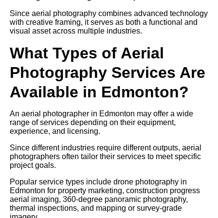
Since aerial photography combines advanced technology
with creative framing, it serves as both a functional and
visual asset across multiple industries.
What Types of Aerial
Photography Services Are
Available in Edmonton?
An aerial photographer in Edmonton may offer a wide
range of services depending on their equipment,
experience, and licensing.
Since different industries require different outputs, aerial
photographers often tailor their services to meet specific
project goals.
Popular service types include drone photography in
Edmonton for property marketing, construction progress
aerial imaging, 360-degree panoramic photography,
thermal inspections, and mapping or survey-grade
imagery.