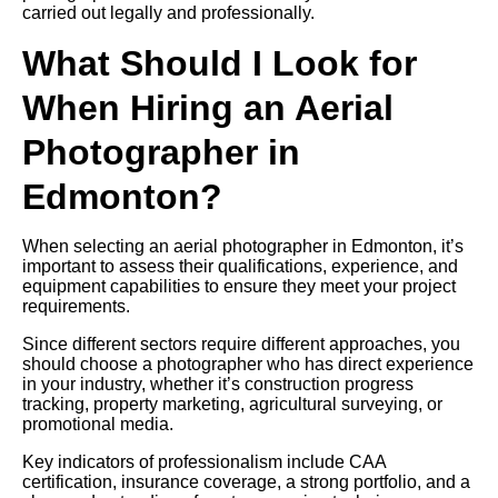
carried out legally and professionally.
What Should I Look for
When Hiring an Aerial
Photographer in
Edmonton?
When selecting an aerial photographer in Edmonton, it’s
important to assess their qualifications, experience, and
equipment capabilities to ensure they meet your project
requirements.
Since different sectors require different approaches, you
should choose a photographer who has direct experience
in your industry, whether it’s construction progress
tracking, property marketing, agricultural surveying, or
promotional media.
Key indicators of professionalism include CAA
certification, insurance coverage, a strong portfolio, and a