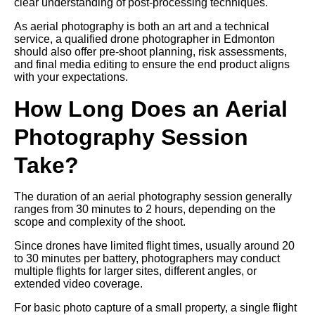
clear understanding of post-processing techniques.
As aerial photography is both an art and a technical
service, a qualified drone photographer in Edmonton
should also offer pre-shoot planning, risk assessments,
and final media editing to ensure the end product aligns
with your expectations.
How Long Does an Aerial
Photography Session
Take?
The duration of an aerial photography session generally
ranges from 30 minutes to 2 hours, depending on the
scope and complexity of the shoot.
Since drones have limited flight times, usually around 20
to 30 minutes per battery, photographers may conduct
multiple flights for larger sites, different angles, or
extended video coverage.
For basic photo capture of a small property, a single flight