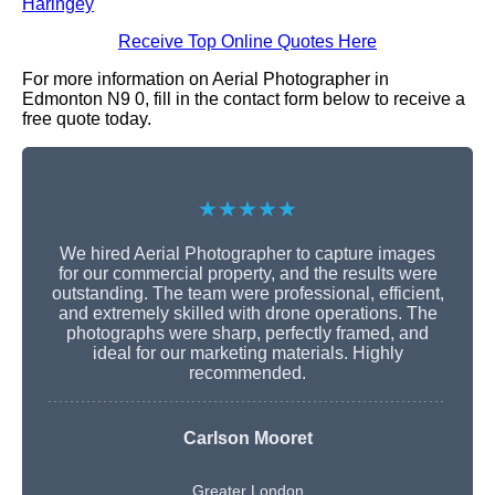
Haringey
Receive Top Online Quotes Here
For more information on Aerial Photographer in
Edmonton N9 0, fill in the contact form below to receive a
free quote today.
★★★★★
We hired Aerial Photographer to capture images
for our commercial property, and the results were
outstanding. The team were professional, efficient,
and extremely skilled with drone operations. The
photographs were sharp, perfectly framed, and
ideal for our marketing materials. Highly
recommended.
Carlson Mooret
Greater London