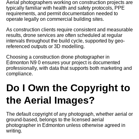
Aerial photographers working on construction projects are
typically familiar with health and safety protocols, PPE
requirements, and permit documentation needed to
operate legally on commercial building sites.
As construction clients require consistent and measurable
results, drone services are often scheduled at regular
intervals throughout the build cycle, supported by geo-
referenced outputs or 3D modelling.
Choosing a construction drone photographer in
Edmonton N9 0 ensures your project is documented
professionally, with data that supports both marketing and
compliance.
Do I Own the Copyright to
the Aerial Images?
The default copyright of any photograph, whether aerial or
ground-based, belongs to the licensed aerial
photographer in Edmonton unless otherwise agreed in
writing.