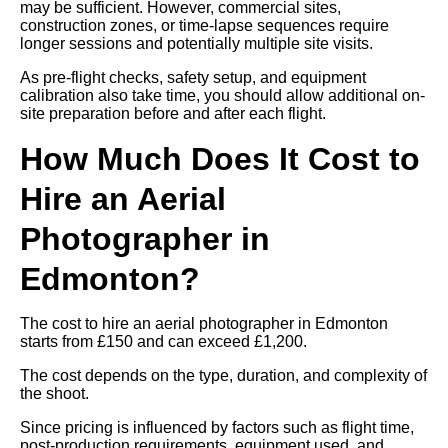
may be sufficient. However, commercial sites,
construction zones, or time-lapse sequences require
longer sessions and potentially multiple site visits.
As pre-flight checks, safety setup, and equipment
calibration also take time, you should allow additional on-
site preparation before and after each flight.
How Much Does It Cost to
Hire an Aerial
Photographer in
Edmonton?
The cost to hire an aerial photographer in Edmonton
starts from £150 and can exceed £1,200.
The cost depends on the type, duration, and complexity of
the shoot.
Since pricing is influenced by factors such as flight time,
post-production requirements, equipment used, and