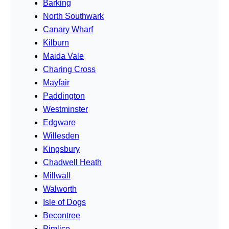
Barking
North Southwark
Canary Wharf
Kilburn
Maida Vale
Charing Cross
Mayfair
Paddington
Westminster
Edgware
Willesden
Kingsbury
Chadwell Heath
Millwall
Walworth
Isle of Dogs
Becontree
Pimlico