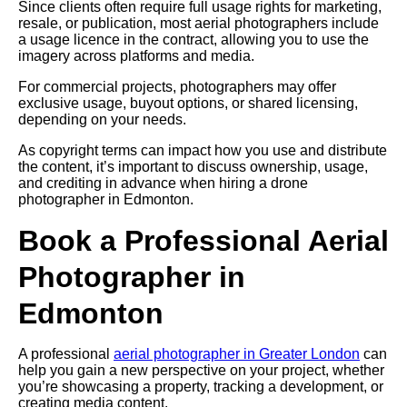
Since clients often require full usage rights for marketing,
resale, or publication, most aerial photographers include
a usage licence in the contract, allowing you to use the
imagery across platforms and media.
For commercial projects, photographers may offer
exclusive usage, buyout options, or shared licensing,
depending on your needs.
As copyright terms can impact how you use and distribute
the content, it’s important to discuss ownership, usage,
and crediting in advance when hiring a drone
photographer in Edmonton.
Book a Professional Aerial
Photographer in
Edmonton
A professional
aerial photographer in Greater London
can
help you gain a new perspective on your project, whether
you’re showcasing a property, tracking a development, or
creating media content.