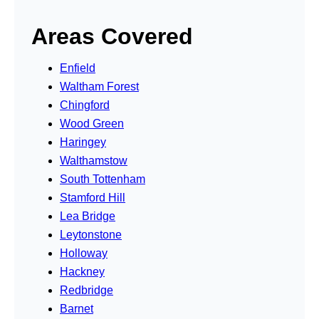
Areas Covered
Enfield
Waltham Forest
Chingford
Wood Green
Haringey
Walthamstow
South Tottenham
Stamford Hill
Lea Bridge
Leytonstone
Holloway
Hackney
Redbridge
Barnet