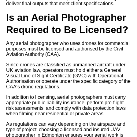
deliver final outputs that meet client specifications.
Is an Aerial Photographer
Required to Be Licensed?
Any aerial photographer who uses drones for commercial
purposes must be licensed and authorised by the Civil
Aviation Authority (CAA).
Since drones are classified as unmanned aircraft under
UK aviation law, operators must hold either a General
Visual Line of Sight Certificate (GVC) with Operational
Authorisation or operate under the specific category of the
CAA’s drone regulations.
In addition to licensing, aerial photographers must carry
appropriate public liability insurance, perform pre-flight
risk assessments, and comply with data protection laws
when filming near residential or private areas.
As regulations can vary depending on the airspace and
type of project, choosing a licensed and insured UAV
photographer in Edmonton ensures your aerial work is