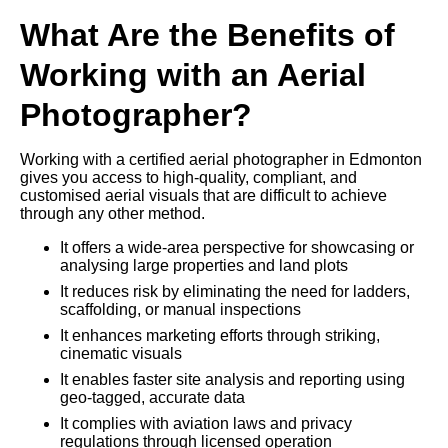
What Are the Benefits of
Working with an Aerial
Photographer?
Working with a certified aerial photographer in Edmonton
gives you access to high-quality, compliant, and
customised aerial visuals that are difficult to achieve
through any other method.
It offers a wide-area perspective for showcasing or
analysing large properties and land plots
It reduces risk by eliminating the need for ladders,
scaffolding, or manual inspections
It enhances marketing efforts through striking,
cinematic visuals
It enables faster site analysis and reporting using
geo-tagged, accurate data
It complies with aviation laws and privacy
regulations through licensed operation