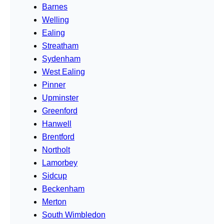
Barnes
Welling
Ealing
Streatham
Sydenham
West Ealing
Pinner
Upminster
Greenford
Hanwell
Brentford
Northolt
Lamorbey
Sidcup
Beckenham
Merton
South Wimbledon