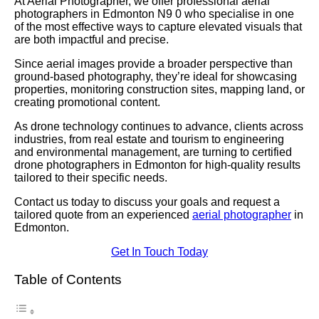
At Aerial Photographer, we offer professional aerial
photographers in Edmonton N9 0 who specialise in one
of the most effective ways to capture elevated visuals that
are both impactful and precise.
Since aerial images provide a broader perspective than
ground-based photography, they’re ideal for showcasing
properties, monitoring construction sites, mapping land, or
creating promotional content.
As drone technology continues to advance, clients across
industries, from real estate and tourism to engineering
and environmental management, are turning to certified
drone photographers in Edmonton for high-quality results
tailored to their specific needs.
Contact us today to discuss your goals and request a
tailored quote from an experienced
aerial photographer
in
Edmonton.
Get In Touch Today
Table of Contents