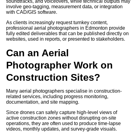
soundtracks, and voiceovers, while technical outputs may
involve geo-tagging, measurement data, or integration
with CAD/GIS software.
As clients increasingly request turnkey content,
professional aerial photographers in Edmonton provide
fully edited deliverables that can be published directly on
websites, used in reports, or presented to stakeholders.
Can an Aerial
Photographer Work on
Construction Sites?
Many aerial photographers specialise in construction-
related services, including progress monitoring,
documentation, and site mapping.
Since drones can safely capture high-level views of
active construction zones without disrupting on-site
operations, they are often used to produce time-lapse
videos, monthly updates, and survey-grade visuals.