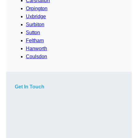
Carshalton
Orpington
Uxbridge
Surbiton
Sutton
Feltham
Hanworth
Coulsdon
Get In Touch