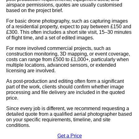
airspace permissions, quotes are usually customised
based on the project brief.
For basic drone photography, such as capturing images
of a residential property, expect to pay between £150 and
£300. This often includes a short site visit, 15–30 minutes
of flight time, and a set of edited images.
For more involved commercial projects, such as
construction monitoring, 3D mapping, or event coverage,
costs can range from £500 to £1,000+, particularly when
multiple locations, advanced sensors, or extended
licensing are involved.
As post-production and editing often form a significant
part of the work, clients should confirm whether image
processing and file delivery are included in the quoted
price.
Since every job is different, we recommend requesting a
detailed quote from a qualified aerial photographer based
on your specific requirements, timeline, and site
conditions.
Get a Price