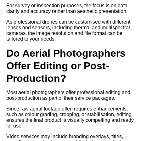
For survey or inspection purposes, the focus is on data
clarity and accuracy rather than aesthetic presentation.
As professional drones can be customised with different
lenses and sensors, including thermal and multispectral
cameras, the image resolution and file format can be
tailored to your needs.
Do Aerial Photographers
Offer Editing or Post-
Production?
Most aerial photographers offer professional editing and
post-production as part of their service packages.
Since raw aerial footage often requires enhancements,
such as colour grading, cropping, or stabilisation, editing
ensures the final product is visually compelling and ready
for use.
Video services may include branding overlays, titles,