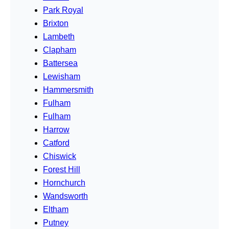
Park Royal
Brixton
Lambeth
Clapham
Battersea
Lewisham
Hammersmith
Fulham
Fulham
Harrow
Catford
Chiswick
Forest Hill
Hornchurch
Wandsworth
Eltham
Putney