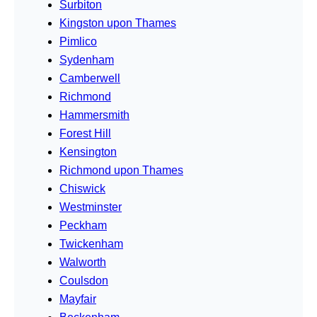
Surbiton
Kingston upon Thames
Pimlico
Sydenham
Camberwell
Richmond
Hammersmith
Forest Hill
Kensington
Richmond upon Thames
Chiswick
Westminster
Peckham
Twickenham
Walworth
Coulsdon
Mayfair