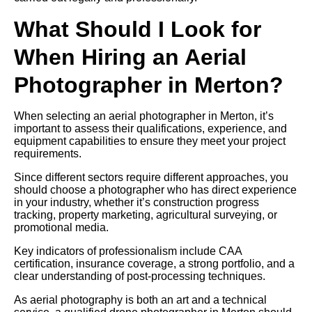
What Should I Look for
When Hiring an Aerial
Photographer in Merton?
When selecting an aerial photographer in Merton, it’s
important to assess their qualifications, experience, and
equipment capabilities to ensure they meet your project
requirements.
Since different sectors require different approaches, you
should choose a photographer who has direct experience
in your industry, whether it’s construction progress
tracking, property marketing, agricultural surveying, or
promotional media.
Key indicators of professionalism include CAA
certification, insurance coverage, a strong portfolio, and a
clear understanding of post-processing techniques.
As aerial photography is both an art and a technical