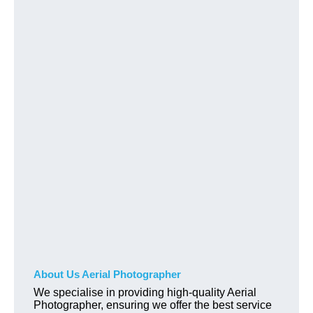
About Us Aerial Photographer
We specialise in providing high-quality Aerial
Photographer, ensuring we offer the best service