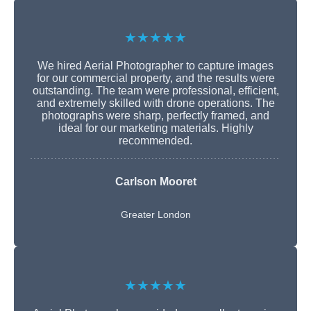
★★★★★
We hired Aerial Photographer to capture images
for our commercial property, and the results were
outstanding. The team were professional, efficient,
and extremely skilled with drone operations. The
photographs were sharp, perfectly framed, and
ideal for our marketing materials. Highly
recommended.
Carlson Mooret
Greater London
★★★★★