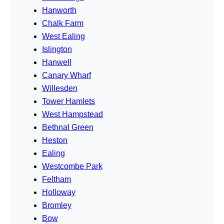
Hanworth
Chalk Farm
West Ealing
Islington
Hanwell
Canary Wharf
Willesden
Tower Hamlets
West Hampstead
Bethnal Green
Heston
Ealing
Westcombe Park
Feltham
Holloway
Bromley
Bow