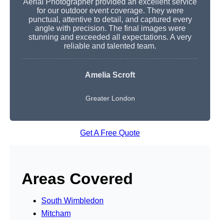
Aerial Photographer provided an excellent service
for our outdoor event coverage. They were
punctual, attentive to detail, and captured every
angle with precision. The final images were
stunning and exceeded all expectations. A very
reliable and talented team.
Amelia Scroft
Greater London
Get A Free Quote
Areas Covered
South Wimbledon
Mitcham