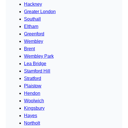
Hackney
Greater London
Southall
Eltham
Greenford
Wembley
Brent
Wembley Park
Lea Bridge
Stamford Hill
Stratford
Plaistow
Hendon
Woolwich
Kingsbury
Hayes
Northolt