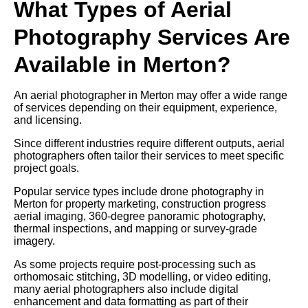
What Types of Aerial
Photography Services Are
Available in Merton?
An aerial photographer in Merton may offer a wide range
of services depending on their equipment, experience,
and licensing.
Since different industries require different outputs, aerial
photographers often tailor their services to meet specific
project goals.
Popular service types include drone photography in
Merton for property marketing, construction progress
aerial imaging, 360-degree panoramic photography,
thermal inspections, and mapping or survey-grade
imagery.
As some projects require post-processing such as
orthomosaic stitching, 3D modelling, or video editing,
many aerial photographers also include digital
enhancement and data formatting as part of their