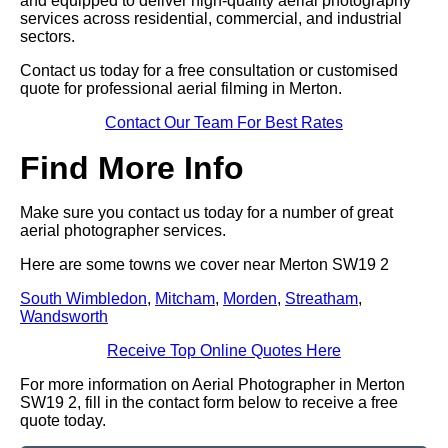
and equipped to deliver high-quality aerial photography
services across residential, commercial, and industrial
sectors.
Contact us today for a free consultation or customised
quote for professional aerial filming in Merton.
Contact Our Team For Best Rates
Find More Info
Make sure you contact us today for a number of great
aerial photographer services.
Here are some towns we cover near Merton SW19 2
South Wimbledon
,
Mitcham
,
Morden
,
Streatham
,
Wandsworth
Receive Top Online Quotes Here
For more information on Aerial Photographer in Merton
SW19 2, fill in the contact form below to receive a free
quote today.