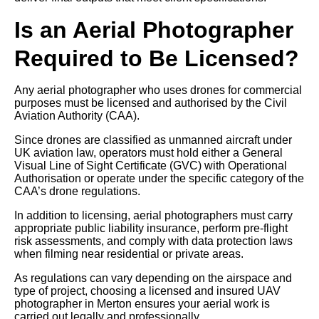
Is an Aerial Photographer
Required to Be Licensed?
Any aerial photographer who uses drones for commercial
purposes must be licensed and authorised by the Civil
Aviation Authority (CAA).
Since drones are classified as unmanned aircraft under
UK aviation law, operators must hold either a General
Visual Line of Sight Certificate (GVC) with Operational
Authorisation or operate under the specific category of the
CAA’s drone regulations.
In addition to licensing, aerial photographers must carry
appropriate public liability insurance, perform pre-flight
risk assessments, and comply with data protection laws
when filming near residential or private areas.
As regulations can vary depending on the airspace and
type of project, choosing a licensed and insured UAV
photographer in Merton ensures your aerial work is
carried out legally and professionally.