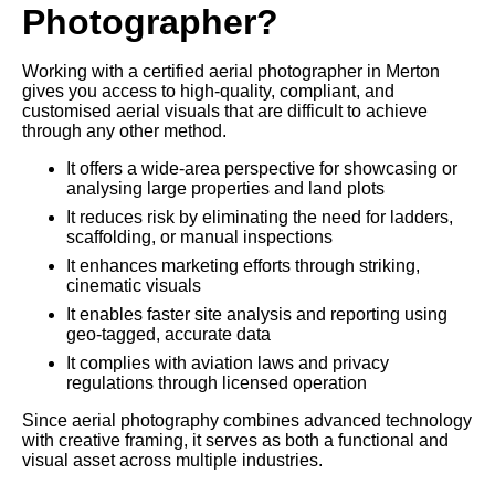
Photographer?
Working with a certified aerial photographer in Merton
gives you access to high-quality, compliant, and
customised aerial visuals that are difficult to achieve
through any other method.
It offers a wide-area perspective for showcasing or
analysing large properties and land plots
It reduces risk by eliminating the need for ladders,
scaffolding, or manual inspections
It enhances marketing efforts through striking,
cinematic visuals
It enables faster site analysis and reporting using
geo-tagged, accurate data
It complies with aviation laws and privacy
regulations through licensed operation
Since aerial photography combines advanced technology
with creative framing, it serves as both a functional and
visual asset across multiple industries.