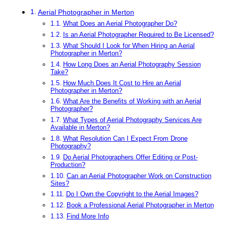
Aerial Photographer in Merton
What Does an Aerial Photographer Do?
Is an Aerial Photographer Required to Be Licensed?
What Should I Look for When Hiring an Aerial
Photographer in Merton?
How Long Does an Aerial Photography Session
Take?
How Much Does It Cost to Hire an Aerial
Photographer in Merton?
What Are the Benefits of Working with an Aerial
Photographer?
What Types of Aerial Photography Services Are
Available in Merton?
What Resolution Can I Expect From Drone
Photography?
Do Aerial Photographers Offer Editing or Post-
Production?
Can an Aerial Photographer Work on Construction
Sites?
Do I Own the Copyright to the Aerial Images?
Book a Professional Aerial Photographer in Merton
Find More Info