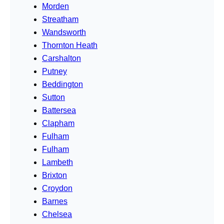
Morden
Streatham
Wandsworth
Thornton Heath
Carshalton
Putney
Beddington
Sutton
Battersea
Clapham
Fulham
Fulham
Lambeth
Brixton
Croydon
Barnes
Chelsea