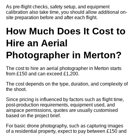
As pre-flight checks, safety setup, and equipment
calibration also take time, you should allow additional on-
site preparation before and after each flight.
How Much Does It Cost to
Hire an Aerial
Photographer in Merton?
The cost to hire an aerial photographer in Merton starts
from £150 and can exceed £1,200.
The cost depends on the type, duration, and complexity of
the shoot.
Since pricing is influenced by factors such as flight time,
post-production requirements, equipment used, and
airspace permissions, quotes are usually customised
based on the project brief.
For basic drone photography, such as capturing images
of a residential property, expect to pay between £150 and