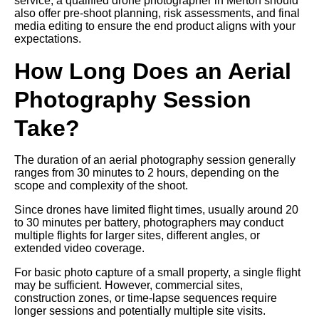
service, a qualified drone photographer in Merton should
also offer pre-shoot planning, risk assessments, and final
media editing to ensure the end product aligns with your
expectations.
How Long Does an Aerial
Photography Session
Take?
The duration of an aerial photography session generally
ranges from 30 minutes to 2 hours, depending on the
scope and complexity of the shoot.
Since drones have limited flight times, usually around 20
to 30 minutes per battery, photographers may conduct
multiple flights for larger sites, different angles, or
extended video coverage.
For basic photo capture of a small property, a single flight
may be sufficient. However, commercial sites,
construction zones, or time-lapse sequences require
longer sessions and potentially multiple site visits.