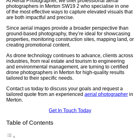
At Aerial Photographer, we offer professional aerial
photographers in Merton SW19 2 who specialise in one
of the most effective ways to capture elevated visuals that
are both impactful and precise.
Since aerial images provide a broader perspective than
ground-based photography, they’re ideal for showcasing
properties, monitoring construction sites, mapping land, or
creating promotional content.
As drone technology continues to advance, clients across
industries, from real estate and tourism to engineering
and environmental management, are turning to certified
drone photographers in Merton for high-quality results
tailored to their specific needs.
Contact us today to discuss your goals and request a
tailored quote from an experienced
aerial photographer
in
Merton.
Get In Touch Today
Table of Contents