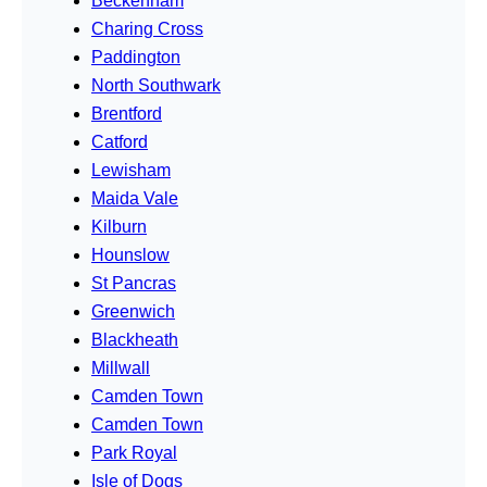
Beckenham
Charing Cross
Paddington
North Southwark
Brentford
Catford
Lewisham
Maida Vale
Kilburn
Hounslow
St Pancras
Greenwich
Blackheath
Millwall
Camden Town
Camden Town
Park Royal
Isle of Dogs