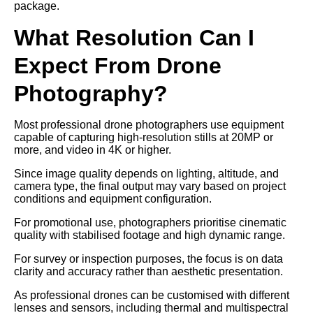
package.
What Resolution Can I
Expect From Drone
Photography?
Most professional drone photographers use equipment
capable of capturing high-resolution stills at 20MP or
more, and video in 4K or higher.
Since image quality depends on lighting, altitude, and
camera type, the final output may vary based on project
conditions and equipment configuration.
For promotional use, photographers prioritise cinematic
quality with stabilised footage and high dynamic range.
For survey or inspection purposes, the focus is on data
clarity and accuracy rather than aesthetic presentation.
As professional drones can be customised with different
lenses and sensors, including thermal and multispectral