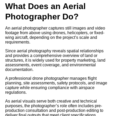
What Does an Aerial
Photographer Do?
An aerial photographer captures still images and video
footage from above using drones, helicopters, or fixed-
wing aircraft, depending on the project’s scale and
requirements.
Since aerial photography reveals spatial relationships
and provides a comprehensive overview of land or
structures, it is widely used for property marketing, land
assessments, event coverage, and environmental
documentation.
A professional drone photographer manages flight
planning, site assessments, safety protocols, and image
capture while ensuring compliance with airspace
regulations.
As aerial visuals serve both creative and technical
purposes, the photographer’s role often includes pre-
production consultation and post-production editing to
deliver final outputs that meet client specifications.