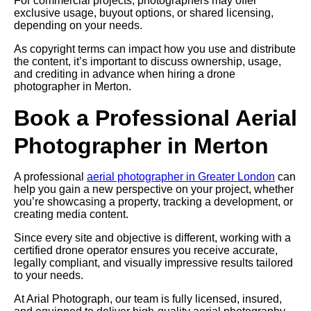
For commercial projects, photographers may offer
exclusive usage, buyout options, or shared licensing,
depending on your needs.
As copyright terms can impact how you use and distribute
the content, it’s important to discuss ownership, usage,
and crediting in advance when hiring a drone
photographer in Merton.
Book a Professional Aerial
Photographer in Merton
A professional
aerial photographer in Greater London
can
help you gain a new perspective on your project, whether
you’re showcasing a property, tracking a development, or
creating media content.
Since every site and objective is different, working with a
certified drone operator ensures you receive accurate,
legally compliant, and visually impressive results tailored
to your needs.
At Arial Photograph, our team is fully licensed, insured,