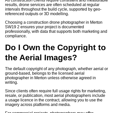
As construction clients require consistent and measurable
results, drone services are often scheduled at regular
intervals throughout the build cycle, supported by geo-
referenced outputs or 3D modelling.
Choosing a construction drone photographer in Merton
SW19 2 ensures your project is documented
professionally, with data that supports both marketing and
compliance.
Do I Own the Copyright to
the Aerial Images?
The default copyright of any photograph, whether aerial or
ground-based, belongs to the licensed aerial
photographer in Merton unless otherwise agreed in
writing.
Since clients often require full usage rights for marketing,
resale, or publication, most aerial photographers include
a usage licence in the contract, allowing you to use the
imagery across platforms and media.