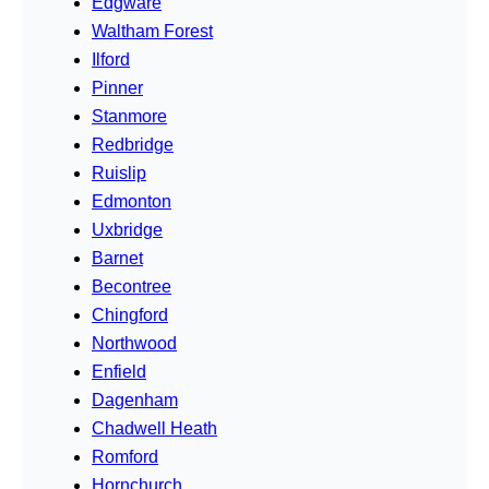
Edgware
Waltham Forest
Ilford
Pinner
Stanmore
Redbridge
Ruislip
Edmonton
Uxbridge
Barnet
Becontree
Chingford
Northwood
Enfield
Dagenham
Chadwell Heath
Romford
Hornchurch