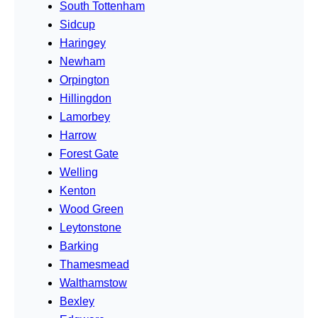
South Tottenham
Sidcup
Haringey
Newham
Orpington
Hillingdon
Lamorbey
Harrow
Forest Gate
Welling
Kenton
Wood Green
Leytonstone
Barking
Thamesmead
Walthamstow
Bexley