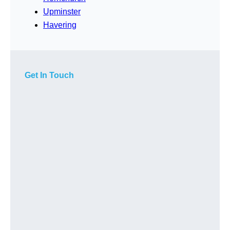
Upminster
Havering
Get In Touch