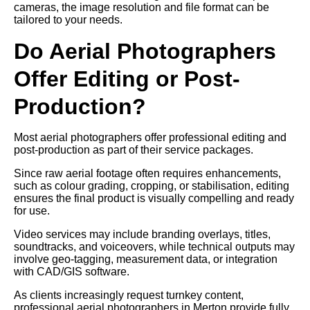
cameras, the image resolution and file format can be
tailored to your needs.
Do Aerial Photographers
Offer Editing or Post-
Production?
Most aerial photographers offer professional editing and
post-production as part of their service packages.
Since raw aerial footage often requires enhancements,
such as colour grading, cropping, or stabilisation, editing
ensures the final product is visually compelling and ready
for use.
Video services may include branding overlays, titles,
soundtracks, and voiceovers, while technical outputs may
involve geo-tagging, measurement data, or integration
with CAD/GIS software.
As clients increasingly request turnkey content,
professional aerial photographers in Merton provide fully