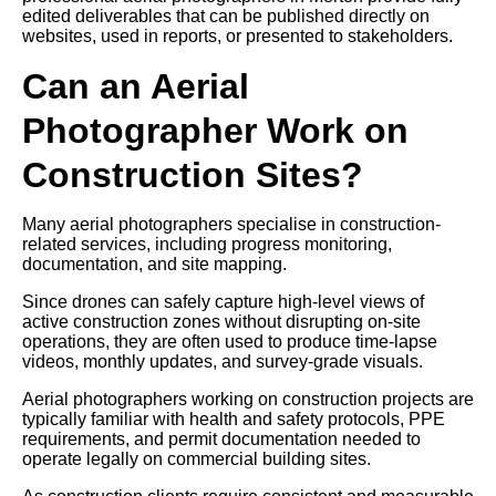
edited deliverables that can be published directly on
websites, used in reports, or presented to stakeholders.
Can an Aerial
Photographer Work on
Construction Sites?
Many aerial photographers specialise in construction-
related services, including progress monitoring,
documentation, and site mapping.
Since drones can safely capture high-level views of
active construction zones without disrupting on-site
operations, they are often used to produce time-lapse
videos, monthly updates, and survey-grade visuals.
Aerial photographers working on construction projects are
typically familiar with health and safety protocols, PPE
requirements, and permit documentation needed to
operate legally on commercial building sites.