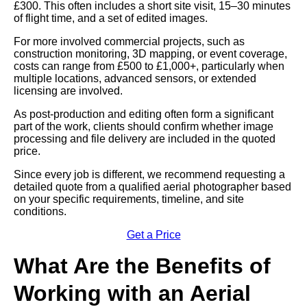
£300. This often includes a short site visit, 15–30 minutes
of flight time, and a set of edited images.
For more involved commercial projects, such as
construction monitoring, 3D mapping, or event coverage,
costs can range from £500 to £1,000+, particularly when
multiple locations, advanced sensors, or extended
licensing are involved.
As post-production and editing often form a significant
part of the work, clients should confirm whether image
processing and file delivery are included in the quoted
price.
Since every job is different, we recommend requesting a
detailed quote from a qualified aerial photographer based
on your specific requirements, timeline, and site
conditions.
Get a Price
What Are the Benefits of
Working with an Aerial