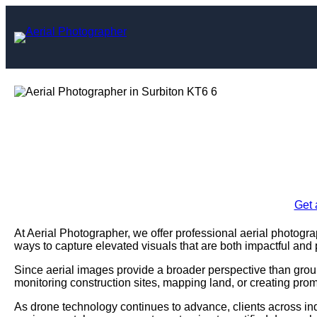
Skip
to
content
Aerial Photogr
Enquire Today For A
Get 
At Aerial Photographer, we offer professional aerial photogra
ways to capture elevated visuals that are both impactful and 
Since aerial images provide a broader perspective than grou
monitoring construction sites, mapping land, or creating prom
As drone technology continues to advance, clients across ind