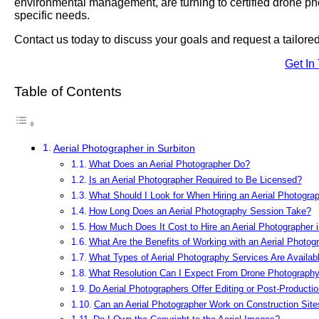
environmental management, are turning to certified drone photo
specific needs.
Contact us today to discuss your goals and request a tailor
Get In
Table of Contents
Aerial Photographer in Surbiton
What Does an Aerial Photographer Do?
Is an Aerial Photographer Required to Be Licensed?
What Should I Look for When Hiring an Aerial Photograp
How Long Does an Aerial Photography Session Take?
How Much Does It Cost to Hire an Aerial Photographer i
What Are the Benefits of Working with an Aerial Photog
What Types of Aerial Photography Services Are Availabl
What Resolution Can I Expect From Drone Photograph
Do Aerial Photographers Offer Editing or Post-Producti
Can an Aerial Photographer Work on Construction Site