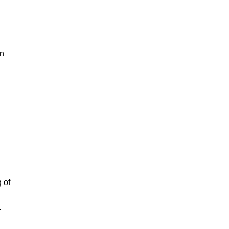
in
 of
-