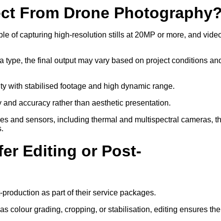
ect From Drone Photography
 of capturing high-resolution stills at 20MP or more, and video
a type, the final output may vary based on project conditions an
ity with stabilised footage and high dynamic range.
ty and accuracy rather than aesthetic presentation.
ses and sensors, including thermal and multispectral cameras, t
s.
er Editing or Post-
-production as part of their service packages.
 colour grading, cropping, or stabilisation, editing ensures the