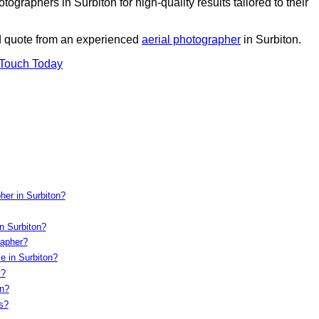
graphers in Surbiton for high-quality results tailored to their
ed quote from an experienced
aerial photographer
in Surbiton.
 Touch Today
her in Surbiton?
n Surbiton?
rapher?
e in Surbiton?
y?
on?
s?