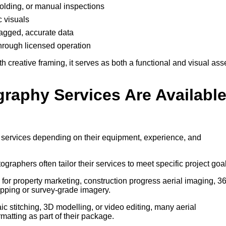
ffolding, or manual inspections
c visuals
-tagged, accurate data
through licensed operation
creative framing, it serves as both a functional and visual ass
graphy Services Are Availabl
f services depending on their equipment, experience, and
tographers often tailor their services to meet specific project goa
for property marketing, construction progress aerial imaging, 3
pping or survey-grade imagery.
 stitching, 3D modelling, or video editing, many aerial
atting as part of their package.