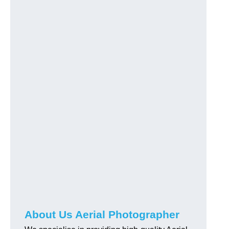
About Us Aerial Photographer