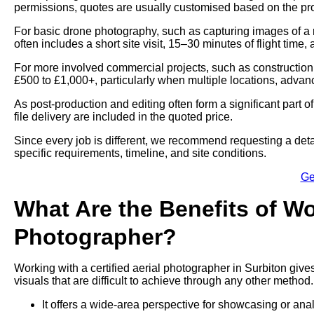
permissions, quotes are usually customised based on the proj
For basic drone photography, such as capturing images of a 
often includes a short site visit, 15–30 minutes of flight time,
For more involved commercial projects, such as construction
£500 to £1,000+, particularly when multiple locations, advan
As post-production and editing often form a significant part 
file delivery are included in the quoted price.
Since every job is different, we recommend requesting a deta
specific requirements, timeline, and site conditions.
Ge
What Are the Benefits of Wo
Photographer?
Working with a certified aerial photographer in Surbiton give
visuals that are difficult to achieve through any other method.
It offers a wide-area perspective for showcasing or ana