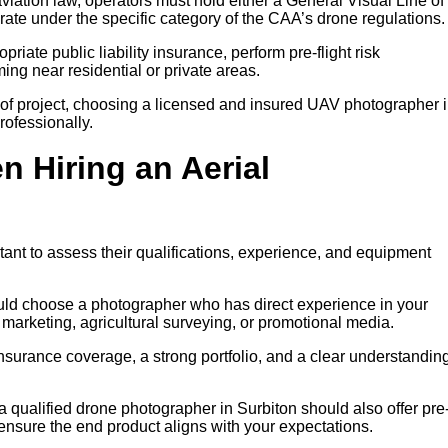
iation law, operators must hold either a General Visual Line of
rate under the specific category of the CAA’s drone regulations.
riate public liability insurance, perform pre-flight risk
ng near residential or private areas.
of project, choosing a licensed and insured UAV photographer 
rofessionally.
n Hiring an Aerial
tant to assess their qualifications, experience, and equipment
ould choose a photographer who has direct experience in your
y marketing, agricultural surveying, or promotional media.
insurance coverage, a strong portfolio, and a clear understanding
 a qualified drone photographer in Surbiton should also offer pre
 ensure the end product aligns with your expectations.