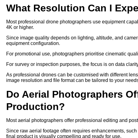
What Resolution Can I Exp
Most professional drone photographers use equipment capable
4K or higher.
Since image quality depends on lighting, altitude, and camer
equipment configuration.
For promotional use, photographers prioritise cinematic qual
For survey or inspection purposes, the focus is on data clari
As professional drones can be customised with different len
image resolution and file format can be tailored to your need
Do Aerial Photographers Off
Production?
Most aerial photographers offer professional editing and post
Since raw aerial footage often requires enhancements, such as
final product is visually compelling and ready for use.