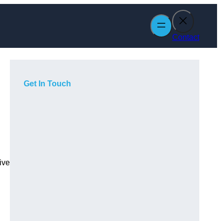
Contact
Get In Touch
ive