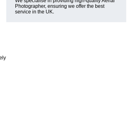
We specialise in providing high-quality Aerial
Photographer, ensuring we offer the best
service in the UK.
ely