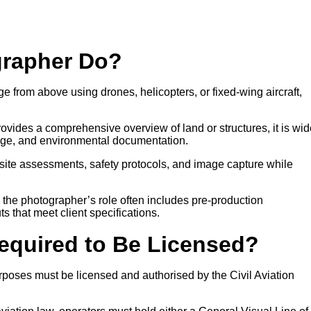
grapher Do?
e from above using drones, helicopters, or fixed-wing aircraft,
ovides a comprehensive overview of land or structures, it is wid
age, and environmental documentation.
site assessments, safety protocols, and image capture while
, the photographer’s role often includes pre-production
ts that meet client specifications.
Required to Be Licensed?
poses must be licensed and authorised by the Civil Aviation