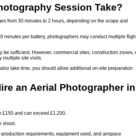
hotography Session Take?
nges from 30 minutes to 2 hours, depending on the scope and
30 minutes per battery, photographers may conduct multiple fligh
ay be sufficient. However, commercial sites, construction zones, 
multiple site visits.
 also take time, you should allow additional on-site preparation
ire an Aerial Photographer in
rom £150 and can exceed £1,200.
e shoot.
ost-production requirements, equipment used, and airspace