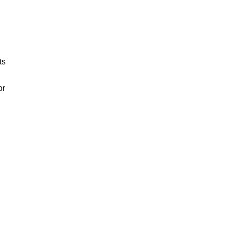
ts
or