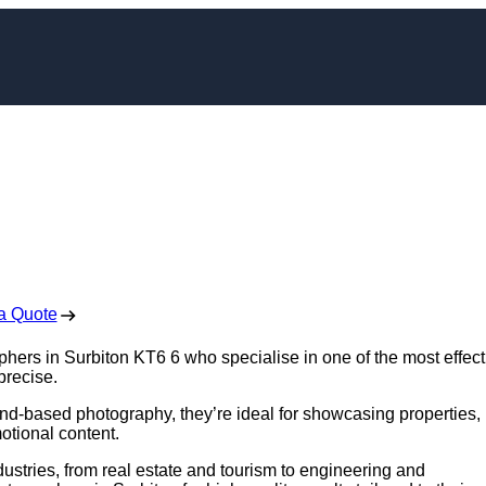
apher in Surbiton
 Free No Obligation Quote
a Quote
phers in Surbiton KT6 6 who specialise in one of the most effect
precise.
nd-based photography, they’re ideal for showcasing properties,
otional content.
ustries, from real estate and tourism to engineering and