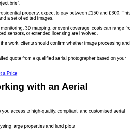
ect brief.
residential property, expect to pay between £150 and £300. Thi
 and a set of edited images.
 monitoring, 3D mapping, or event coverage, costs can range f
ced sensors, or extended licensing are involved.
of the work, clients should confirm whether image processing and
iled quote from a qualified aerial photographer based on your
t a Price
rking with an Aerial
s you access to high-quality, compliant, and customised aerial
lysing large properties and land plots