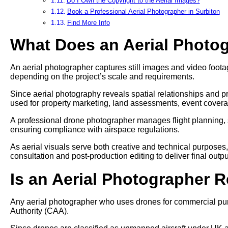
Do I Own the Copyright to the Aerial Images?
Book a Professional Aerial Photographer in Surbiton
Find More Info
What Does an Aerial Photo
An aerial photographer captures still images and video footag
depending on the project’s scale and requirements.
Since aerial photography reveals spatial relationships and pr
used for property marketing, land assessments, event cover
A professional drone photographer manages flight planning, 
ensuring compliance with airspace regulations.
As aerial visuals serve both creative and technical purposes
consultation and post-production editing to deliver final outpu
Is an Aerial Photographer 
Any aerial photographer who uses drones for commercial pur
Authority (CAA).