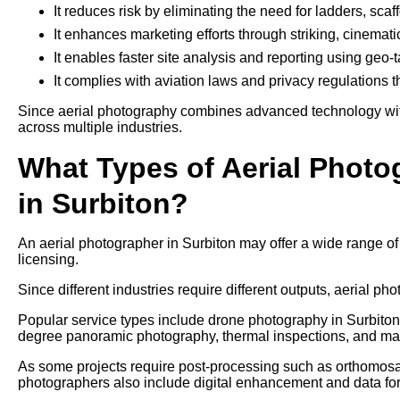
It reduces risk by eliminating the need for ladders, sca
It enhances marketing efforts through striking, cinemati
It enables faster site analysis and reporting using geo
It complies with aviation laws and privacy regulations 
Since aerial photography combines advanced technology with 
across multiple industries.
What Types of Aerial Photo
in Surbiton?
An aerial photographer in Surbiton may offer a wide range o
licensing.
Since different industries require different outputs, aerial pho
Popular service types include drone photography in Surbiton 
degree panoramic photography, thermal inspections, and ma
As some projects require post-processing such as orthomosaic
photographers also include digital enhancement and data form