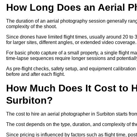
How Long Does an Aerial P
The duration of an aerial photography session generally ra
complexity of the shoot.
Since drones have limited flight times, usually around 20 to 
for larger sites, different angles, or extended video coverage.
For basic photo capture of a small property, a single flight m
time-lapse sequences require longer sessions and potentially 
As pre-flight checks, safety setup, and equipment calibration
before and after each flight.
How Much Does It Cost to H
Surbiton?
The cost to hire an aerial photographer in Surbiton starts f
The cost depends on the type, duration, and complexity of th
Since pricing is influenced by factors such as flight time, p