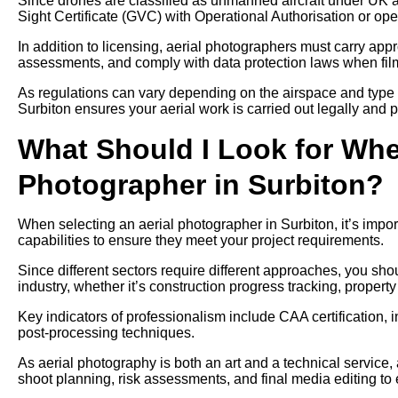
Since drones are classified as unmanned aircraft under UK av
Sight Certificate (GVC) with Operational Authorisation or ope
In addition to licensing, aerial photographers must carry approp
assessments, and comply with data protection laws when filmi
As regulations can vary depending on the airspace and type 
Surbiton ensures your aerial work is carried out legally and p
What Should I Look for Whe
Photographer in Surbiton?
When selecting an aerial photographer in Surbiton, it’s impor
capabilities to ensure they meet your project requirements.
Since different sectors require different approaches, you sh
industry, whether it’s construction progress tracking, propert
Key indicators of professionalism include CAA certification, 
post-processing techniques.
As aerial photography is both an art and a technical service,
shoot planning, risk assessments, and final media editing to