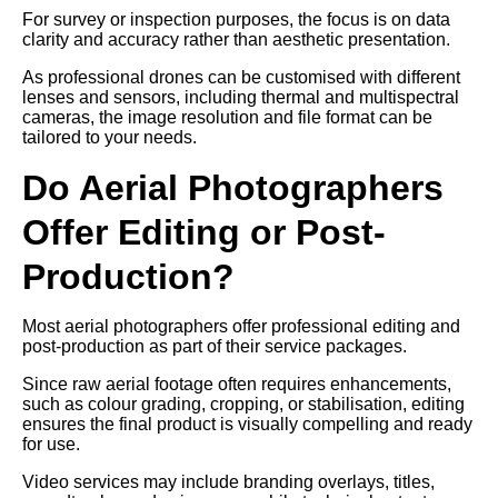
For survey or inspection purposes, the focus is on data
clarity and accuracy rather than aesthetic presentation.
As professional drones can be customised with different
lenses and sensors, including thermal and multispectral
cameras, the image resolution and file format can be
tailored to your needs.
Do Aerial Photographers
Offer Editing or Post-
Production?
Most aerial photographers offer professional editing and
post-production as part of their service packages.
Since raw aerial footage often requires enhancements,
such as colour grading, cropping, or stabilisation, editing
ensures the final product is visually compelling and ready
for use.
Video services may include branding overlays, titles,