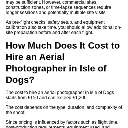
may be sufficient. However, commercial sites,
construction zones, or time-lapse sequences require
longer sessions and potentially multiple site visits.
As pre-flight checks, safety setup, and equipment
calibration also take time, you should allow additional on-
site preparation before and after each flight.
How Much Does It Cost to
Hire an Aerial
Photographer in Isle of
Dogs?
The cost to hire an aerial photographer in Isle of Dogs
starts from £150 and can exceed £1,200.
The cost depends on the type, duration, and complexity of
the shoot.
Since pricing is influenced by factors such as flight time,
post-production requirements, equipment used, and