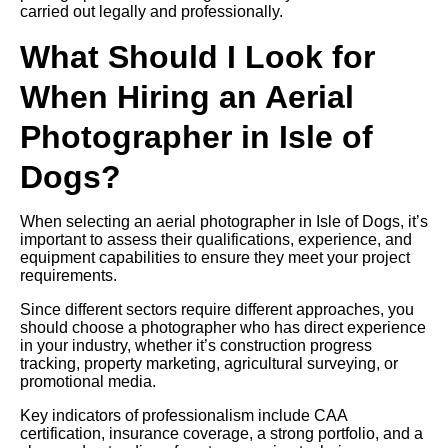
carried out legally and professionally.
What Should I Look for
When Hiring an Aerial
Photographer in Isle of
Dogs?
When selecting an aerial photographer in Isle of Dogs, it’s
important to assess their qualifications, experience, and
equipment capabilities to ensure they meet your project
requirements.
Since different sectors require different approaches, you
should choose a photographer who has direct experience
in your industry, whether it’s construction progress
tracking, property marketing, agricultural surveying, or
promotional media.
Key indicators of professionalism include CAA
certification, insurance coverage, a strong portfolio, and a