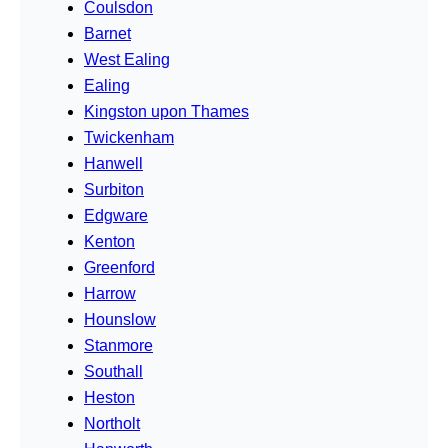
Coulsdon
Barnet
West Ealing
Ealing
Kingston upon Thames
Twickenham
Hanwell
Surbiton
Edgware
Kenton
Greenford
Harrow
Hounslow
Stanmore
Southall
Heston
Northolt