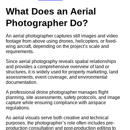
What Does an Aerial
Photographer Do?
An aerial photographer captures still images and video
footage from above using drones, helicopters, or fixed-
wing aircraft, depending on the project’s scale and
requirements.
Since aerial photography reveals spatial relationships
and provides a comprehensive overview of land or
structures, it is widely used for property marketing, land
assessments, event coverage, and environmental
documentation.
A professional drone photographer manages flight
planning, site assessments, safety protocols, and image
capture while ensuring compliance with airspace
regulations.
As aerial visuals serve both creative and technical
purposes, the photographer’s role often includes pre-
production consultation and post-production editing to