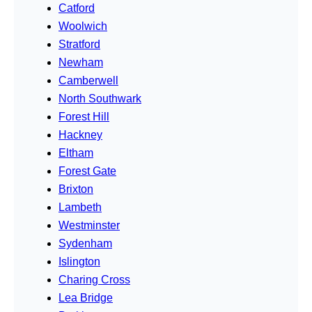
Catford
Woolwich
Stratford
Newham
Camberwell
North Southwark
Forest Hill
Hackney
Eltham
Forest Gate
Brixton
Lambeth
Westminster
Sydenham
Islington
Charing Cross
Lea Bridge