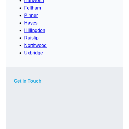
Hanworth
Feltham
Pinner
Hayes
Hillingdon
Ruislip
Northwood
Uxbridge
Get In Touch