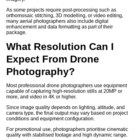
As some projects require post-processing such as
orthomosaic stitching, 3D modelling, or video editing,
many aerial photographers also include digital
enhancement and data formatting as part of their
package.
What Resolution Can I
Expect From Drone
Photography?
Most professional drone photographers use equipment
capable of capturing high-resolution stills at 20MP or
more, and video in 4K or higher.
Since image quality depends on lighting, altitude, and
camera type, the final output may vary based on project
conditions and equipment configuration.
For promotional use, photographers prioritise cinematic
quality with stabilised footage and high dynamic range.