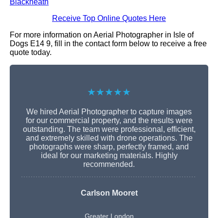
Blackheath
Receive Top Online Quotes Here
For more information on Aerial Photographer in Isle of
Dogs E14 9, fill in the contact form below to receive a free
quote today.
★★★★★
We hired Aerial Photographer to capture images
for our commercial property, and the results were
outstanding. The team were professional, efficient,
and extremely skilled with drone operations. The
photographs were sharp, perfectly framed, and
ideal for our marketing materials. Highly
recommended.
Carlson Mooret
Greater London