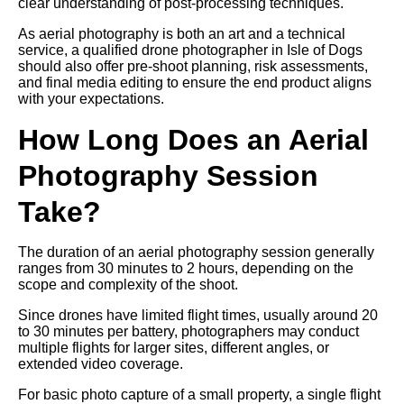
clear understanding of post-processing techniques.
As aerial photography is both an art and a technical
service, a qualified drone photographer in Isle of Dogs
should also offer pre-shoot planning, risk assessments,
and final media editing to ensure the end product aligns
with your expectations.
How Long Does an Aerial
Photography Session
Take?
The duration of an aerial photography session generally
ranges from 30 minutes to 2 hours, depending on the
scope and complexity of the shoot.
Since drones have limited flight times, usually around 20
to 30 minutes per battery, photographers may conduct
multiple flights for larger sites, different angles, or
extended video coverage.
For basic photo capture of a small property, a single flight