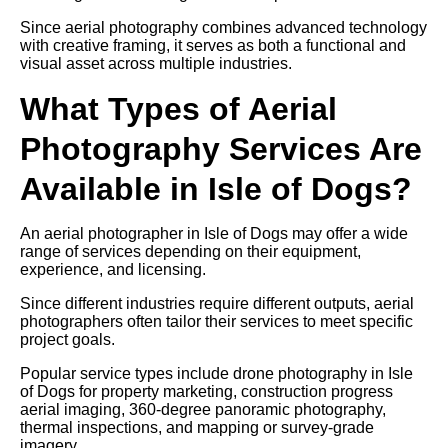
Since aerial photography combines advanced technology
with creative framing, it serves as both a functional and
visual asset across multiple industries.
What Types of Aerial
Photography Services Are
Available in Isle of Dogs?
An aerial photographer in Isle of Dogs may offer a wide
range of services depending on their equipment,
experience, and licensing.
Since different industries require different outputs, aerial
photographers often tailor their services to meet specific
project goals.
Popular service types include drone photography in Isle
of Dogs for property marketing, construction progress
aerial imaging, 360-degree panoramic photography,
thermal inspections, and mapping or survey-grade
imagery.