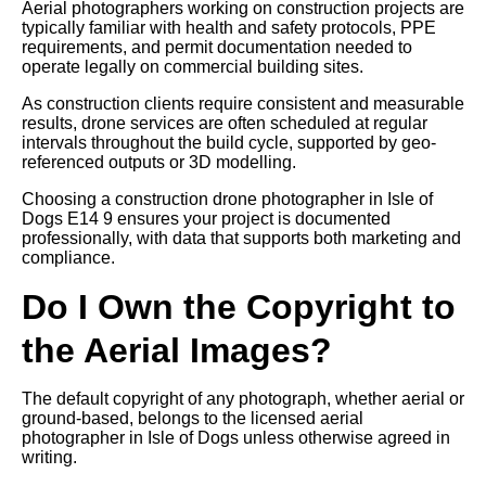
Aerial photographers working on construction projects are
typically familiar with health and safety protocols, PPE
requirements, and permit documentation needed to
operate legally on commercial building sites.
As construction clients require consistent and measurable
results, drone services are often scheduled at regular
intervals throughout the build cycle, supported by geo-
referenced outputs or 3D modelling.
Choosing a construction drone photographer in Isle of
Dogs E14 9 ensures your project is documented
professionally, with data that supports both marketing and
compliance.
Do I Own the Copyright to
the Aerial Images?
The default copyright of any photograph, whether aerial or
ground-based, belongs to the licensed aerial
photographer in Isle of Dogs unless otherwise agreed in
writing.