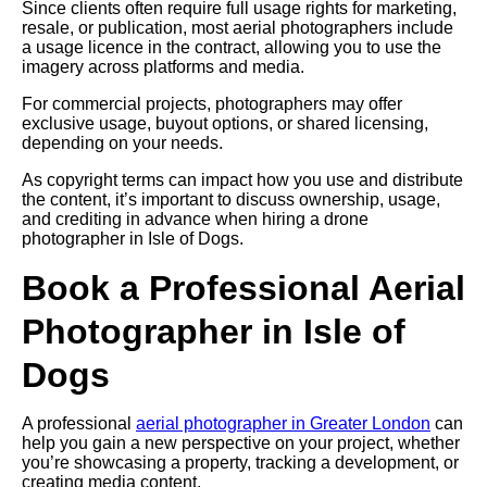
Since clients often require full usage rights for marketing,
resale, or publication, most aerial photographers include
a usage licence in the contract, allowing you to use the
imagery across platforms and media.
For commercial projects, photographers may offer
exclusive usage, buyout options, or shared licensing,
depending on your needs.
As copyright terms can impact how you use and distribute
the content, it’s important to discuss ownership, usage,
and crediting in advance when hiring a drone
photographer in Isle of Dogs.
Book a Professional Aerial
Photographer in Isle of
Dogs
A professional
aerial photographer in Greater London
can
help you gain a new perspective on your project, whether
you’re showcasing a property, tracking a development, or
creating media content.