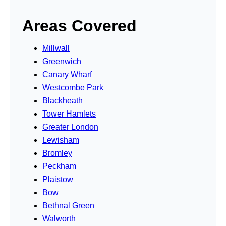
Areas Covered
Millwall
Greenwich
Canary Wharf
Westcombe Park
Blackheath
Tower Hamlets
Greater London
Lewisham
Bromley
Peckham
Plaistow
Bow
Bethnal Green
Walworth