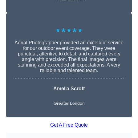
★★★★★
Aerial Photographer provided an excellent service
for our outdoor event coverage. They were
punctual, attentive to detail, and captured every
angle with precision. The final images were
stunning and exceeded all expectations. A very
reliable and talented team.
Amelia Scroft
Greater London
Get A Free Quote