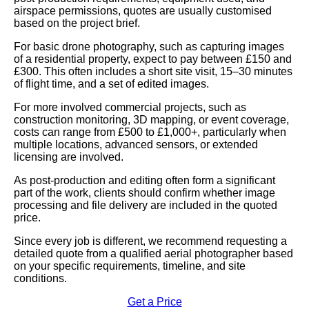
airspace permissions, quotes are usually customised
based on the project brief.
For basic drone photography, such as capturing images
of a residential property, expect to pay between £150 and
£300. This often includes a short site visit, 15–30 minutes
of flight time, and a set of edited images.
For more involved commercial projects, such as
construction monitoring, 3D mapping, or event coverage,
costs can range from £500 to £1,000+, particularly when
multiple locations, advanced sensors, or extended
licensing are involved.
As post-production and editing often form a significant
part of the work, clients should confirm whether image
processing and file delivery are included in the quoted
price.
Since every job is different, we recommend requesting a
detailed quote from a qualified aerial photographer based
on your specific requirements, timeline, and site
conditions.
Get a Price