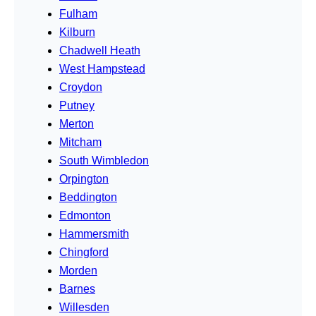
Fulham
Kilburn
Chadwell Heath
West Hampstead
Croydon
Putney
Merton
Mitcham
South Wimbledon
Orpington
Beddington
Edmonton
Hammersmith
Chingford
Morden
Barnes
Willesden