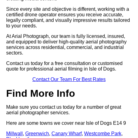
Since every site and objective is different, working with a
certified drone operator ensures you receive accurate,
legally compliant, and visually impressive results tailored
to your needs.
At Arial Photograph, our team is fully licensed, insured,
and equipped to deliver high-quality aerial photography
services across residential, commercial, and industrial
sectors.
Contact us today for a free consultation or customised
quote for professional aerial filming in Isle of Dogs.
Contact Our Team For Best Rates
Find More Info
Make sure you contact us today for a number of great
aerial photographer services.
Here are some towns we cover near Isle of Dogs E14 9
Millwall
,
Greenwich
,
Canary Wharf
,
Westcombe Park
,