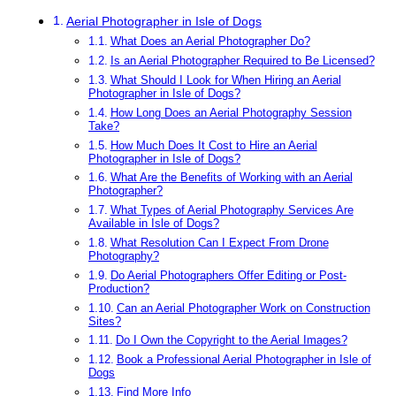
Aerial Photographer in Isle of Dogs
What Does an Aerial Photographer Do?
Is an Aerial Photographer Required to Be Licensed?
What Should I Look for When Hiring an Aerial
Photographer in Isle of Dogs?
How Long Does an Aerial Photography Session
Take?
How Much Does It Cost to Hire an Aerial
Photographer in Isle of Dogs?
What Are the Benefits of Working with an Aerial
Photographer?
What Types of Aerial Photography Services Are
Available in Isle of Dogs?
What Resolution Can I Expect From Drone
Photography?
Do Aerial Photographers Offer Editing or Post-
Production?
Can an Aerial Photographer Work on Construction
Sites?
Do I Own the Copyright to the Aerial Images?
Book a Professional Aerial Photographer in Isle of
Dogs
Find More Info