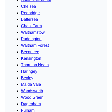
Chelsea
Redbridge
Battersea
Chalk Farm
Walthamstow
Paddington
Waltham Forest
Becontree
Kensington
Thornton Heath
Haringey
Bexley
Maida Vale
Wandsworth
Wood Green
Dagenham
Fulham