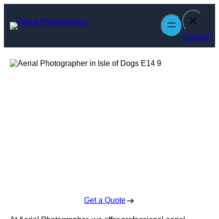
Skip
to
content
Contact
Aerial
Photographer in
Isle of Dogs
Enquire Today For A Free No Obligation Quote
Get a Quote