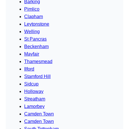
Barking
Pimlico
Clapham
Leytonstone
Welling
St Pancras
Beckenham
Mayfair
Thamesmead
Ilford
Stamford Hill
Sidcup
Holloway
Streatham
Lamorbey
Camden Town
Camden Town
South Tottenham