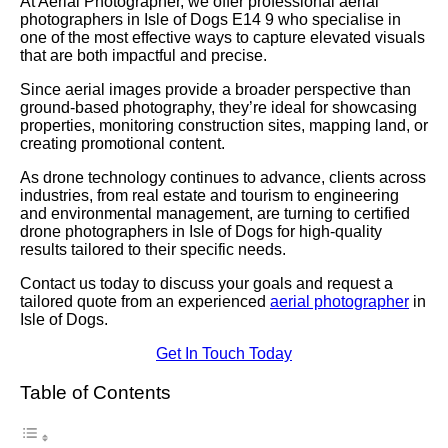
At Aerial Photographer, we offer professional aerial
photographers in Isle of Dogs E14 9 who specialise in
one of the most effective ways to capture elevated visuals
that are both impactful and precise.
Since aerial images provide a broader perspective than
ground-based photography, they’re ideal for showcasing
properties, monitoring construction sites, mapping land, or
creating promotional content.
As drone technology continues to advance, clients across
industries, from real estate and tourism to engineering
and environmental management, are turning to certified
drone photographers in Isle of Dogs for high-quality
results tailored to their specific needs.
Contact us today to discuss your goals and request a
tailored quote from an experienced
aerial photographer
in
Isle of Dogs.
Get In Touch Today
Table of Contents