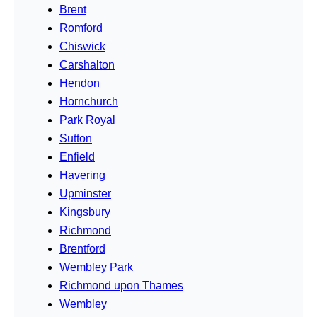
Brent
Romford
Chiswick
Carshalton
Hendon
Hornchurch
Park Royal
Sutton
Enfield
Havering
Upminster
Kingsbury
Richmond
Brentford
Wembley Park
Richmond upon Thames
Wembley