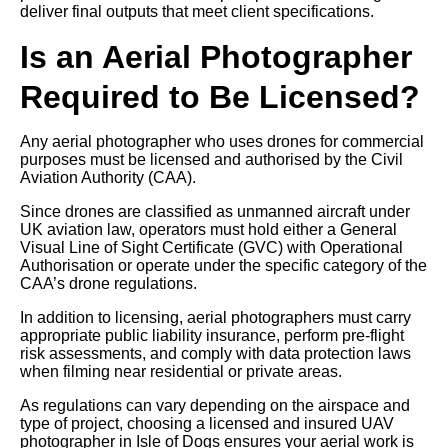
deliver final outputs that meet client specifications.
Is an Aerial Photographer
Required to Be Licensed?
Any aerial photographer who uses drones for commercial
purposes must be licensed and authorised by the Civil
Aviation Authority (CAA).
Since drones are classified as unmanned aircraft under
UK aviation law, operators must hold either a General
Visual Line of Sight Certificate (GVC) with Operational
Authorisation or operate under the specific category of the
CAA’s drone regulations.
In addition to licensing, aerial photographers must carry
appropriate public liability insurance, perform pre-flight
risk assessments, and comply with data protection laws
when filming near residential or private areas.
As regulations can vary depending on the airspace and
type of project, choosing a licensed and insured UAV
photographer in Isle of Dogs ensures your aerial work is