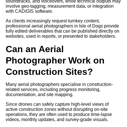
soundtracks, and voiceovers, while technical outputs may
involve geo-tagging, measurement data, or integration
with CAD/GIS software.
As clients increasingly request turnkey content,
professional aerial photographers in Isle of Dogs provide
fully edited deliverables that can be published directly on
websites, used in reports, or presented to stakeholders.
Can an Aerial
Photographer Work on
Construction Sites?
Many aerial photographers specialise in construction-
related services, including progress monitoring,
documentation, and site mapping.
Since drones can safely capture high-level views of
active construction zones without disrupting on-site
operations, they are often used to produce time-lapse
videos, monthly updates, and survey-grade visuals.