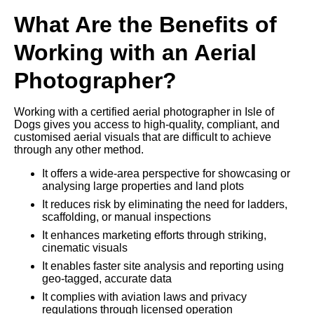
What Are the Benefits of
Working with an Aerial
Photographer?
Working with a certified aerial photographer in Isle of
Dogs gives you access to high-quality, compliant, and
customised aerial visuals that are difficult to achieve
through any other method.
It offers a wide-area perspective for showcasing or
analysing large properties and land plots
It reduces risk by eliminating the need for ladders,
scaffolding, or manual inspections
It enhances marketing efforts through striking,
cinematic visuals
It enables faster site analysis and reporting using
geo-tagged, accurate data
It complies with aviation laws and privacy
regulations through licensed operation